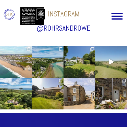
INSTAGRAM
@ROHRSANDROWE