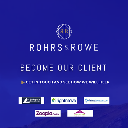
BECOME OUR CLIENT
GET IN TOUCH AND SEE HOW WE WILL HELP