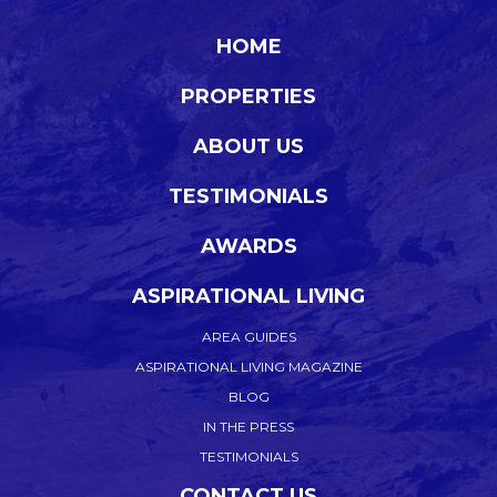
HOME
PROPERTIES
ABOUT US
TESTIMONIALS
AWARDS
ASPIRATIONAL LIVING
AREA GUIDES
ASPIRATIONAL LIVING MAGAZINE
BLOG
IN THE PRESS
TESTIMONIALS
CONTACT US