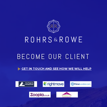
BECOME OUR CLIENT
GET IN TOUCH AND SEE HOW WE WILL HELP