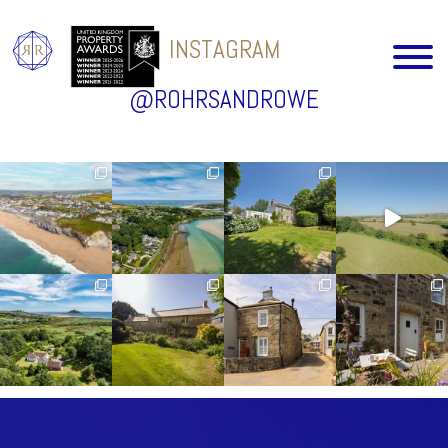
INSTAGRAM
@ROHRSANDROWE