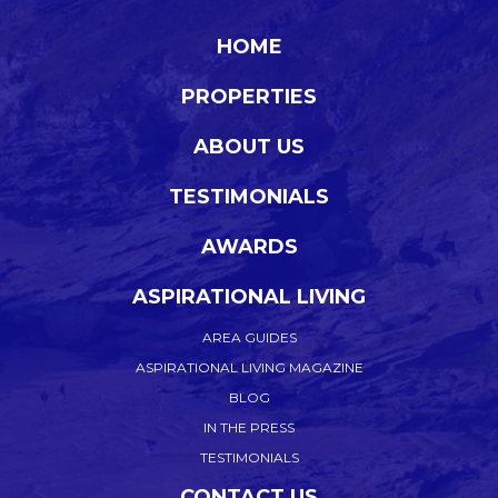
HOME
PROPERTIES
ABOUT US
TESTIMONIALS
AWARDS
ASPIRATIONAL LIVING
AREA GUIDES
ASPIRATIONAL LIVING MAGAZINE
BLOG
IN THE PRESS
TESTIMONIALS
CONTACT US