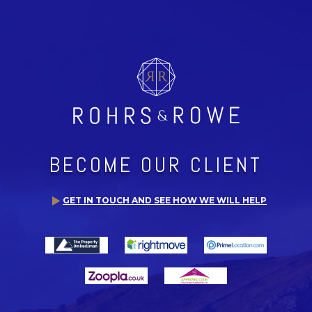
BECOME OUR CLIENT
GET IN TOUCH AND SEE HOW WE WILL HELP