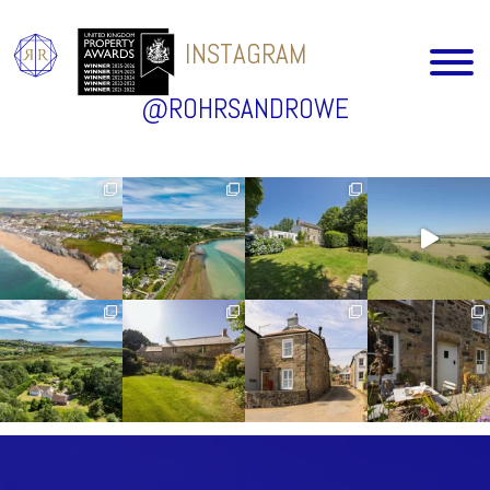
INSTAGRAM
@ROHRSANDROWE