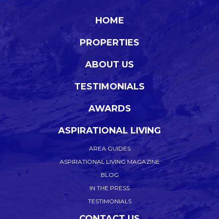
HOME
PROPERTIES
ABOUT US
TESTIMONIALS
AWARDS
ASPIRATIONAL LIVING
AREA GUIDES
ASPIRATIONAL LIVING MAGAZINE
BLOG
IN THE PRESS
TESTIMONIALS
CONTACT US