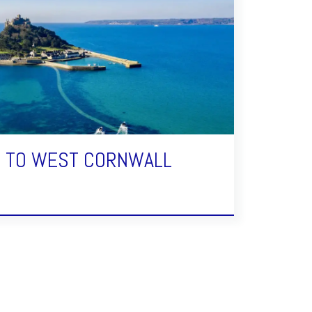
E TO WEST CORNWALL