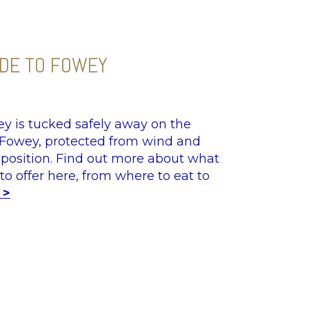
IDE TO FOWEY
y is tucked safely away on the
 Fowey, protected from wind and
 position. Find out more about what
to offer here, from where to eat to
 >