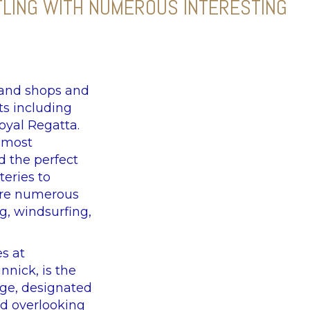
TLING WITH NUMEROUS INTERESTING
 and shops and
ts including
oyal Regatta.
e most
d the perfect
teries to
 are numerous
g, windsurfing,
es at
nnick, is the
lage, designated
nd overlooking