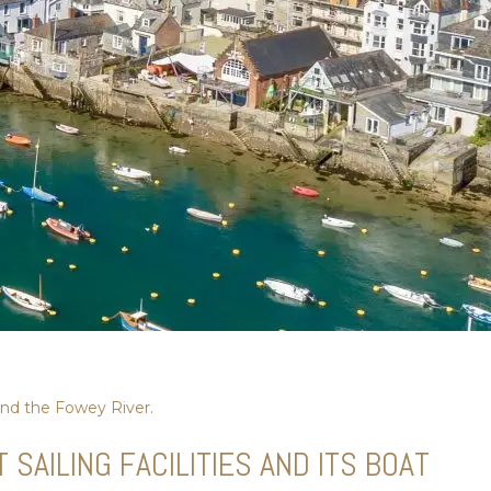
nd the Fowey River.
AILING FACILITIES AND ITS BOAT