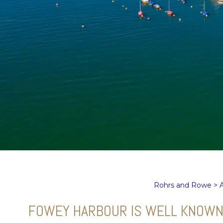
Rohrs and Rowe
>
A
FOWEY HARBOUR IS WELL KNOWN F