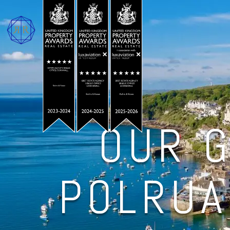
OUR G
POLRUA