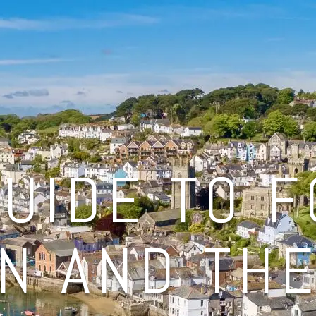
UIDE TO 
N AND TH