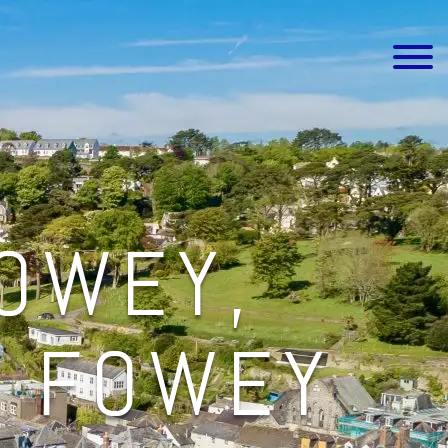
FOWEY,
E FOWEY