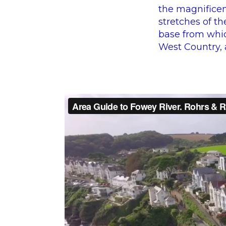
the magnificen
stretches of th
base from whic
West Country, a