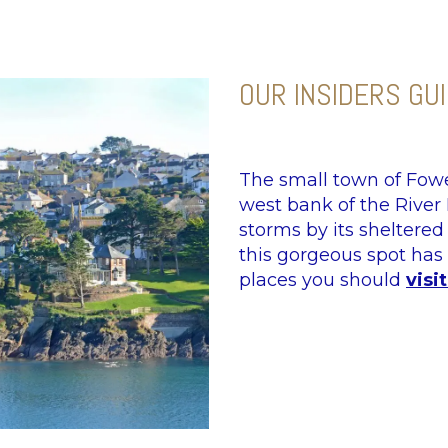
OUR INSIDERS GU
The small town of Fowe
west bank of the River
storms by its sheltered
this gorgeous spot has 
places you should
visit