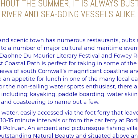
GHOUT THE SUMMER, IT IS ALWAYS BUS
RIVER AND SEA-GOING VESSELS ALIKE.
 and scenic town has numerous restaurants, pubs
t to a number of major cultural and maritime even
aphne Du Maurier Literary Festival and Fowey R
 Coastal Path is perfect for taking in some of th
iews of south Cornwall’s magnificent coastline an
 an appetite for lunch in one of the many local ea
or the non-sailing water sports enthusiast, there
s including; kayaking, paddle boarding, water skiin
and coasteering to name but a few.
 water, easily accessed via the foot ferry that leav
0-15 minute intervals or from the car ferry at Bodi
of Polruan. An ancient and picturesque fishing vil
Outstanding Natural Beauty and situated above a