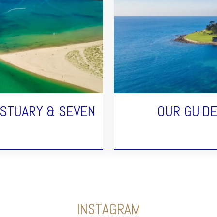
ESTUARY & SEVEN
OUR GUID
INSTAGRAM