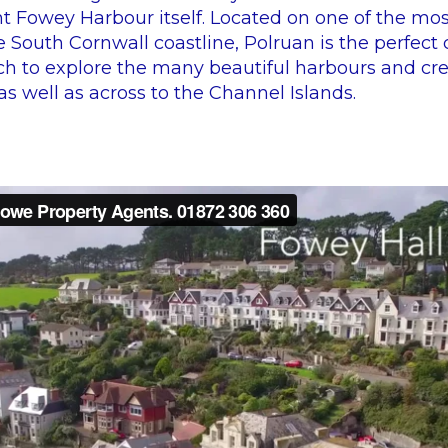
t Fowey Harbour itself. Located on one of the mos
e South Cornwall coastline, Polruan is the perfect 
h to explore the many beautiful harbours and cre
s well as across to the Channel Islands.