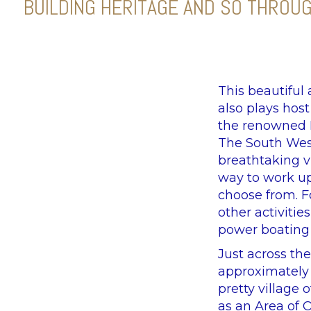
BUILDING HERITAGE AND SO THROU
This beautiful
also plays hos
the renowned D
The South West
breathtaking v
way to work up
choose from. F
other activitie
power boating 
Just across the
approximately 1
pretty village 
as an Area of 