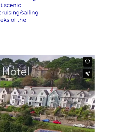
t scenic
cruising/sailing
eks of the