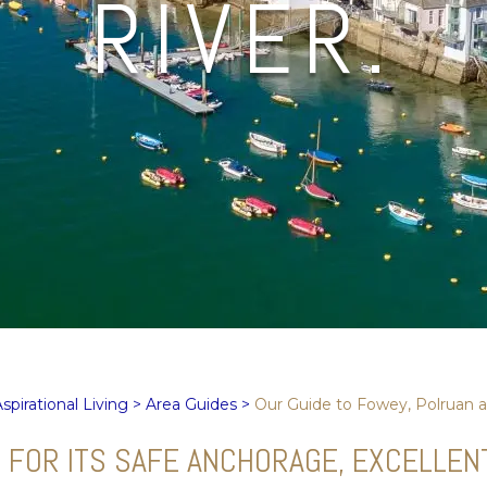
RIVER.
spirational Living
>
Area Guides
>
Our Guide to Fowey, Polruan a
OR ITS SAFE ANCHORAGE, EXCELLENT S