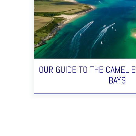
OUR GUIDE TO THE CAMEL 
BAYS