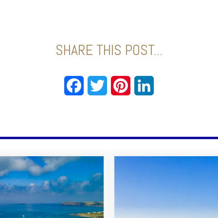
SHARE THIS POST...
Facebook
Twitter
Pinterest
LinkedIn