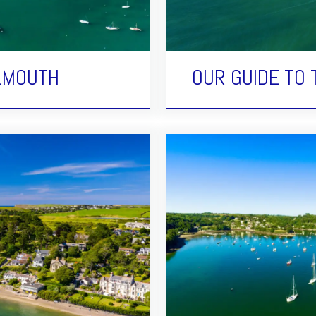
ALMOUTH
OUR GUIDE TO