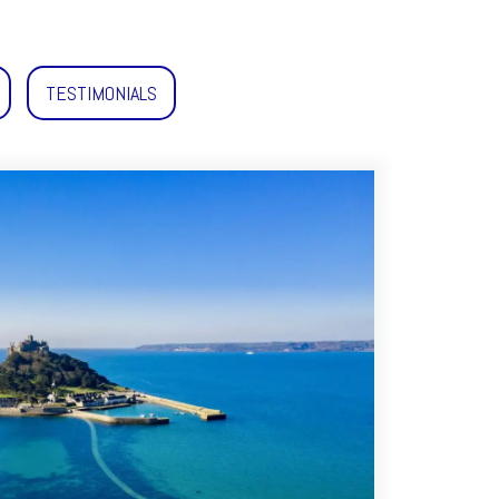
TESTIMONIALS