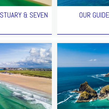
ESTUARY & SEVEN
OUR GUID