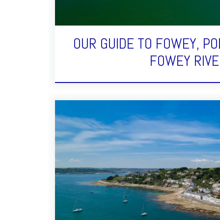
OUR GUIDE TO FOWEY, PO
FOWEY RIVE