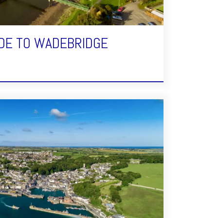
DE TO WADEBRIDGE