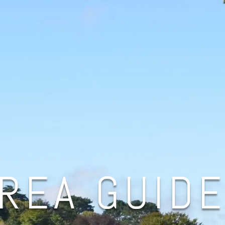
REA GUID