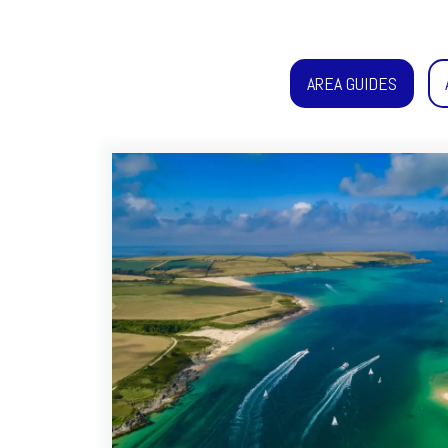
AREA GUIDES