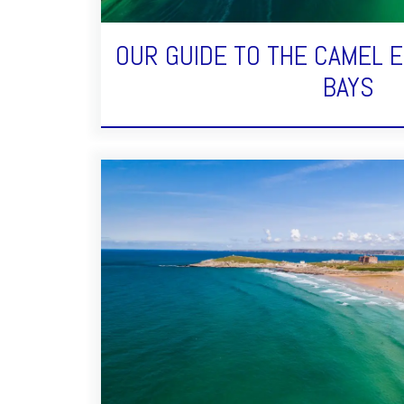
OUR GUIDE TO THE CAMEL 
BAYS