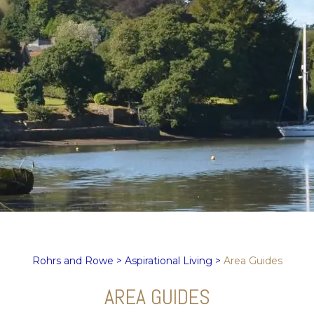
Rohrs and Rowe
>
Aspirational Living
>
Area Guides
AREA GUIDES