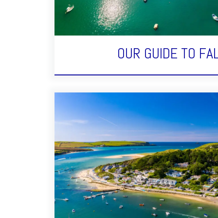
OUR GUIDE TO F