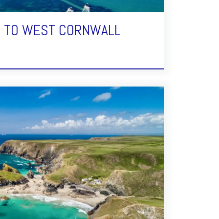
E TO WEST CORNWALL