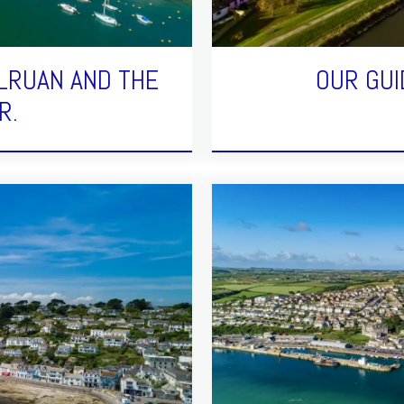
LRUAN AND THE
OUR GUI
R.