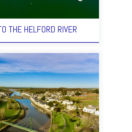
TO THE HELFORD RIVER