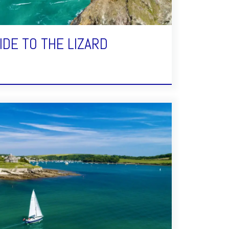
IDE TO THE LIZARD