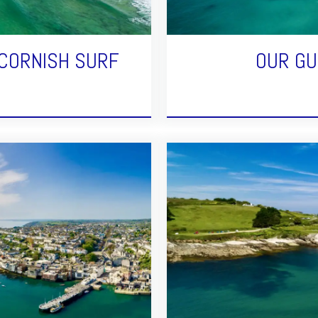
 CORNISH SURF
OUR GU