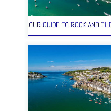
OUR GUIDE TO ROCK AND TH