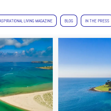
ASPIRATIONAL LIVING MAGAZINE
BLOG
IN THE PRESS