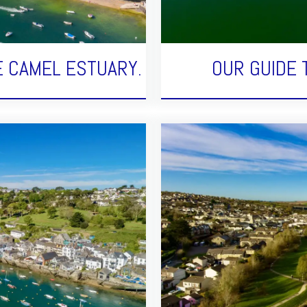
E CAMEL ESTUARY.
OUR GUIDE 