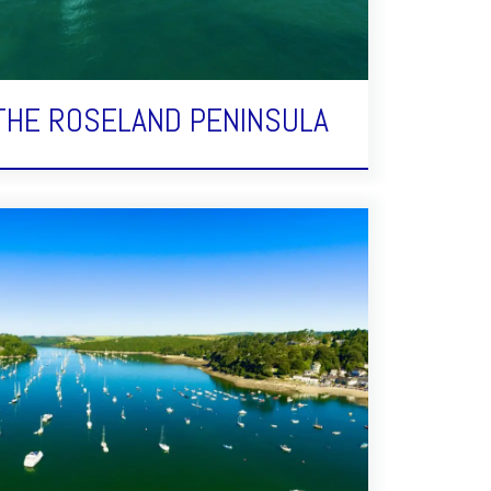
 THE ROSELAND PENINSULA