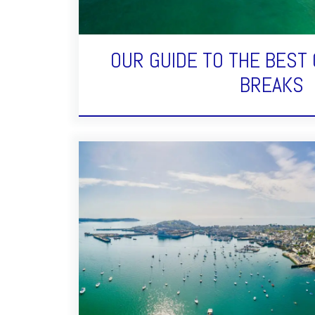
OUR GUIDE TO THE BEST
BREAKS