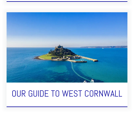
OUR GUIDE TO WEST CORNWALL