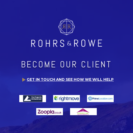
BECOME OUR CLIENT
GET IN TOUCH AND SEE HOW WE WILL HELP