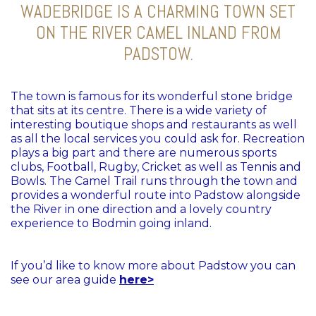
WADEBRIDGE IS A CHARMING TOWN SET
ON THE RIVER CAMEL INLAND FROM
PADSTOW.
The town is famous for its wonderful stone bridge
that sits at its centre. There is a wide variety of
interesting boutique shops and restaurants as well
as all the local services you could ask for. Recreation
plays a big part and there are numerous sports
clubs, Football, Rugby, Cricket as well as Tennis and
Bowls. The Camel Trail runs through the town and
provides a wonderful route into Padstow alongside
the River in one direction and a lovely country
experience to Bodmin going inland.
If you’d like to know more about Padstow you can
see our area guide
here>