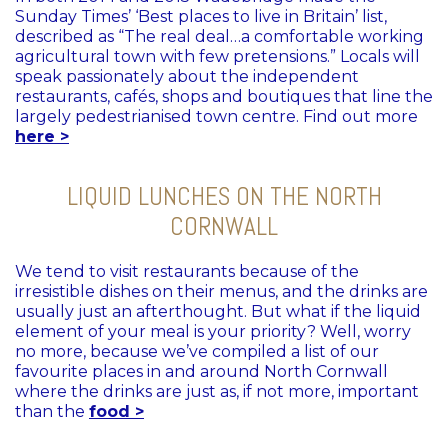
Sunday Times’ ‘Best places to live in Britain’ list,
described as “The real deal…a comfortable working
agricultural town with few pretensions.” Locals will
speak passionately about the independent
restaurants, cafés, shops and boutiques that line the
largely pedestrianised town centre. Find out more
here >
LIQUID LUNCHES ON THE NORTH
CORNWALL
We tend to visit restaurants because of the
irresistible dishes on their menus, and the drinks are
usually just an afterthought. But what if the liquid
element of your meal is your priority? Well, worry
no more, because we’ve compiled a list of our
favourite places in and around North Cornwall
where the drinks are just as, if not more, important
than the
food >