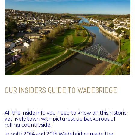
OUR INSIDERS GUIDE TO WADEBRIDGE
All the inside info you need to know on this
historic
yet lively town with picturesque backdrops of
rolling countryside.
In both 2014 and 2015 Wadebridge made the