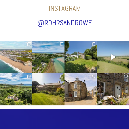
INSTAGRAM
@ROHRSANDROWE