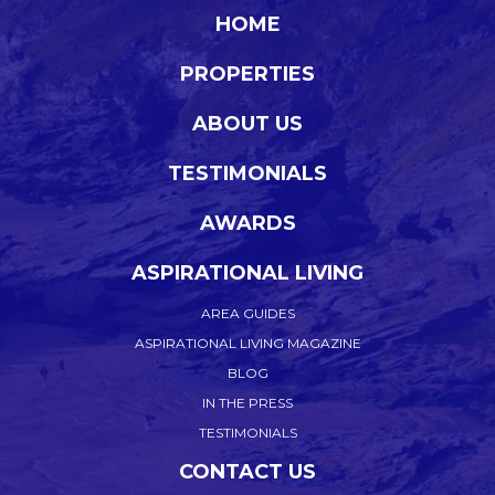
HOME
PROPERTIES
ABOUT US
TESTIMONIALS
AWARDS
ASPIRATIONAL LIVING
AREA GUIDES
ASPIRATIONAL LIVING MAGAZINE
BLOG
IN THE PRESS
TESTIMONIALS
CONTACT US