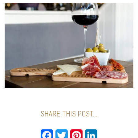
SHARE THIS POST...
Facebook
Twitter
Pinterest
LinkedIn