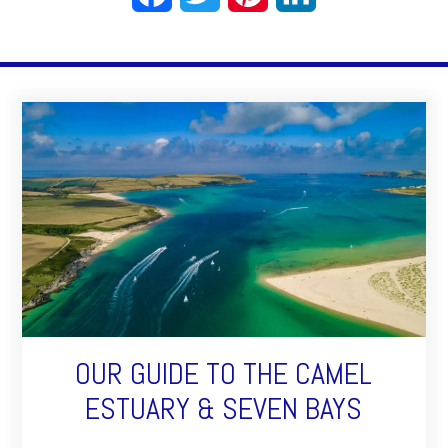
OUR GUIDE TO THE CAMEL
ESTUARY & SEVEN BAYS