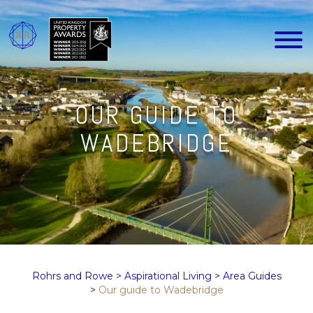
OUR GUIDE TO
WADEBRIDGE
Rohrs and Rowe
>
Aspirational Living
>
Area Guides
>
Our guide to Wadebridge