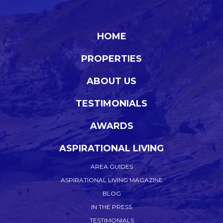
HOME
PROPERTIES
ABOUT US
TESTIMONIALS
AWARDS
ASPIRATIONAL LIVING
AREA GUIDES
ASPIRATIONAL LIVING MAGAZINE
BLOG
IN THE PRESS
TESTIMONIALS