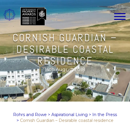
CORNISH GUARDIAN –
DESIRABLE COASTAL
RESIDENCE
14th August 2018
Rohrs and Rowe
>
Aspirational Living
>
In the Press
>
Cornish Guardian – Desirable coastal residence