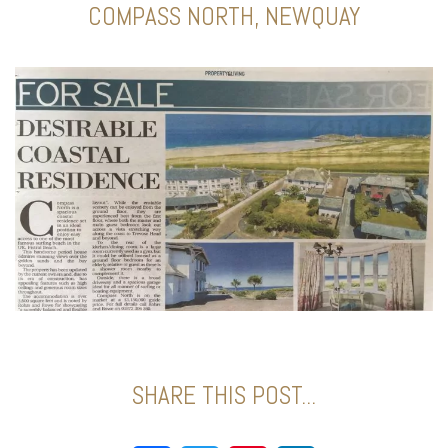
COMPASS NORTH, NEWQUAY
SHARE THIS POST...