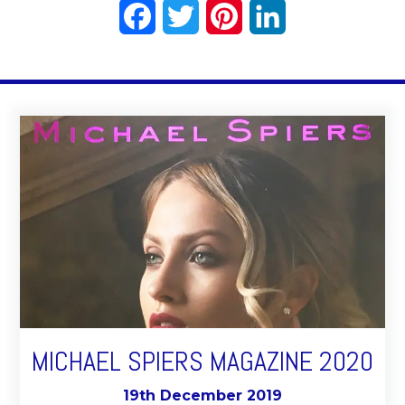
Facebook
Twitter
Pinterest
LinkedIn
MICHAEL SPIERS MAGAZINE 2020
19th December 2019