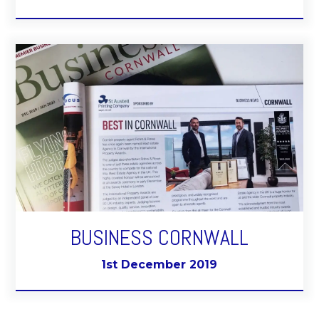
BUSINESS CORNWALL
1st December 2019