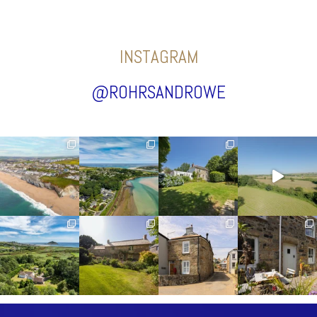
INSTAGRAM
@ROHRSANDROWE