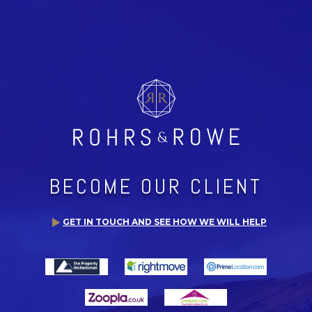
BECOME OUR CLIENT
GET IN TOUCH AND SEE HOW WE WILL HELP