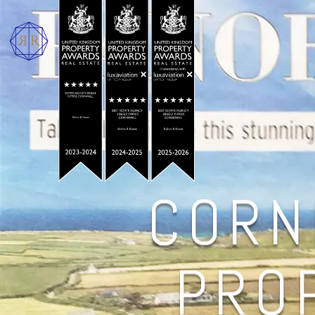
CORN
PROP