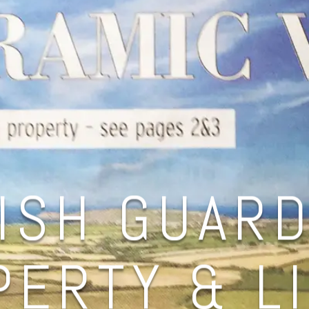
ISH GUARD
ERTY & L