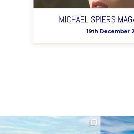
MICHAEL SPIERS MAG
19th December 