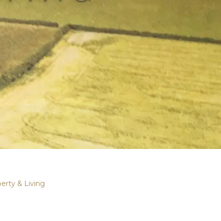
erty & Living