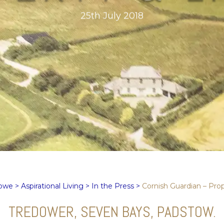
25th July 2018
Rowe
>
Aspirational Living
>
In the Press
>
Cornish Guardian – Prop
TREDOWER, SEVEN BAYS, PADSTOW.