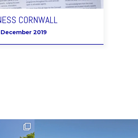
NESS CORNWALL
t December 2019