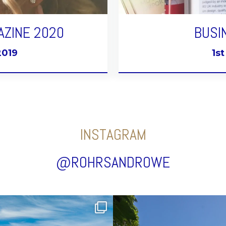
AZINE 2020
BUSI
2019
1s
INSTAGRAM
@ROHRSANDROWE