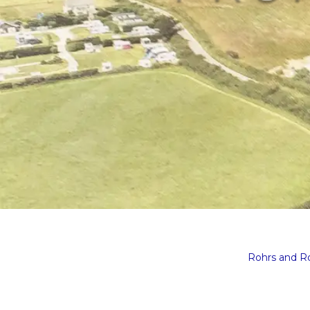
Rohrs and 