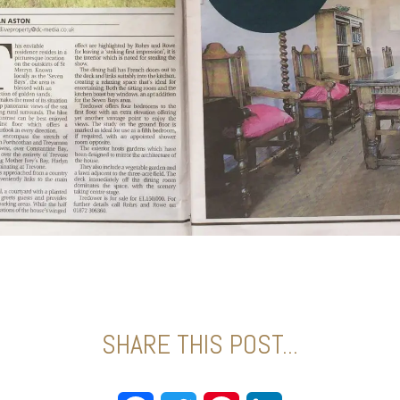
SHARE THIS POST...