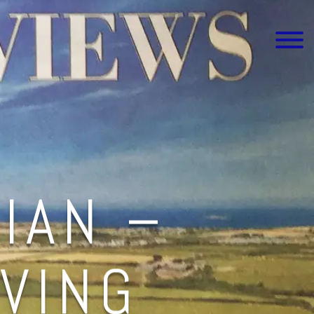
IAN –
IVING