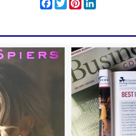
Facebook
Twitter
Pinterest
LinkedIn