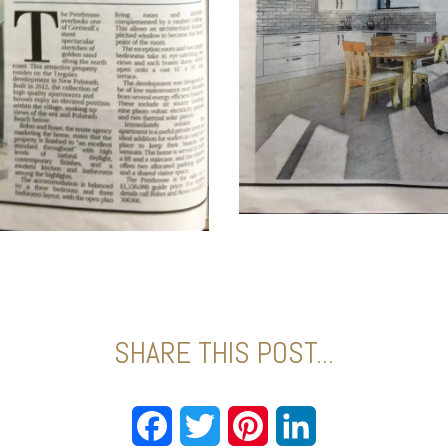
SHARE THIS POST...
Facebook
Twitter
Pinterest
LinkedIn