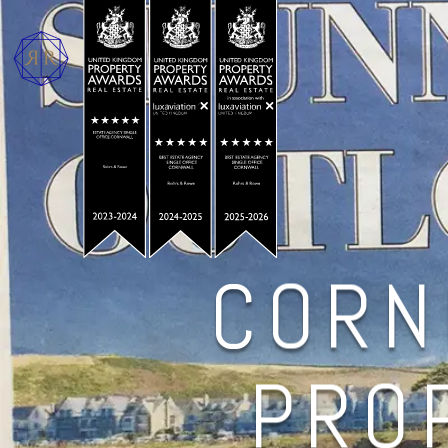
CORN
PROP