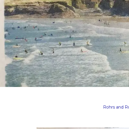
Rohrs and 