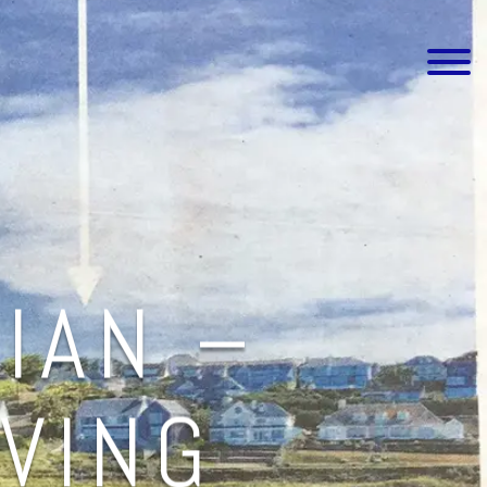
IAN –
IVING