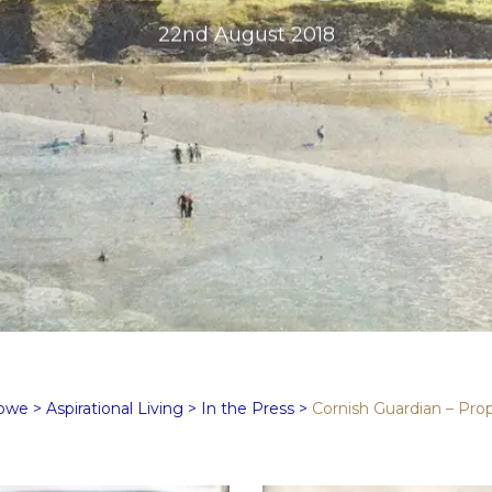
22nd August 2018
Rowe
>
Aspirational Living
>
In the Press
>
Cornish Guardian – Prop