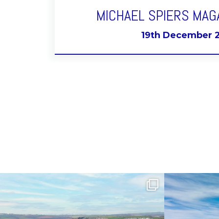
MICHAEL SPIERS MAG
19th December 