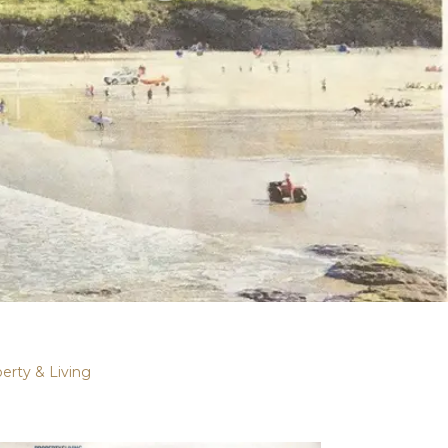
erty & Living