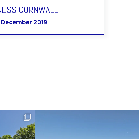
NESS CORNWALL
t December 2019