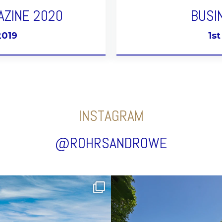
AZINE 2020
BUSI
2019
1s
INSTAGRAM
@ROHRSANDROWE