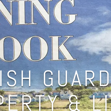
ISH GUARD
ERTY & L