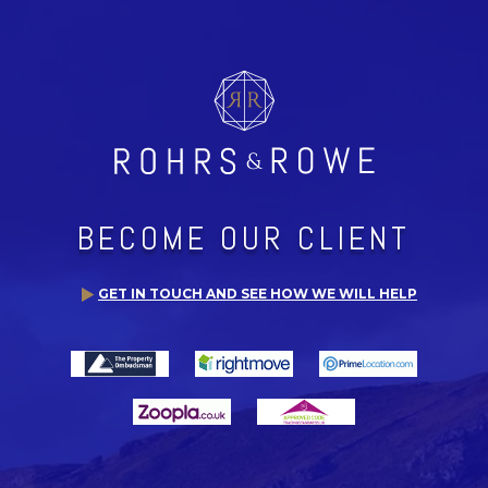
BECOME OUR CLIENT
GET IN TOUCH AND SEE HOW WE WILL HELP