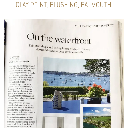
CLAY POINT, FLUSHING, FALMOUTH.