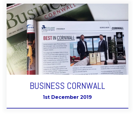
BUSINESS CORNWALL
1st December 2019