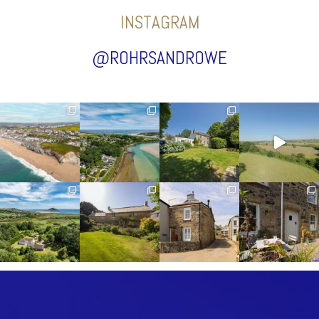
INSTAGRAM
@ROHRSANDROWE