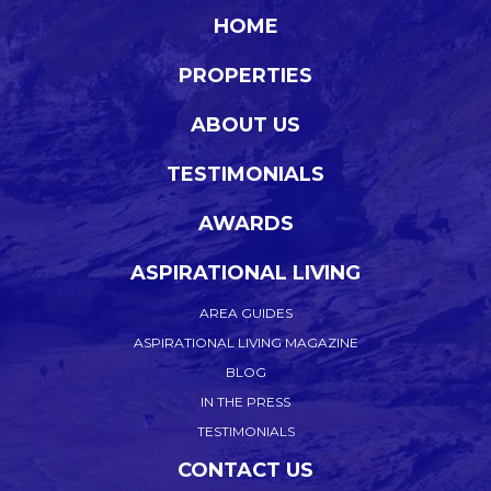
HOME
PROPERTIES
ABOUT US
TESTIMONIALS
AWARDS
ASPIRATIONAL LIVING
AREA GUIDES
ASPIRATIONAL LIVING MAGAZINE
BLOG
IN THE PRESS
TESTIMONIALS
CONTACT US