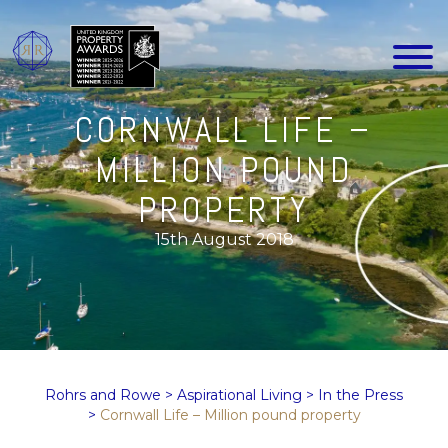
CORNWALL LIFE –
MILLION POUND
PROPERTY
15th August 2018
Rohrs and Rowe
>
Aspirational Living
>
In the Press
>
Cornwall Life – Million pound property