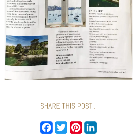
SHARE THIS POST...
Facebook
Twitter
Pinterest
LinkedIn