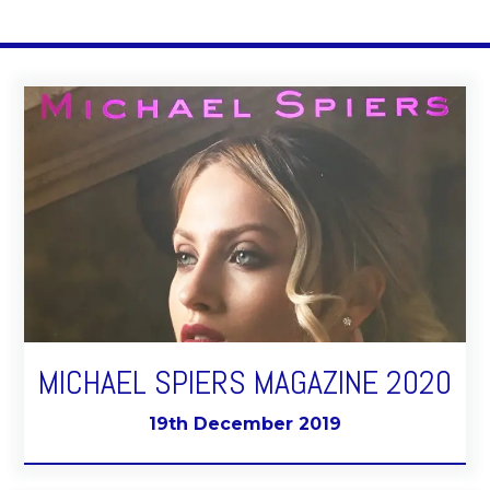
MICHAEL SPIERS MAGAZINE 2020
19th December 2019