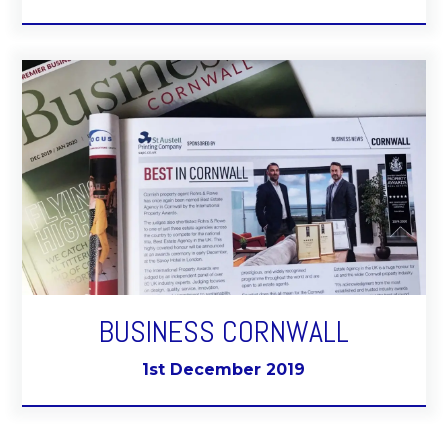
BUSINESS CORNWALL
1st December 2019