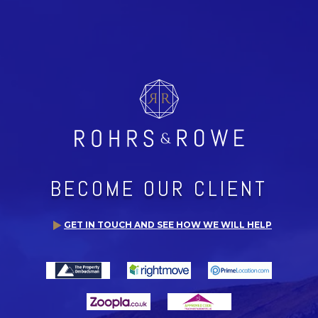
BECOME OUR CLIENT
GET IN TOUCH AND SEE HOW WE WILL HELP