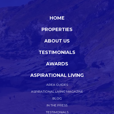
HOME
PROPERTIES
ABOUT US
TESTIMONIALS
AWARDS
ASPIRATIONAL LIVING
AREA GUIDES
ASPIRATIONAL LIVING MAGAZINE
BLOG
IN THE PRESS
TESTIMONIALS