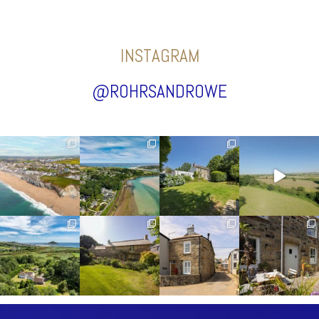
INSTAGRAM
@ROHRSANDROWE