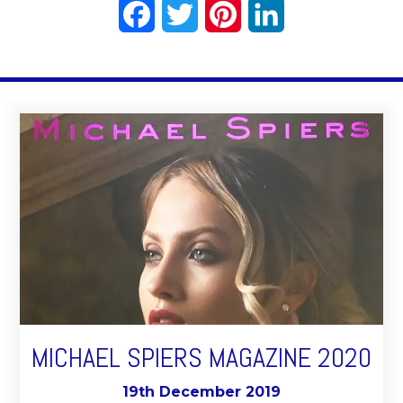
Facebook
Twitter
Pinterest
LinkedIn
MICHAEL SPIERS MAGAZINE 2020
19th December 2019