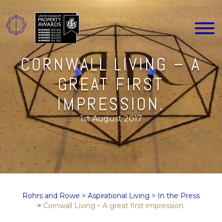
CORNWALL LIVING – A
GREAT FIRST
IMPRESSION.
1st August 2017
Rohrs and Rowe
>
Aspirational Living
>
In the Press
>
Cornwall Living – A great first impression.