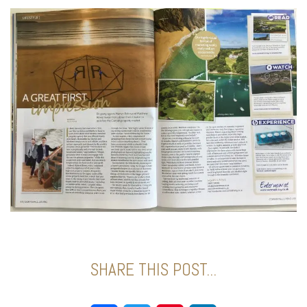
SHARE THIS POST...