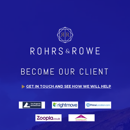
BECOME OUR CLIENT
GET IN TOUCH AND SEE HOW WE WILL HELP