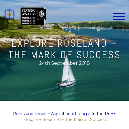
EXPLORE ROSELAND –
THE MARK OF SUCCESS
24th September 2018
Rohrs and Rowe
>
Aspirational Living
>
In the Press
>
Explore Roseland – The Mark of Success