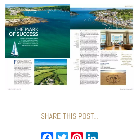
SHARE THIS POST...
Facebook
Twitter
Pinterest
LinkedIn