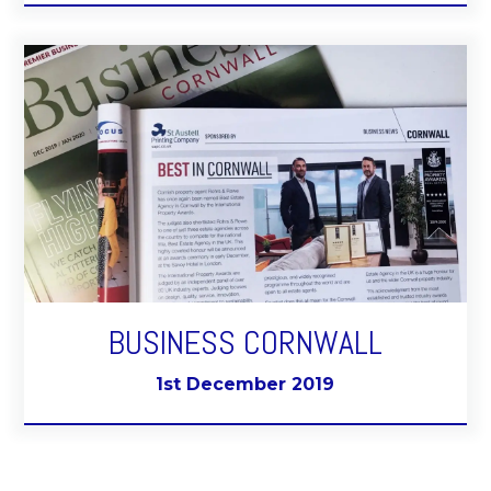
BUSINESS CORNWALL
1st December 2019