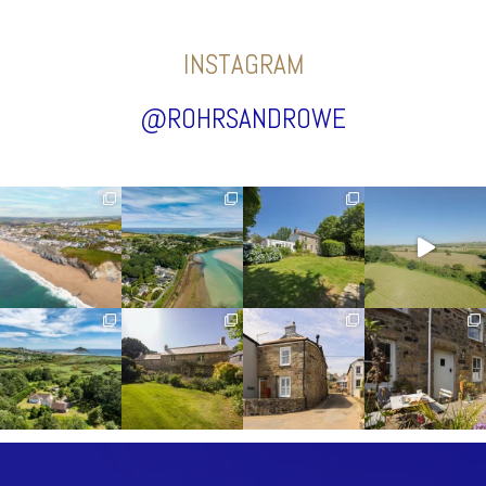
INSTAGRAM
@ROHRSANDROWE