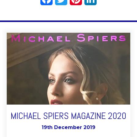
MICHAEL SPIERS MAGAZINE 2020
19th December 2019