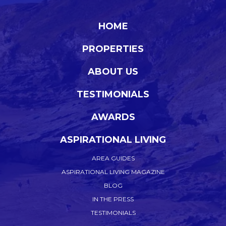
HOME
PROPERTIES
ABOUT US
TESTIMONIALS
AWARDS
ASPIRATIONAL LIVING
AREA GUIDES
ASPIRATIONAL LIVING MAGAZINE
BLOG
IN THE PRESS
TESTIMONIALS