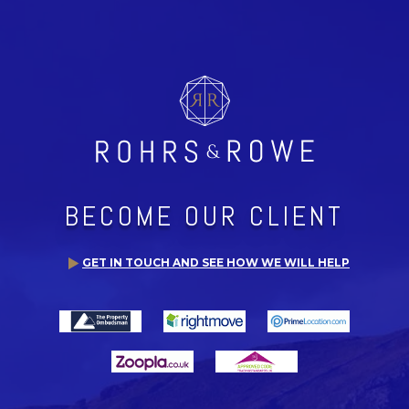
BECOME OUR CLIENT
GET IN TOUCH AND SEE HOW WE WILL HELP