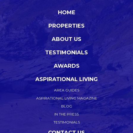
HOME
PROPERTIES
ABOUT US
TESTIMONIALS
AWARDS
ASPIRATIONAL LIVING
AREA GUIDES
ASPIRATIONAL LIVING MAGAZINE
BLOG
IN THE PRESS
TESTIMONIALS
CONTACT US