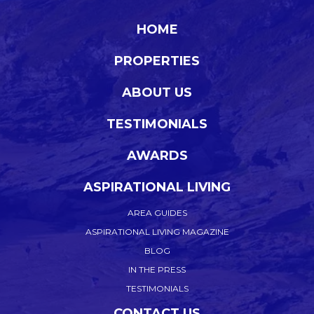
HOME
PROPERTIES
ABOUT US
TESTIMONIALS
AWARDS
ASPIRATIONAL LIVING
AREA GUIDES
ASPIRATIONAL LIVING MAGAZINE
BLOG
IN THE PRESS
TESTIMONIALS
CONTACT US