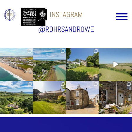
INSTAGRAM
@ROHRSANDROWE