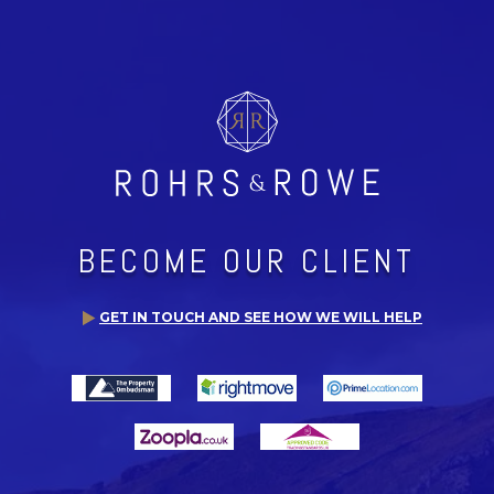
BECOME OUR CLIENT
GET IN TOUCH AND SEE HOW WE WILL HELP