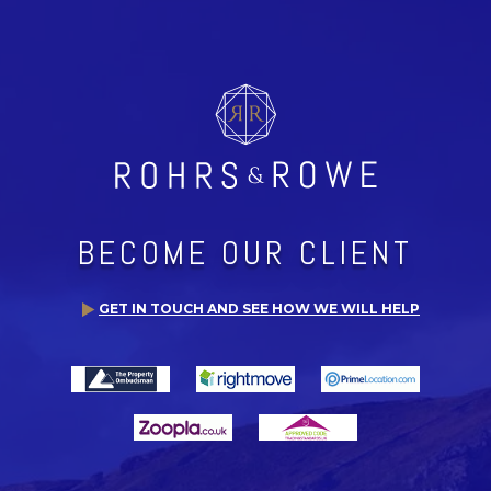
BECOME OUR CLIENT
GET IN TOUCH AND SEE HOW WE WILL HELP