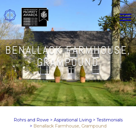
BENALLACK FARMHOUSE,
GRAMPOUND
Rohrs and Rowe
>
Aspirational Living
>
Testimonials
>
Benallack Farmhouse, Grampound