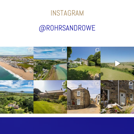
INSTAGRAM
@ROHRSANDROWE