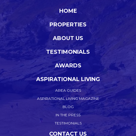
HOME
PROPERTIES
ABOUT US
TESTIMONIALS
AWARDS
ASPIRATIONAL LIVING
AREA GUIDES
ASPIRATIONAL LIVING MAGAZINE
BLOG
IN THE PRESS
TESTIMONIALS
CONTACT US