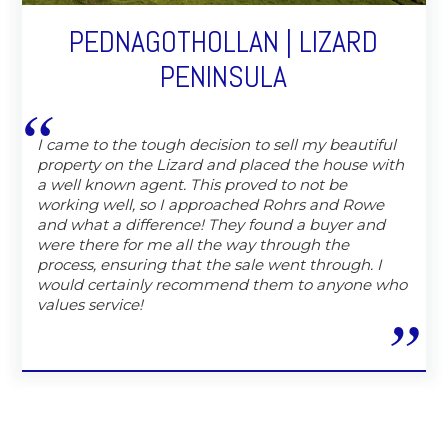
PEDNAGOTHOLLAN | LIZARD
PENINSULA
I came to the tough decision to sell my beautiful
property on the Lizard and placed the house with
a well known agent. This proved to not be
working well, so I approached Rohrs and Rowe
and what a difference! They found a buyer and
were there for me all the way through the
process, ensuring that the sale went through. I
would certainly recommend them to anyone who
values service!