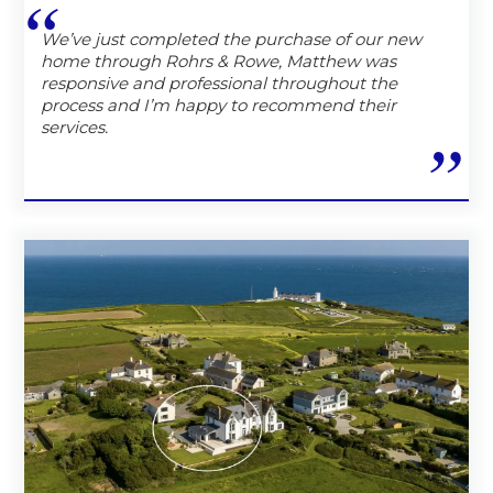
We’ve just completed the purchase of our new
home through Rohrs & Rowe, Matthew was
responsive and professional throughout the
process and I’m happy to recommend their
services.