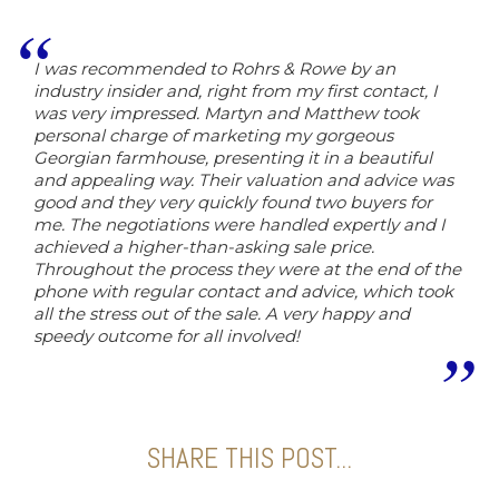
I was recommended to Rohrs & Rowe by an
industry insider and, right from my first contact, I
was very impressed. Martyn and Matthew took
personal charge of marketing my gorgeous
Georgian farmhouse, presenting it in a beautiful
and appealing way. Their valuation and advice was
good and they very quickly found two buyers for
me. The negotiations were handled expertly and I
achieved a higher-than-asking sale price.
Throughout the process they were at the end of the
phone with regular contact and advice, which took
all the stress out of the sale. A very happy and
speedy outcome for all involved!
SHARE THIS POST...