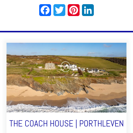
Facebook
Twitter
Pinterest
LinkedIn
THE COACH HOUSE | PORTHLEVEN