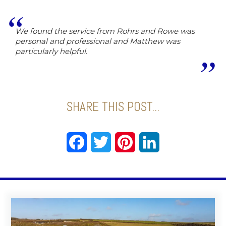
We found the service from Rohrs and Rowe was
personal and professional and Matthew was
particularly helpful.
SHARE THIS POST...
Facebook
Twitter
Pinterest
LinkedIn