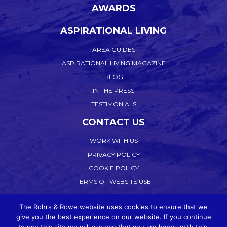
AWARDS
ASPIRATIONAL LIVING
AREA GUIDES
ASPIRATIONAL LIVING MAGAZINE
BLOG
IN THE PRESS
TESTIMONIALS
CONTACT US
WORK WITH US
PRIVACY POLICY
COOKIE POLICY
TERMS OF WEBSITE USE
ACCEPTABLE USE
The Rohrs & Rowe website uses cookies to ensure that we
COMPLAINTS PROCEDURE
give you the best experience on our website. If you continue