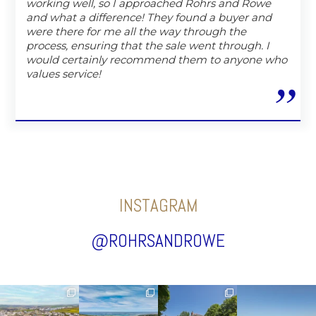
working well, so I approached Rohrs and Rowe
and what a difference! They found a buyer and
were there for me all the way through the
process, ensuring that the sale went through. I
would certainly recommend them to anyone who
values service!
INSTAGRAM
@ROHRSANDROWE