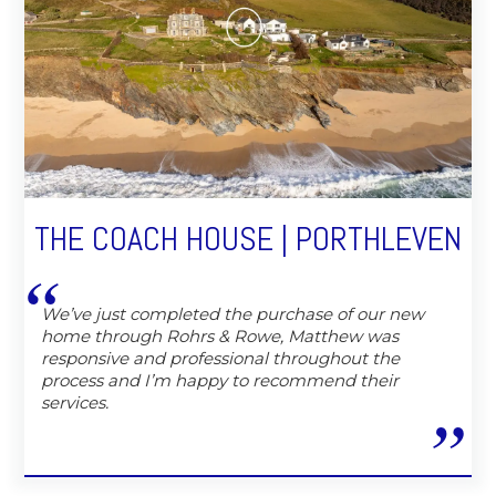
THE COACH HOUSE | PORTHLEVEN
We’ve just completed the purchase of our new
home through Rohrs & Rowe, Matthew was
responsive and professional throughout the
process and I’m happy to recommend their
services.