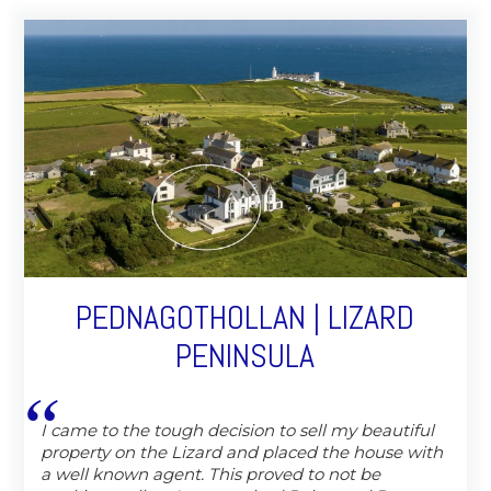
PEDNAGOTHOLLAN | LIZARD
PENINSULA
I came to the tough decision to sell my beautiful
property on the Lizard and placed the house with
a well known agent. This proved to not be