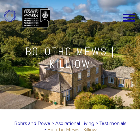
BOLOTHO MEWS |
KILLIOW
Rohrs and Rowe
>
Aspirational Living
>
Testimonials
>
Bolotho Mews | Killiow