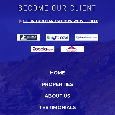
BECOME OUR CLIENT
GET IN TOUCH AND SEE HOW WE WILL HELP
HOME
PROPERTIES
ABOUT US
TESTIMONIALS