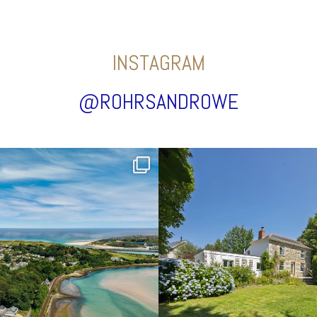
INSTAGRAM
@ROHRSANDROWE