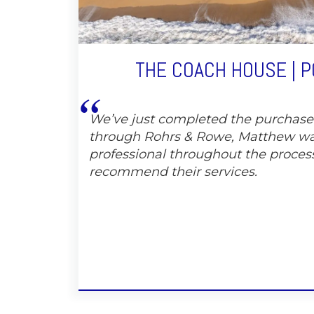
THE COACH HOUSE | 
We’ve just completed the purchas
through Rohrs & Rowe, Matthew wa
professional throughout the proces
recommend their services.