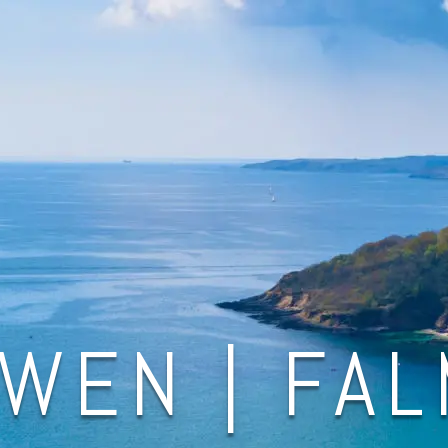
WEN | FA