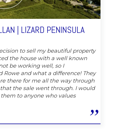
LAN | LIZARD PENINSULA
cision to sell my beautiful property
ced the house with a well known
not be working well, so I
 Rowe and what a difference! They
e there for me all the way through
 that the sale went through. I would
 them to anyone who values