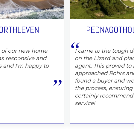
PORTHLEVEN
PEDNAGOTHOL
e of our new home
I came to the tough de
s responsive and
on the Lizard and pla
s and I’m happy to
agent. This proved to 
approached Rohrs and
found a buyer and wer
the process, ensuring
certainly recommend
service!