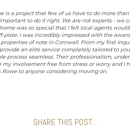
e is a project that few of us have to do more than 
o important to do it right. We are not experts - we c
ome was so special that I felt local agents would n
f-piste. I was incredibly impressed with the awar
roperties of note in Cornwall. From my first inquir
provide an elite service completely tailored to yo
 process seamless. Their professionalism, unde
my involvement free from stress or worry and I ha
Rowe to anyone considering moving on.
SHARE THIS POST...