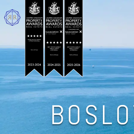
BOSLO