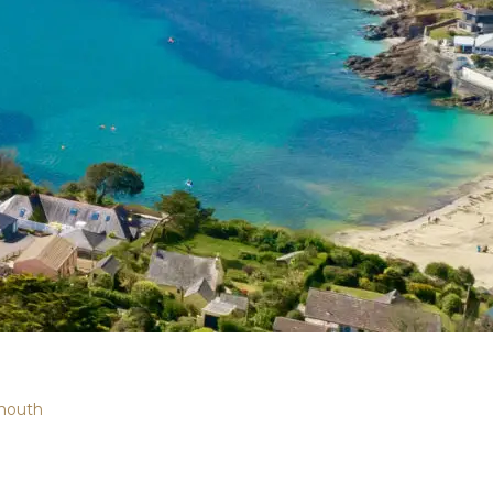
mouth