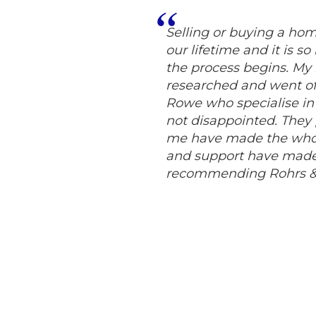
Selling or buying a hom
our lifetime and it is s
the process begins. My h
researched and went of
Rowe who specialise in p
not disappointed. They 
me have made the whole
and support have made 
recommending Rohrs & 