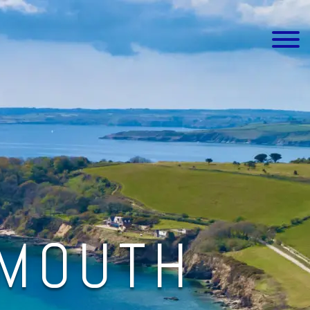
LMOUTH