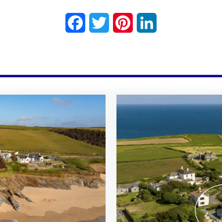
Facebook
Twitter
Pinterest
LinkedIn