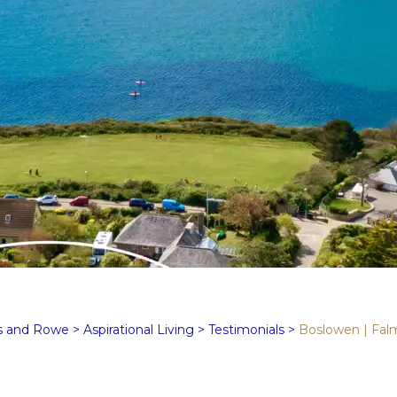
s and Rowe
>
Aspirational Living
>
Testimonials
>
Boslowen | Fal