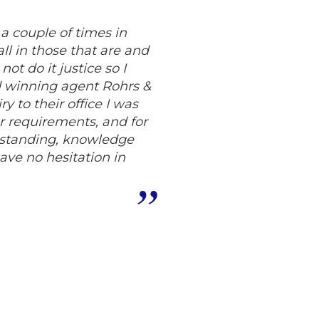
a couple of times in
all in those that are and
ot do it justice so I
d winning agent Rohrs &
y to their office I was
ur requirements, and for
rstanding, knowledge
ve no hesitation in