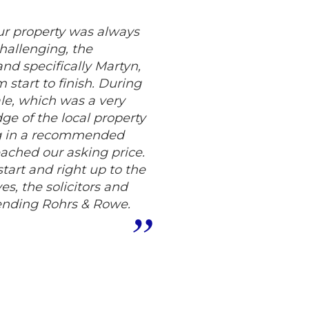
ur property was always
challenging, the
d specifically Martyn,
start to finish. During
le, which was a very
ge of the local property
ing in a recommended
eached our asking price.
tart and right up to the
s, the solicitors and
ending Rohrs & Rowe.