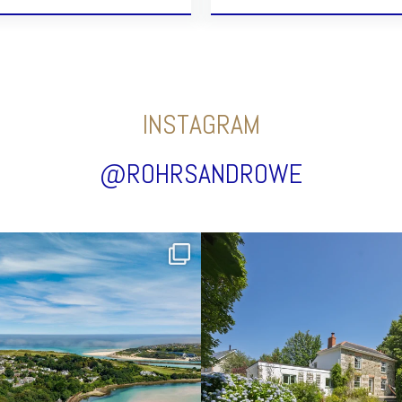
INSTAGRAM
@ROHRSANDROWE