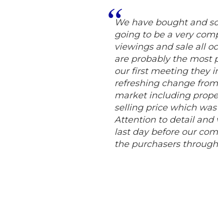
We have bought and sol
going to be a very compl
viewings and sale all 
are probably the most p
our first meeting they 
refreshing change from 
market including proper
selling price which was
Attention to detail and
last day before our com
the purchasers throug