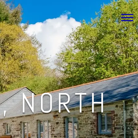
, NORTH
L