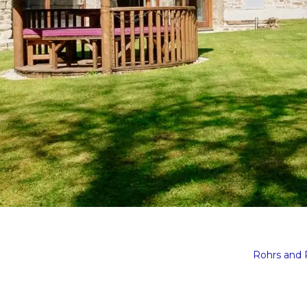
Rohrs and