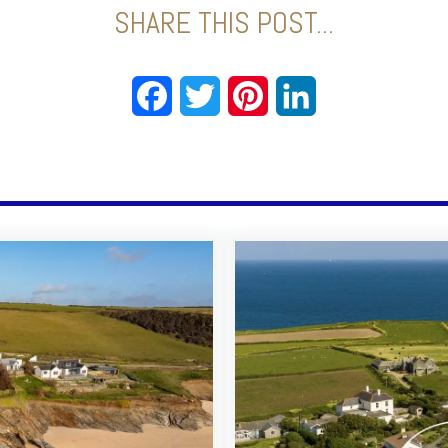
SHARE THIS POST...
Facebook
Twitter
Pinterest
LinkedIn