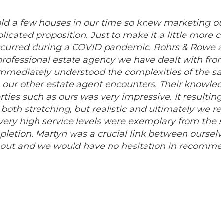
d a few houses in our time so knew marketing o
icated proposition. Just to make it a little more 
occurred during a COVID pandemic. Rohrs & Rowe an
rofessional estate agency we have dealt with from 
immediately understood the complexities of the sa
our other estate agent encounters. Their knowled
ties such as ours was very impressive. It result
 both stretching, but realistic and ultimately we r
 very high service levels were exemplary from the s
pletion. Martyn was a crucial link between ourselve
hout and we would have no hesitation in recomm