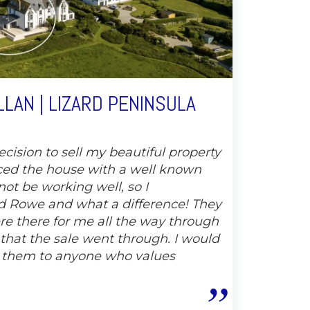
LAN | LIZARD PENINSULA
cision to sell my beautiful property
ced the house with a well known
not be working well, so I
 Rowe and what a difference! They
e there for me all the way through
 that the sale went through. I would
 them to anyone who values