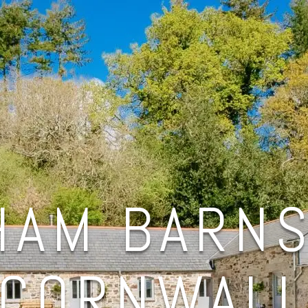
HAM BARNS
CORNWAL