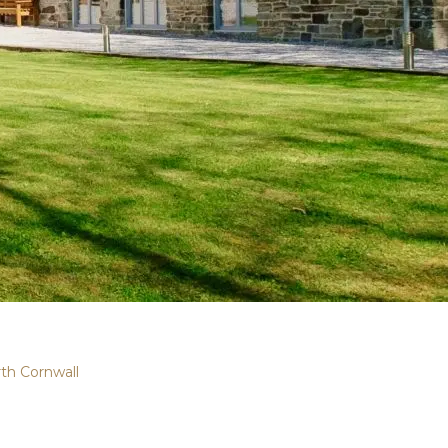
th Cornwall