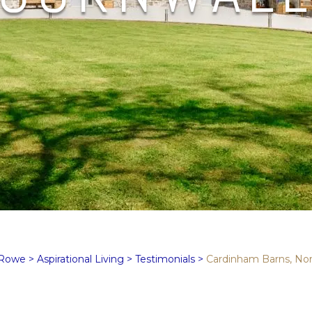
 Rowe
>
Aspirational Living
>
Testimonials
>
Cardinham Barns, Nor