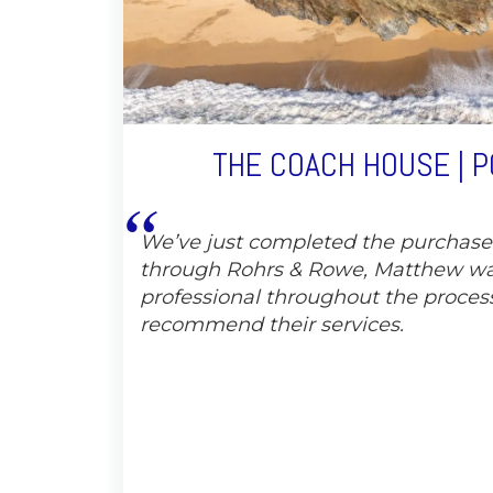
THE COACH HOUSE | 
We’ve just completed the purchas
through Rohrs & Rowe, Matthew wa
professional throughout the proces
recommend their services.