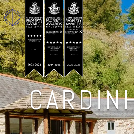
CARDIN