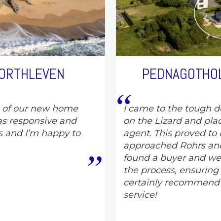
PORTHLEVEN
PEDNAGOTHOL
e of our new home
I came to the tough de
s responsive and
on the Lizard and pla
s and I’m happy to
agent. This proved to 
approached Rohrs and
found a buyer and wer
the process, ensuring
certainly recommend
service!