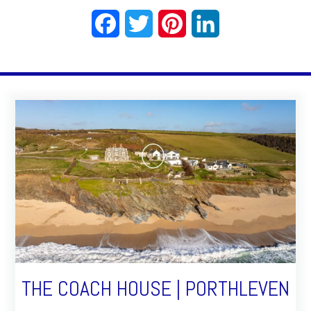
Facebook
Twitter
Pinterest
LinkedIn
THE COACH HOUSE | PORTHLEVEN