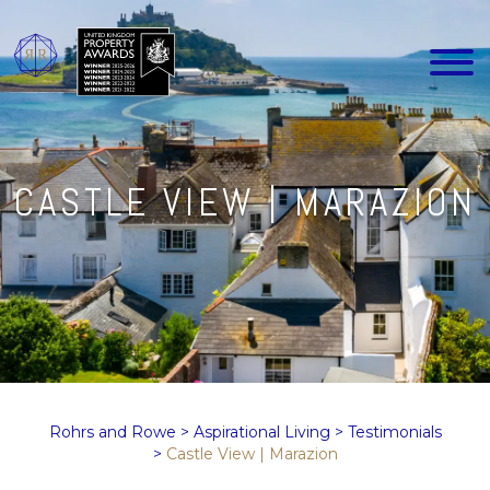
CASTLE VIEW | MARAZION
Rohrs and Rowe
>
Aspirational Living
>
Testimonials
>
Castle View | Marazion