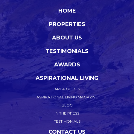
HOME
PROPERTIES
ABOUT US
TESTIMONIALS
AWARDS
ASPIRATIONAL LIVING
AREA GUIDES
ASPIRATIONAL LIVING MAGAZINE
BLOG
IN THE PRESS
TESTIMONIALS
CONTACT US