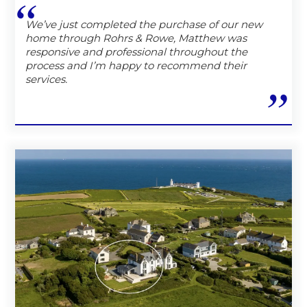
We’ve just completed the purchase of our new
home through Rohrs & Rowe, Matthew was
responsive and professional throughout the
process and I’m happy to recommend their
services.