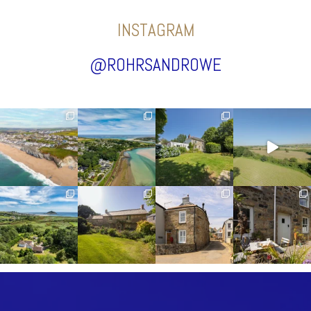
INSTAGRAM
@ROHRSANDROWE