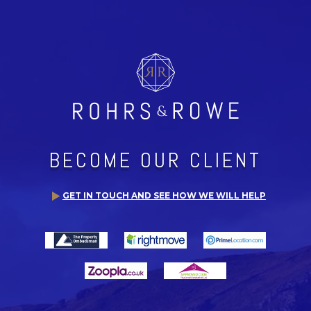
BECOME OUR CLIENT
GET IN TOUCH AND SEE HOW WE WILL HELP