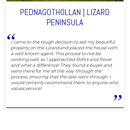
PEDNAGOTHOLLAN | LIZARD
PENINSULA
I came to the tough decision to sell my beautiful
property on the Lizard and placed the house with
a well known agent. This proved to not be
working well, so I approached Rohrs and Rowe
and what a difference! They found a buyer and
were there for me all the way through the
process, ensuring that the sale went through. I
would certainly recommend them to anyone who
values service!