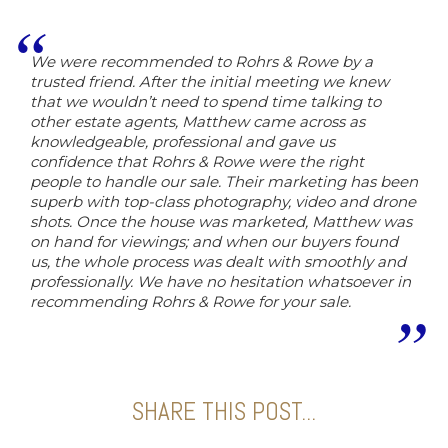
We were recommended to Rohrs & Rowe by a
trusted friend. After the initial meeting we knew
that we wouldn’t need to spend time talking to
other estate agents, Matthew came across as
knowledgeable, professional and gave us
confidence that Rohrs & Rowe were the right
people to handle our sale. Their marketing has been
superb with top-class photography, video and drone
shots. Once the house was marketed, Matthew was
on hand for viewings; and when our buyers found
us, the whole process was dealt with smoothly and
professionally. We have no hesitation whatsoever in
recommending Rohrs & Rowe for your sale.
SHARE THIS POST...