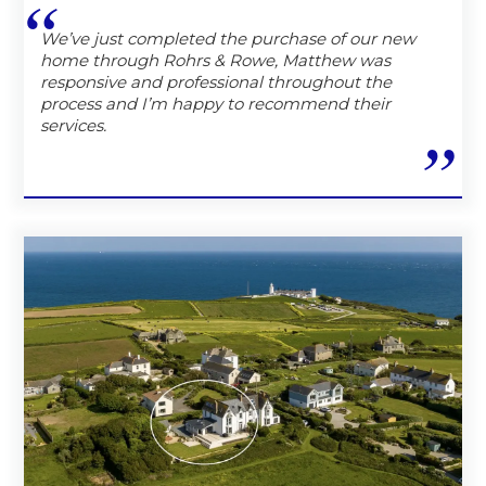
We’ve just completed the purchase of our new
home through Rohrs & Rowe, Matthew was
responsive and professional throughout the
process and I’m happy to recommend their
services.