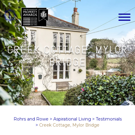
CREEK COTTAGE, MYLOR
BRIDGE
Rohrs and Rowe
>
Aspirational Living
>
Testimonials
>
Creek Cottage, Mylor Bridge