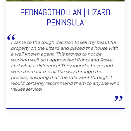
PEDNAGOTHOLLAN | LIZARD
PENINSULA
I came to the tough decision to sell my beautiful
property on the Lizard and placed the house with
a well known agent. This proved to not be
working well, so I approached Rohrs and Rowe
and what a difference! They found a buyer and
were there for me all the way through the
process, ensuring that the sale went through. I
would certainly recommend them to anyone who
values service!