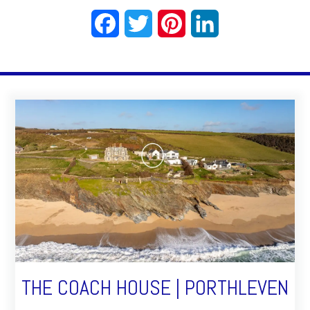
Facebook
Twitter
Pinterest
LinkedIn
THE COACH HOUSE | PORTHLEVEN