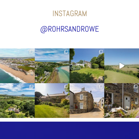
INSTAGRAM
@ROHRSANDROWE