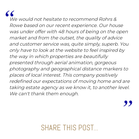
We would not hesitate to recommend Rohrs &
Rowe based on our recent experience. Our house
was under offer with 48 hours of being on the open
market and from the outset, the quality of advice
and customer service was, quite simply, superb. You
only have to look at the website to feel inspired by
the way in which properties are beautifully
presented through aerial animation, gorgeous
photography and geographical distance markers to
places of local interest. This company positively
redefined our expectations of moving home and are
taking estate agency as we know it, to another level.
We can't thank them enough.
SHARE THIS POST...