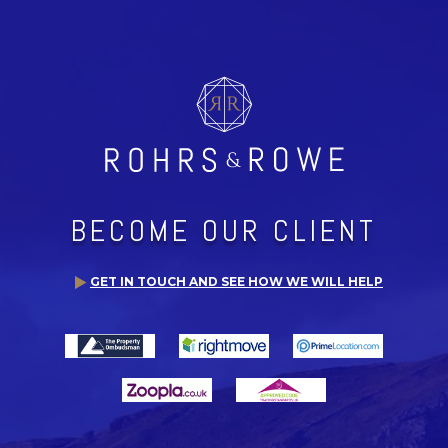
BECOME OUR CLIENT
GET IN TOUCH AND SEE HOW WE WILL HELP