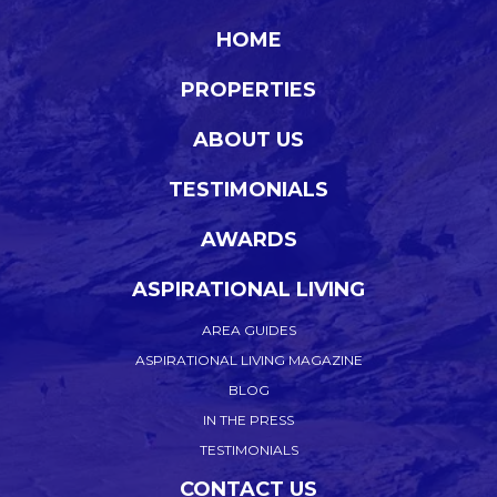
HOME
PROPERTIES
ABOUT US
TESTIMONIALS
AWARDS
ASPIRATIONAL LIVING
AREA GUIDES
ASPIRATIONAL LIVING MAGAZINE
BLOG
IN THE PRESS
TESTIMONIALS
CONTACT US