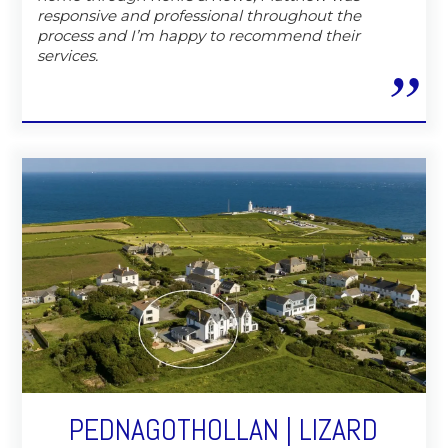
responsive and professional throughout the
process and I’m happy to recommend their
services.
PEDNAGOTHOLLAN | LIZARD