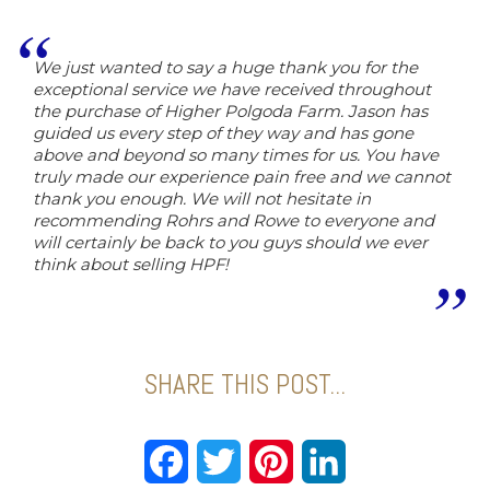
We just wanted to say a huge thank you for the
exceptional service we have received throughout
the purchase of Higher Polgoda Farm. Jason has
guided us every step of they way and has gone
above and beyond so many times for us. You have
truly made our experience pain free and we cannot
thank you enough. We will not hesitate in
recommending Rohrs and Rowe to everyone and
will certainly be back to you guys should we ever
think about selling HPF!
SHARE THIS POST...
Facebook
Twitter
Pinterest
LinkedIn