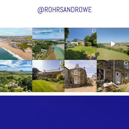
@ROHRSANDROWE