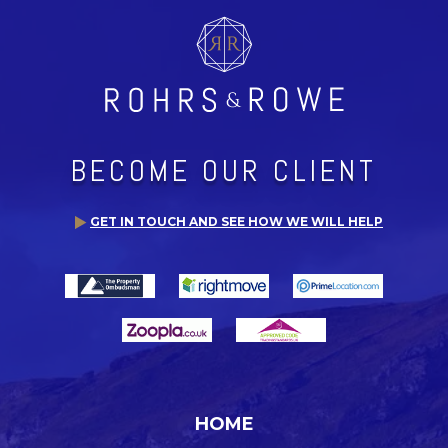
BECOME OUR CLIENT
GET IN TOUCH AND SEE HOW WE WILL HELP
HOME