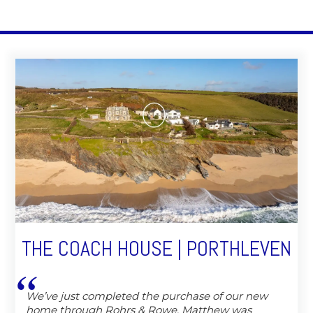
THE COACH HOUSE | PORTHLEVEN
We’ve just completed the purchase of our new
home through Rohrs & Rowe, Matthew was