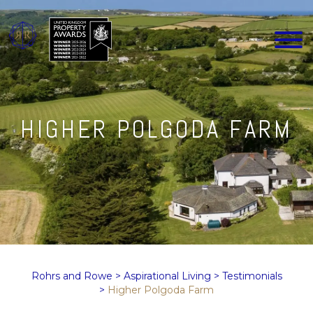
HIGHER POLGODA FARM
Rohrs and Rowe
>
Aspirational Living
>
Testimonials
>
Higher Polgoda Farm