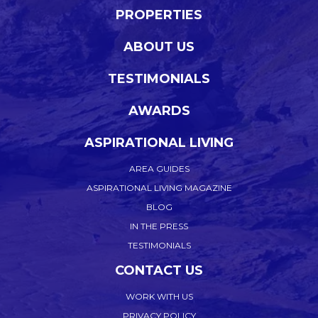
PROPERTIES
ABOUT US
TESTIMONIALS
AWARDS
ASPIRATIONAL LIVING
AREA GUIDES
ASPIRATIONAL LIVING MAGAZINE
BLOG
IN THE PRESS
TESTIMONIALS
CONTACT US
WORK WITH US
PRIVACY POLICY