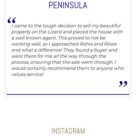
PENINSULA
I came to the tough decision to sell my beautiful
property on the Lizard and placed the house with
a well known agent. This proved to not be
working well, so I approached Rohrs and Rowe
and what a difference! They found a buyer and
were there for me all the way through the
process, ensuring that the sale went through. I
would certainly recommend them to anyone who
values service!
INSTAGRAM