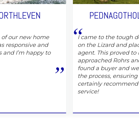
PORTHLEVEN
PEDNAGOTHOL
e of our new home
I came to the tough de
s responsive and
on the Lizard and pla
s and I’m happy to
agent. This proved to 
approached Rohrs and
found a buyer and wer
the process, ensuring
certainly recommend
service!