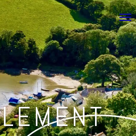
CLEMENT