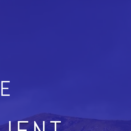
LIENT