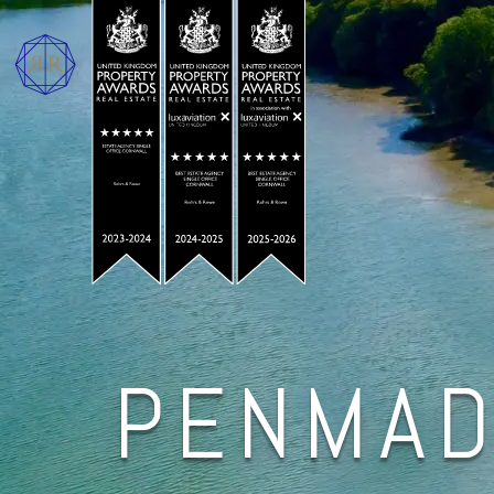
PENMAD