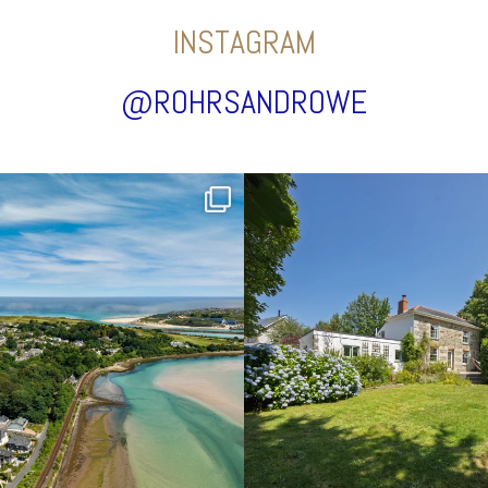
INSTAGRAM
@ROHRSANDROWE