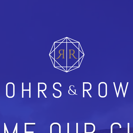
ME OUR C