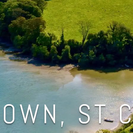
OWN, ST 