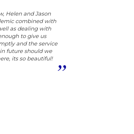
, Helen and Jason
pandemic combined with
ell as dealing with
nough to give us
omptly and the service
 in future should we
re, its so beautiful!