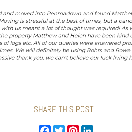
ed and moved into Penmadown and found Matthew
. Moving is stressful at the best of times, but a 
 with us meant a lot of thought was required! As w
the property Matthew and Helen have been kind e
s of logs etc. All of our queries were answered pr
 times. We will definitely be using Rohrs and Rowe
assive thank you, we can't believe our luck living he
SHARE THIS POST...
Facebook
Twitter
Pinterest
LinkedIn