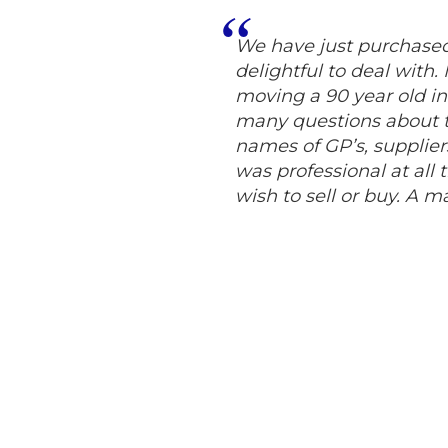
We have just purchas
delightful to deal with
moving a 90 year old in
many questions about 
names of GP’s, supplier
was professional at all
wish to sell or buy. A m