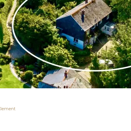
Clement