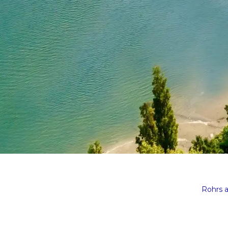
Rohrs 