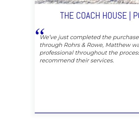
THE COACH HOUSE | 
We’ve just completed the purchas
through Rohrs & Rowe, Matthew wa
professional throughout the proces
recommend their services.