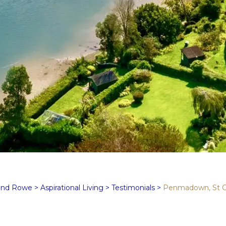
and Rowe
>
Aspirational Living
>
Testimonials
>
Penmadown, St 