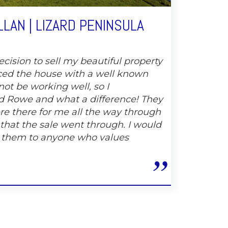
LAN | LIZARD PENINSULA
cision to sell my beautiful property
ced the house with a well known
not be working well, so I
 Rowe and what a difference! They
e there for me all the way through
 that the sale went through. I would
 them to anyone who values