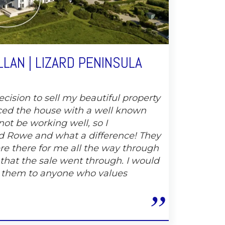
LAN | LIZARD PENINSULA
cision to sell my beautiful property
ced the house with a well known
not be working well, so I
 Rowe and what a difference! They
e there for me all the way through
 that the sale went through. I would
 them to anyone who values