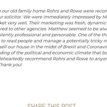
ng our old family home Rohrs and Rowe were rec
our solicitor. We were immediately impressed by 
et very well. Their marketing was fresh, dynami
d to other agencies. Matthew seemed to be alwa
stently professional and personable. One of the t
y to read people and manage a potentially tricky n
l our house in the midst of Brexit and Coronavir
ing of the political and economic climate that b
eheartedly recommend Rohrs and Rowe to anyone
 Thank you!
SHARE THIS POST...