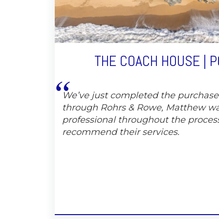
THE COACH HOUSE | 
We’ve just completed the purchas
through Rohrs & Rowe, Matthew wa
professional throughout the proces
recommend their services.