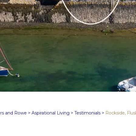
rs and Rowe
>
Aspirational Living
>
Testimonials
>
Rockside, Flus