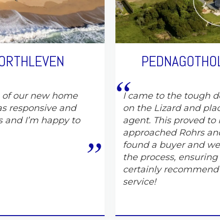
PORTHLEVEN
PEDNAGOTHOL
e of our new home
I came to the tough de
s responsive and
on the Lizard and pla
s and I’m happy to
agent. This proved to 
approached Rohrs and
found a buyer and wer
the process, ensuring
certainly recommend
service!