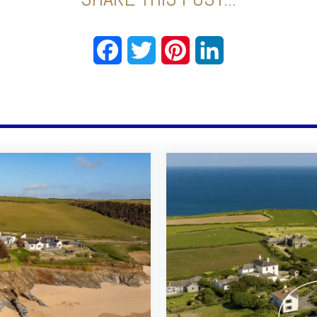
Facebook
Twitter
Pinterest
LinkedIn