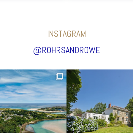
INSTAGRAM
@ROHRSANDROWE