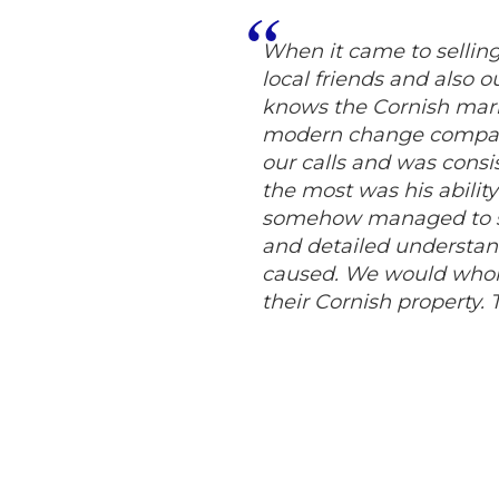
When it came to selli
local friends and also 
knows the Cornish mark
modern change compare
our calls and was consi
the most was his abilit
somehow managed to sel
and detailed understand
caused. We would whol
their Cornish property.