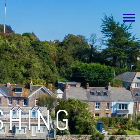
SHING