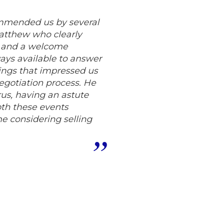
ommended us by several
Matthew who clearly
c and a welcome
ys available to answer
hings that impressed us
egotiation process. He
us, having an astute
oth these events
 considering selling