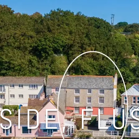
SIDE, FLU