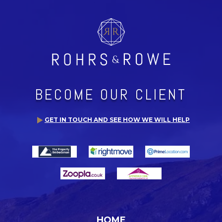
BECOME OUR CLIENT
GET IN TOUCH AND SEE HOW WE WILL HELP
HOME