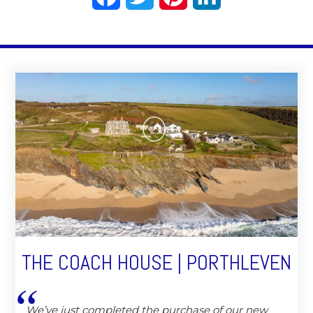
THE COACH HOUSE | PORTHLEVEN
We’ve just completed the purchase of our new