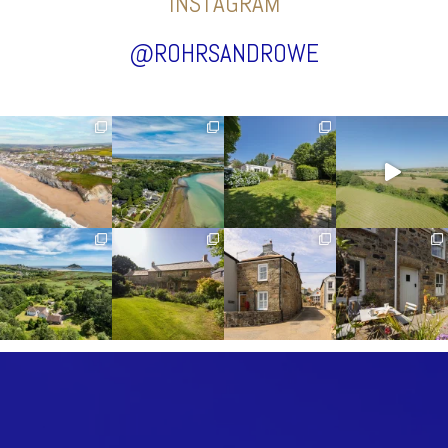
INSTAGRAM
@ROHRSANDROWE