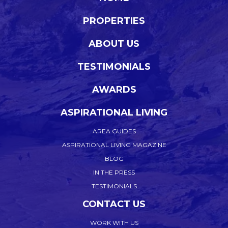
PROPERTIES
ABOUT US
TESTIMONIALS
AWARDS
ASPIRATIONAL LIVING
AREA GUIDES
ASPIRATIONAL LIVING MAGAZINE
BLOG
IN THE PRESS
TESTIMONIALS
CONTACT US
WORK WITH US