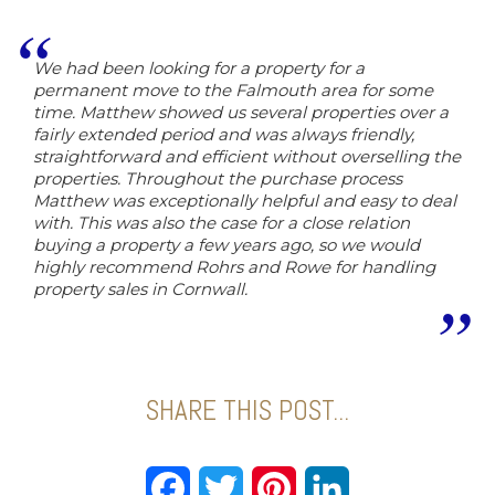
We had been looking for a property for a
permanent move to the Falmouth area for some
time. Matthew showed us several properties over a
fairly extended period and was always friendly,
straightforward and efficient without overselling the
properties. Throughout the purchase process
Matthew was exceptionally helpful and easy to deal
with. This was also the case for a close relation
buying a property a few years ago, so we would
highly recommend Rohrs and Rowe for handling
property sales in Cornwall.
SHARE THIS POST...
Facebook
Twitter
Pinterest
LinkedIn