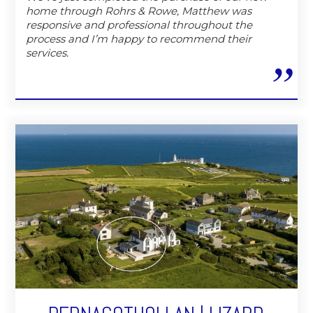
home through Rohrs & Rowe, Matthew was
responsive and professional throughout the
process and I’m happy to recommend their
services.