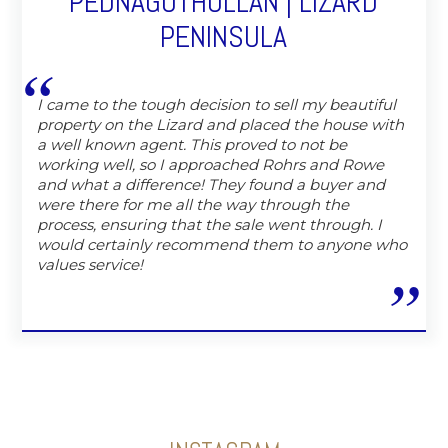
PEDNAGOTHOLLAN | LIZARD
PENINSULA
I came to the tough decision to sell my beautiful
property on the Lizard and placed the house with
a well known agent. This proved to not be
working well, so I approached Rohrs and Rowe
and what a difference! They found a buyer and
were there for me all the way through the
process, ensuring that the sale went through. I
would certainly recommend them to anyone who
values service!