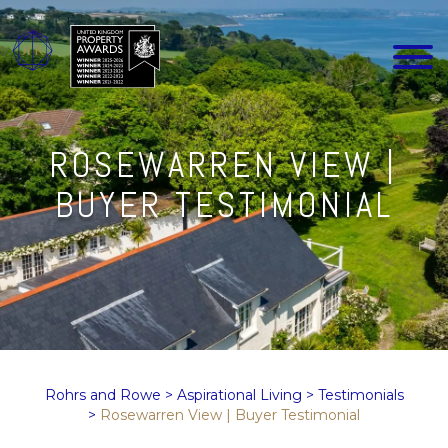
ROSEWARREN VIEW |
BUYER TESTIMONIAL
Rohrs and Rowe
>
Aspirational Living
>
Testimonials
>
Rosewarren View | Buyer Testimonial