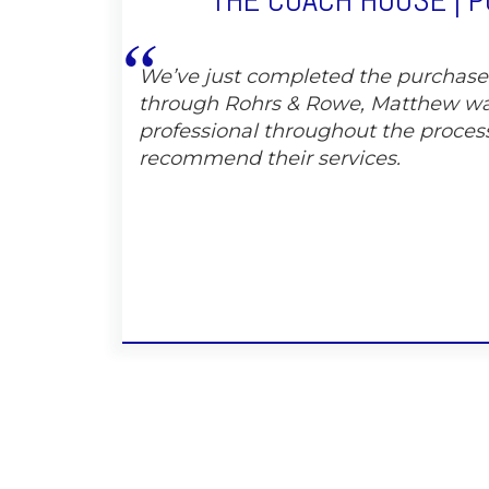
THE COACH HOUSE | 
We’ve just completed the purchas
through Rohrs & Rowe, Matthew wa
professional throughout the proces
recommend their services.