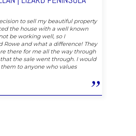
LAN | LIZARD PENINSULA
cision to sell my beautiful property
ced the house with a well known
not be working well, so I
 Rowe and what a difference! They
e there for me all the way through
 that the sale went through. I would
 them to anyone who values