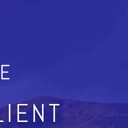
LIENT