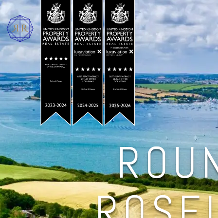
ROU
ROSE