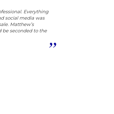
fessional. Everything
nd social media was
sale. Matthew’s
d be seconded to the