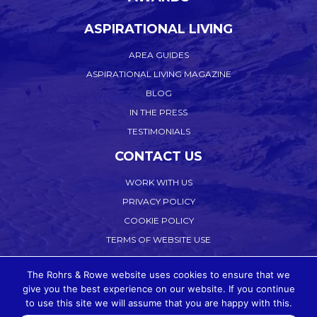
ASPIRATIONAL LIVING
AREA GUIDES
ASPIRATIONAL LIVING MAGAZINE
BLOG
IN THE PRESS
TESTIMONIALS
CONTACT US
WORK WITH US
PRIVACY POLICY
COOKIE POLICY
TERMS OF WEBSITE USE
ACCEPTABLE USE
The Rohrs & Rowe website uses cookies to ensure that we
COMPLAINTS PROCEDURE
give you the best experience on our website. If you continue
to use this site we will assume that you are happy with this.