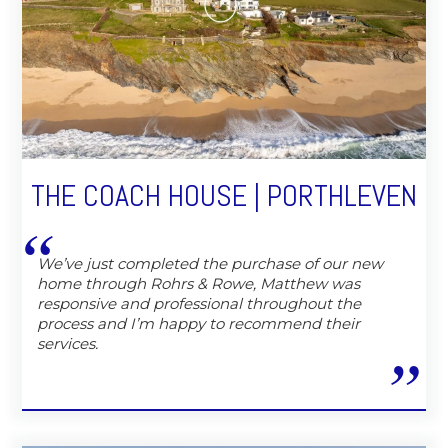
THE COACH HOUSE | PORTHLEVEN
We’ve just completed the purchase of our new
home through Rohrs & Rowe, Matthew was
responsive and professional throughout the
process and I’m happy to recommend their
services.