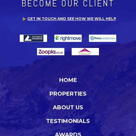
BECOME OUR CLIENT
GET IN TOUCH AND SEE HOW WE WILL HELP
HOME
PROPERTIES
ABOUT US
TESTIMONIALS
AWARDS