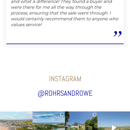
and what a difference! They found a buyer and
were there for me all the way through the
process, ensuring that the sale went through. I
would certainly recommend them to anyone who
values service!
INSTAGRAM
@ROHRSANDROWE