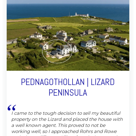
PEDNAGOTHOLLAN | LIZARD
PENINSULA
I came to the tough decision to sell my beautiful
property on the Lizard and placed the house with
a well known agent. This proved to not be
working well, so I approached Rohrs and Rowe