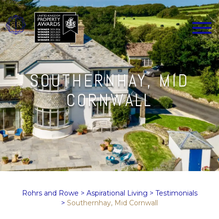
SOUTHERNHAY, MID
CORNWALL
Rohrs and Rowe
>
Aspirational Living
>
Testimonials
>
Southernhay, Mid Cornwall