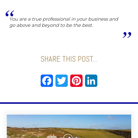
You are a true professional in your business and
go above and beyond to be the best.
SHARE THIS POST...
Facebook
Twitter
Pinterest
LinkedIn