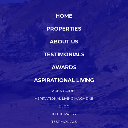
HOME
PROPERTIES
ABOUT US
TESTIMONIALS
AWARDS
ASPIRATIONAL LIVING
AREA GUIDES
ASPIRATIONAL LIVING MAGAZINE
BLOG
IN THE PRESS
TESTIMONIALS