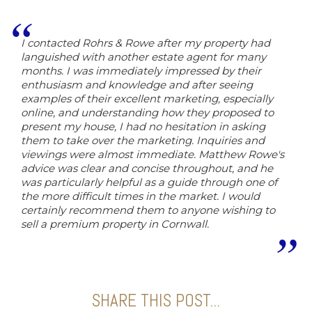
I contacted Rohrs & Rowe after my property had
languished with another estate agent for many
months. I was immediately impressed by their
enthusiasm and knowledge and after seeing
examples of their excellent marketing, especially
online, and understanding how they proposed to
present my house, I had no hesitation in asking
them to take over the marketing. Inquiries and
viewings were almost immediate. Matthew Rowe's
advice was clear and concise throughout, and he
was particularly helpful as a guide through one of
the more difficult times in the market. I would
certainly recommend them to anyone wishing to
sell a premium property in Cornwall.
SHARE THIS POST...