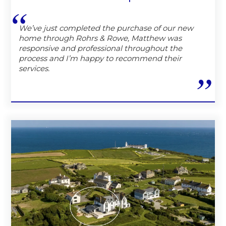
We’ve just completed the purchase of our new
home through Rohrs & Rowe, Matthew was
responsive and professional throughout the
process and I’m happy to recommend their
services.