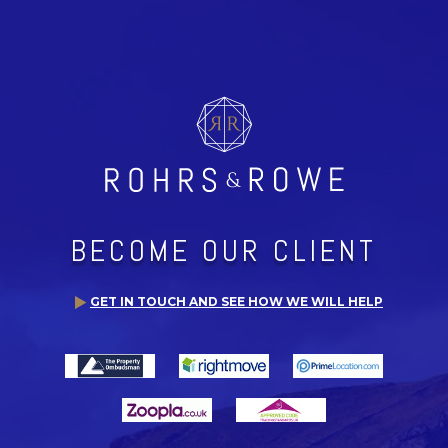
BECOME OUR CLIENT
GET IN TOUCH AND SEE HOW WE WILL HELP