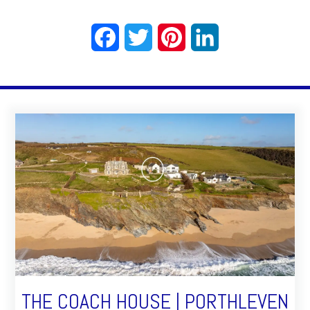
Facebook
Twitter
Pinterest
LinkedIn
THE COACH HOUSE | PORTHLEVEN