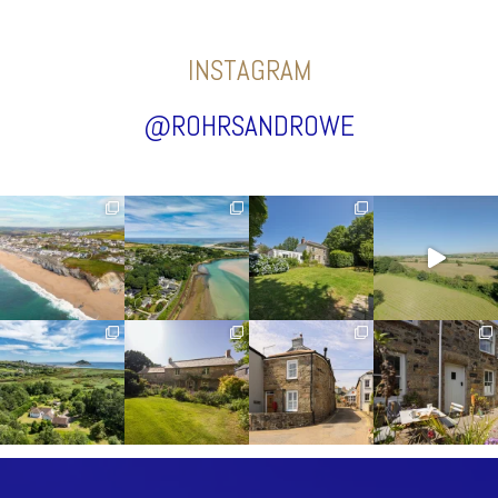
INSTAGRAM
@ROHRSANDROWE