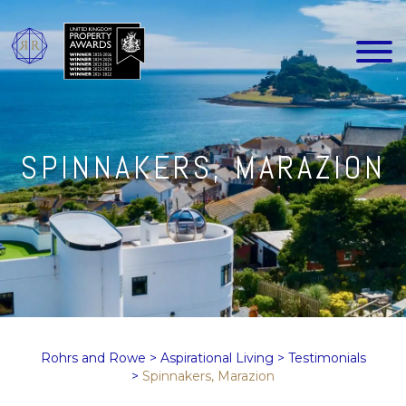
SPINNAKERS, MARAZION
Rohrs and Rowe
>
Aspirational Living
>
Testimonials
>
Spinnakers, Marazion