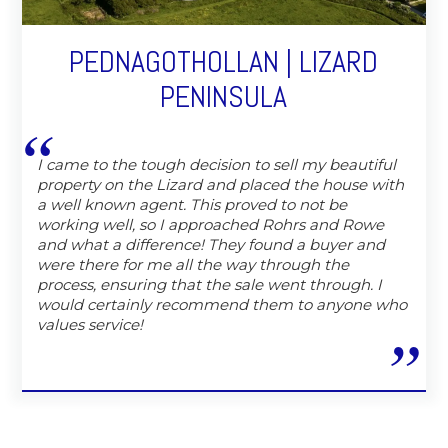
PEDNAGOTHOLLAN | LIZARD
PENINSULA
I came to the tough decision to sell my beautiful
property on the Lizard and placed the house with
a well known agent. This proved to not be
working well, so I approached Rohrs and Rowe
and what a difference! They found a buyer and
were there for me all the way through the
process, ensuring that the sale went through. I
would certainly recommend them to anyone who
values service!