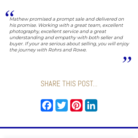
Mathew promised a prompt sale and delivered on
his promise. Working with a great team, excellent
photography, excellent service and a great
understanding and empathy with both seller and
buyer. If your are serious about selling, you will enjoy
the journey with Rohrs and Rowe.
SHARE THIS POST...
Facebook
Twitter
Pinterest
LinkedIn