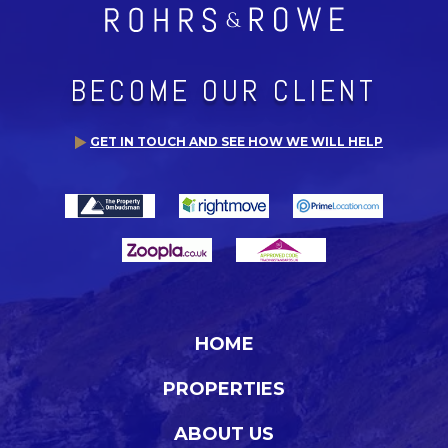
BECOME OUR CLIENT
GET IN TOUCH AND SEE HOW WE WILL HELP
HOME
PROPERTIES
ABOUT US