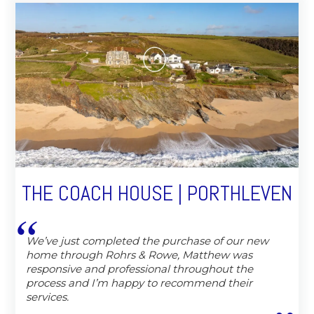
THE COACH HOUSE | PORTHLEVEN
We’ve just completed the purchase of our new
home through Rohrs & Rowe, Matthew was
responsive and professional throughout the
process and I’m happy to recommend their
services.