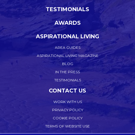
TESTIMONIALS
AWARDS
ASPIRATIONAL LIVING
AREA GUIDES
ASPIRATIONAL LIVING MAGAZINE
BLOG
IN THE PRESS
TESTIMONIALS
CONTACT US
WORK WITH US
PRIVACY POLICY
COOKIE POLICY
TERMS OF WEBSITE USE
ACCEPTABLE USE