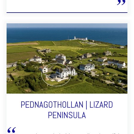
PEDNAGOTHOLLAN | LIZARD
PENINSULA