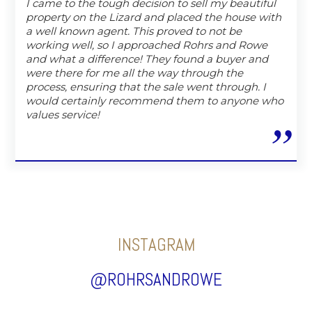
I came to the tough decision to sell my beautiful
property on the Lizard and placed the house with
a well known agent. This proved to not be
working well, so I approached Rohrs and Rowe
and what a difference! They found a buyer and
were there for me all the way through the
process, ensuring that the sale went through. I
would certainly recommend them to anyone who
values service!
INSTAGRAM
@ROHRSANDROWE