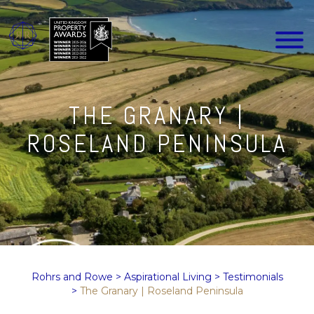
THE GRANARY |
ROSELAND PENINSULA
Rohrs and Rowe
>
Aspirational Living
>
Testimonials
>
The Granary | Roseland Peninsula