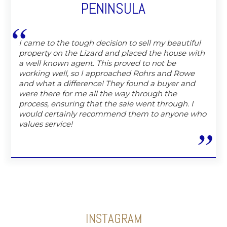
PENINSULA
I came to the tough decision to sell my beautiful
property on the Lizard and placed the house with
a well known agent. This proved to not be
working well, so I approached Rohrs and Rowe
and what a difference! They found a buyer and
were there for me all the way through the
process, ensuring that the sale went through. I
would certainly recommend them to anyone who
values service!
INSTAGRAM