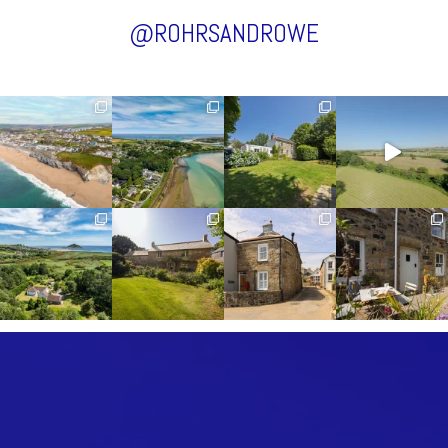
@ROHRSANDROWE