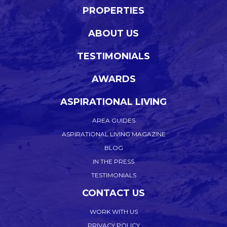
PROPERTIES
ABOUT US
TESTIMONIALS
AWARDS
ASPIRATIONAL LIVING
AREA GUIDES
ASPIRATIONAL LIVING MAGAZINE
BLOG
IN THE PRESS
TESTIMONIALS
CONTACT US
WORK WITH US
PRIVACY POLICY