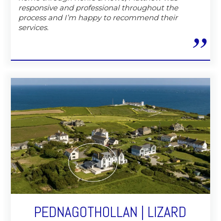
responsive and professional throughout the
process and I’m happy to recommend their
services.
PEDNAGOTHOLLAN | LIZARD