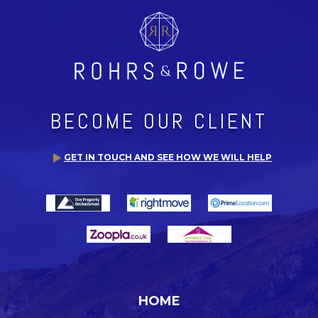
BECOME OUR CLIENT
GET IN TOUCH AND SEE HOW WE WILL HELP
HOME