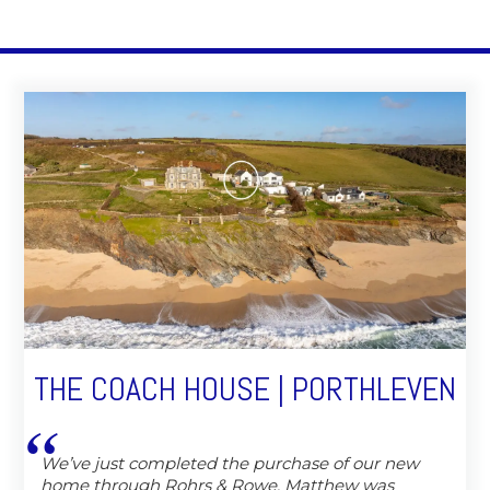
THE COACH HOUSE | PORTHLEVEN
We’ve just completed the purchase of our new
home through Rohrs & Rowe, Matthew was