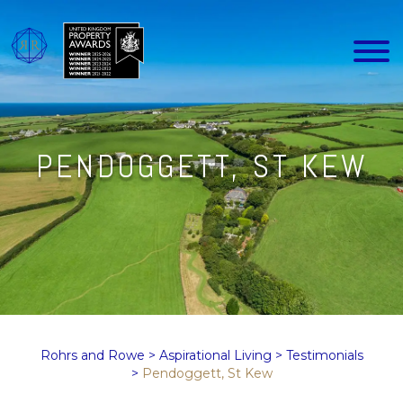
PENDOGGETT, ST KEW
Rohrs and Rowe
>
Aspirational Living
>
Testimonials
>
Pendoggett, St Kew