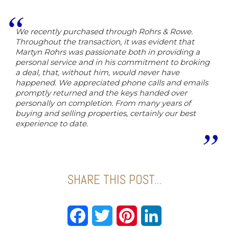
We recently purchased through Rohrs & Rowe.
Throughout the transaction, it was evident that
Martyn Rohrs was passionate both in providing a
personal service and in his commitment to broking
a deal, that, without him, would never have
happened. We appreciated phone calls and emails
promptly returned and the keys handed over
personally on completion. From many years of
buying and selling properties, certainly our best
experience to date.
SHARE THIS POST...
Facebook
Twitter
Pinterest
LinkedIn