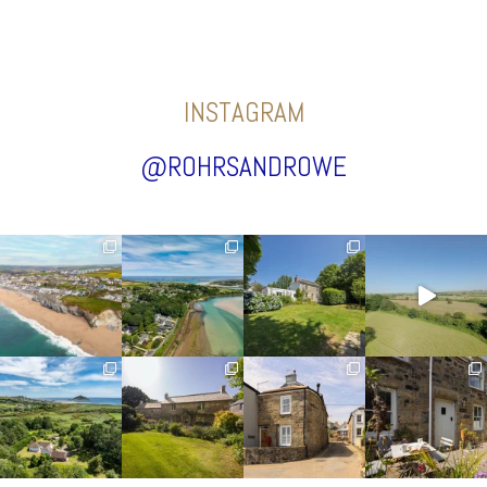
INSTAGRAM
@ROHRSANDROWE