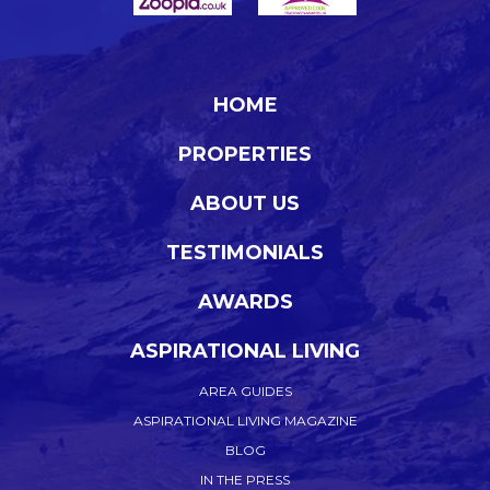
HOME
PROPERTIES
ABOUT US
TESTIMONIALS
AWARDS
ASPIRATIONAL LIVING
AREA GUIDES
ASPIRATIONAL LIVING MAGAZINE
BLOG
IN THE PRESS