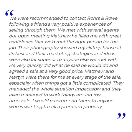
We were recommended to contact Rohrs & Rowe
following a friend's very positive experiences of
selling through them. We met with several agents
but upon meeting Matthew he filled me with great
confidence that we’d met the right person for the
job. Their photography showed my clifftop house at
its best and their marketing strategies and ideas
were also far superior to anyone else we met with.
He very quickly did what he said he would do and
agreed a sale at a very good price. Matthew and
Martyn were there for me at every stage of the sale,
especially when things got a little complicated. They
managed the whole situation impeccably and they
even managed to work things around my
timescale. I would recommend them to anyone
who is wanting to sell a premium property.