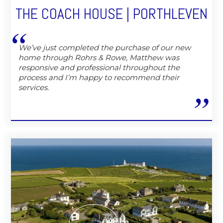
THE COACH HOUSE | PORTHLEVEN
We’ve just completed the purchase of our new
home through Rohrs & Rowe, Matthew was
responsive and professional throughout the
process and I’m happy to recommend their
services.