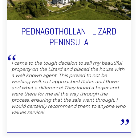
PEDNAGOTHOLLAN | LIZARD
PENINSULA
I came to the tough decision to sell my beautiful
property on the Lizard and placed the house with
a well known agent. This proved to not be
working well, so I approached Rohrs and Rowe
and what a difference! They found a buyer and
were there for me all the way through the
process, ensuring that the sale went through. I
would certainly recommend them to anyone who
values service!