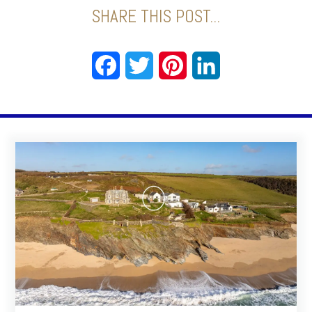
SHARE THIS POST...
Facebook
Twitter
Pinterest
LinkedIn