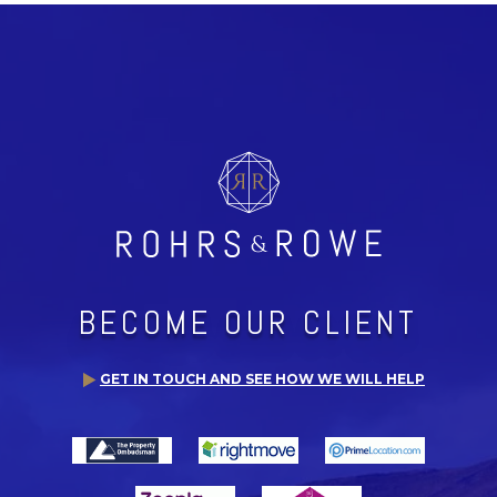
BECOME OUR CLIENT
GET IN TOUCH AND SEE HOW WE WILL HELP