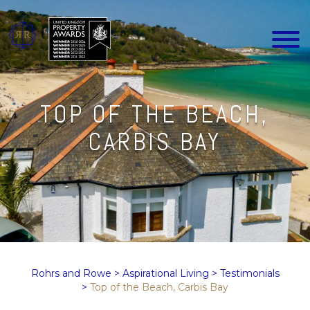
TOP OF THE BEACH,
CARBIS BAY
Rohrs and Rowe
>
Aspirational Living
>
Testimonials
>
Top of the Beach, Carbis Bay