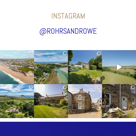
INSTAGRAM
@ROHRSANDROWE