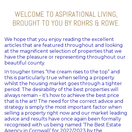
WELCOME TO ASPIRATIONAL LIVING,
BROUGHT TO YOU BY ROHRS & ROWE.
We hope that you enjoy reading the excellent
articles that are featured throughout and looking
at the magnificent selection of properties that we
have the pleasure or representing throughout our
beautiful county.
In tougher times “the cream rises to the top” and
this is particularly true when selling a property
whilst the housing market goes through a tighter
period. The desirability of the best properties will
always remain – it’s how to achieve the best price
that is the art! The need for the correct advice and
strategy is simply the most important factor when
selling a property right now and our market leading
advice and results have once again been formally
recognised with us being named ‘The Best Estate
Agency in Cornwall’ for 2022/2023 by the