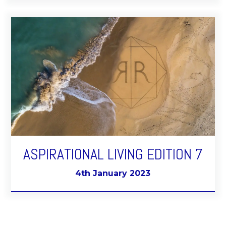
ASPIRATIONAL LIVING EDITION 7
4th January 2023