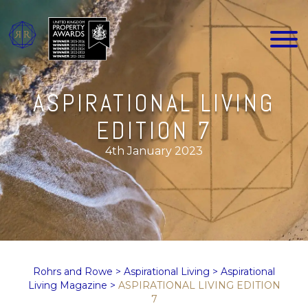
ASPIRATIONAL LIVING
EDITION 7
4th January 2023
Rohrs and Rowe
>
Aspirational Living
>
Aspirational
Living Magazine
>
ASPIRATIONAL LIVING EDITION
7