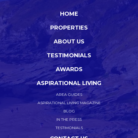
HOME
PROPERTIES
ABOUT US
TESTIMONIALS
AWARDS
ASPIRATIONAL LIVING
AREA GUIDES
ASPIRATIONAL LIVING MAGAZINE
BLOG
IN THE PRESS
TESTIMONIALS