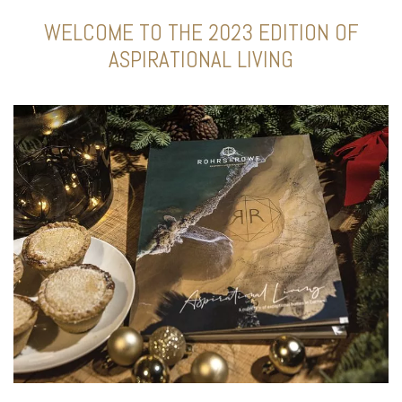
WELCOME TO THE 2023 EDITION OF
ASPIRATIONAL LIVING