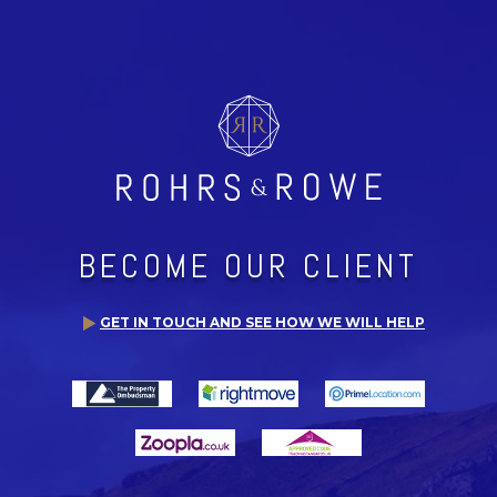
BECOME OUR CLIENT
GET IN TOUCH AND SEE HOW WE WILL HELP