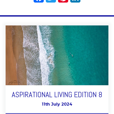
ASPIRATIONAL LIVING EDITION 8
11th July 2024