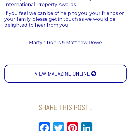
International Property Awards.
If you feel we can be of help to you, your friends or
your family, please get in touch as we would be
delighted to hear from you.
Martyn Rohrs & Matthew Rowe
VIEW MAGAZINE ONLINE
SHARE THIS POST...
Facebook
Twitter
Pinterest
LinkedIn