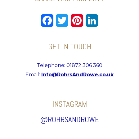
Facebook
Twitter
Pinterest
LinkedIn
GET IN TOUCH
Telephone: 01872 306 360
Email:
Info@RohrsAndRowe.co.uk
INSTAGRAM
@ROHRSANDROWE