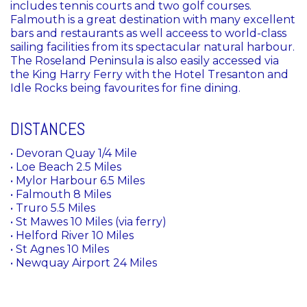
includes tennis courts and two golf courses.
Falmouth is a great destination with many excellent
bars and restaurants as well acceess to world-class
sailing facilities from its spectacular natural harbour.
The Roseland Peninsula is also easily accessed via
the King Harry Ferry with the Hotel Tresanton and
Idle Rocks being favourites for fine dining.
DISTANCES
• Devoran Quay 1/4 Mile
• Loe Beach 2.5 Miles
• Mylor Harbour 6.5 Miles
• Falmouth 8 Miles
• Truro 5.5 Miles
• St Mawes 10 Miles (via ferry)
• Helford River 10 Miles
• St Agnes 10 Miles
• Newquay Airport 24 Miles