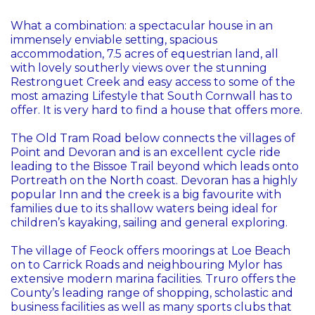
What a combination: a spectacular house in an
immensely enviable setting, spacious
accommodation, 7.5 acres of equestrian land, all
with lovely southerly views over the stunning
Restronguet Creek and easy access to some of the
most amazing Lifestyle that South Cornwall has to
offer. It is very hard to find a house that offers more.
The Old Tram Road below connects the villages of
Point and Devoran and is an excellent cycle ride
leading to the Bissoe Trail beyond which leads onto
Portreath on the North coast. Devoran has a highly
popular Inn and the creek is a big favourite with
families due to its shallow waters being ideal for
children’s kayaking, sailing and general exploring.
The village of Feock offers moorings at Loe Beach
on to Carrick Roads and neighbouring Mylor has
extensive modern marina facilities. Truro offers the
County’s leading range of shopping, scholastic and
business facilities as well as many sports clubs that