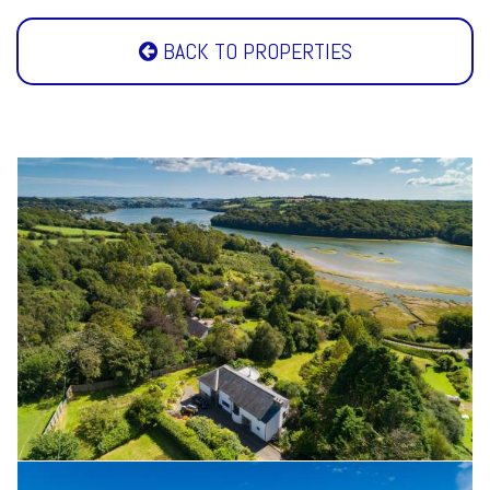
BACK TO PROPERTIES