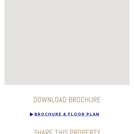
DOWNLOAD BROCHURE
BROCHURE & FLOOR PLAN
SHARE THIS PROPERTY