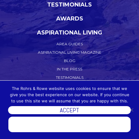
TESTIMONIALS
AWARDS
ASPIRATIONAL LIVING
AREA GUIDES
ASPIRATIONAL LIVING MAGAZINE
BLOG
IN THE PRESS
TESTIMONIALS
CONTACT US
The Rohrs & Rowe website uses cookies to ensure that we
give you the best experience on our website. If you continue
WORK WITH US
to use this site we will assume that you are happy with this.
PRIVACY POLICY
ACCEPT
COOKIE POLICY
DISCOVER MORE
TERMS OF WEBSITE USE
ACCEPTABLE USE