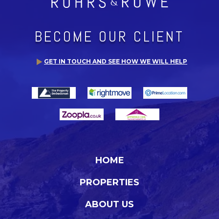
BECOME OUR CLIENT
GET IN TOUCH AND SEE HOW WE WILL HELP
HOME
PROPERTIES
ABOUT US