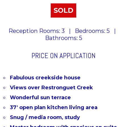
SOLD
Reception Rooms: 3
|
Bedrooms: 5
|
Bathrooms: 5
PRICE ON APPLICATION
Fabulous creekside house
Views over Restronguet Creek
Wonderful sun terrace
37' open plan kitchen living area
Snug / media room, study