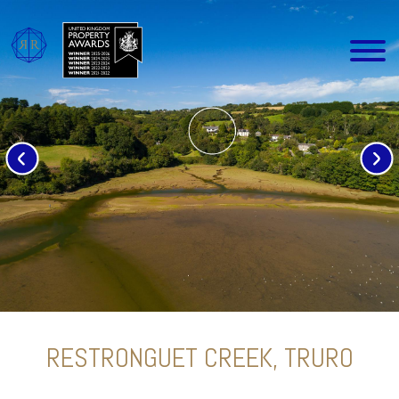
RESTRONGUET CREEK, TRURO