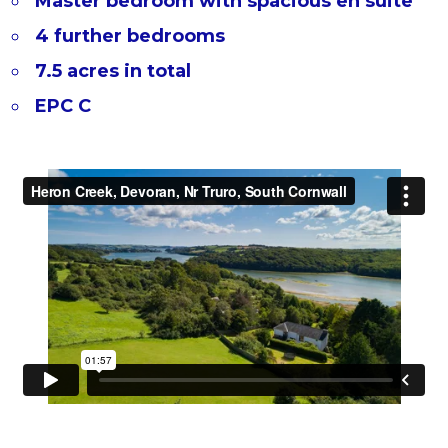
Master bedroom with spacious en suite
4 further bedrooms
7.5 acres in total
EPC C