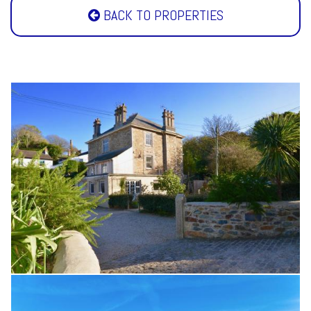
BACK TO PROPERTIES