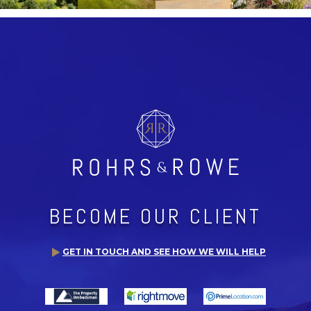
BECOME OUR CLIENT
GET IN TOUCH AND SEE HOW WE WILL HELP