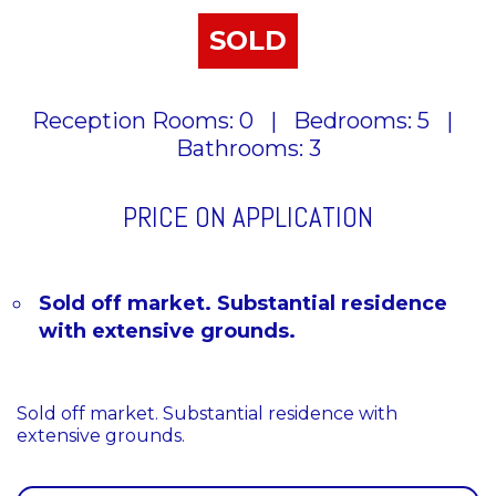
SOLD
Reception Rooms: 0
|
Bedrooms: 5
|
Bathrooms: 3
PRICE ON APPLICATION
Sold off market. Substantial residence
with extensive grounds.
Sold off market. Substantial residence with
extensive grounds.