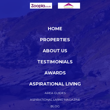
HOME
PROPERTIES
ABOUT US
TESTIMONIALS
AWARDS
ASPIRATIONAL LIVING
AREA GUIDES
ASPIRATIONAL LIVING MAGAZINE
BLOG