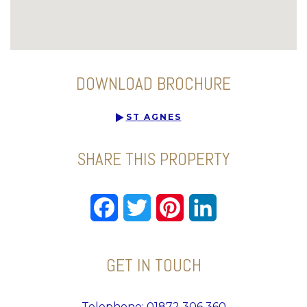
DOWNLOAD BROCHURE
ST AGNES
SHARE THIS PROPERTY
Facebook
Twitter
Pinterest
LinkedIn
GET IN TOUCH
Telephone: 01872 306 360