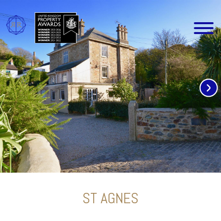
ST AGNES