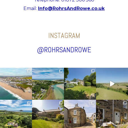
Email:
Info@RohrsAndRowe.co.uk
INSTAGRAM
@ROHRSANDROWE