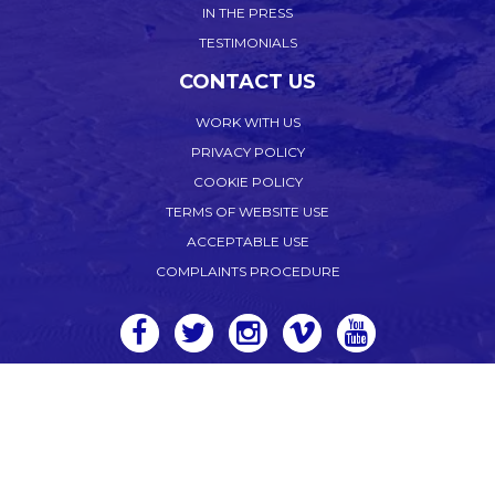
IN THE PRESS
TESTIMONIALS
CONTACT US
WORK WITH US
PRIVACY POLICY
COOKIE POLICY
TERMS OF WEBSITE USE
ACCEPTABLE USE
COMPLAINTS PROCEDURE
WEB DESIGN CORNWALL
by