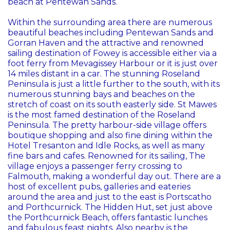
beach at Pentewan Sands.
Within the surrounding area there are numerous
beautiful beaches including Pentewan Sands and
Gorran Haven and the attractive and renowned
sailing destination of Fowey is accessible either via a
foot ferry from Mevagissey Harbour or it is just over
14 miles distant in a car. The stunning Roseland
Peninsula is just a little further to the south, with its
numerous stunning bays and beaches on the
stretch of coast on its south easterly side. St Mawes
is the most famed destination of the Roseland
Peninsula. The pretty harbour-side village offers
boutique shopping and also fine dining within the
Hotel Tresanton and Idle Rocks, as well as many
fine bars and cafes. Renowned for its sailing, The
village enjoys a passenger ferry crossing to
Falmouth, making a wonderful day out. There are a
host of excellent pubs, galleries and eateries
around the area and just to the east is Portscatho
and Porthcurnick. The Hidden Hut, set just above
the Porthcurnick Beach, offers fantastic lunches
and fabulous feast nights. Also nearby is the