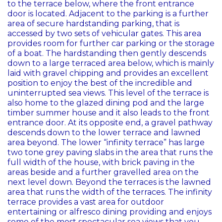
to the terrace below, where the front entrance
door is located. Adjacent to the parking is a further
area of secure hardstanding parking, that is
accessed by two sets of vehicular gates. This area
provides room for further car parking or the storage
of a boat. The hardstanding then gently descends
down to a large terraced area below, which is mainly
laid with gravel chipping and provides an excellent
position to enjoy the best of the incredible and
uninterrupted sea views. This level of the terrace is
also home to the glazed dining pod and the large
timber summer house and it also leads to the front
entrance door. At its opposite end, a gravel pathway
descends down to the lower terrace and lawned
area beyond. The lower “infinity terrace” has large
two tone grey paving slabs in the area that runs the
full width of the house, with brick paving in the
areas beside and a further gravelled area on the
next level down. Beyond the terraces is the lawned
area that runs the width of the terraces. The infinity
terrace provides a vast area for outdoor
entertaining or alfresco dining providing and enjoys
some of the most spectacular sea views that you