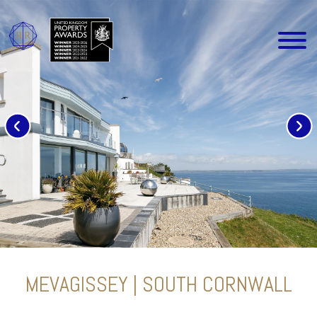
MEVAGISSEY | SOUTH CORNWALL