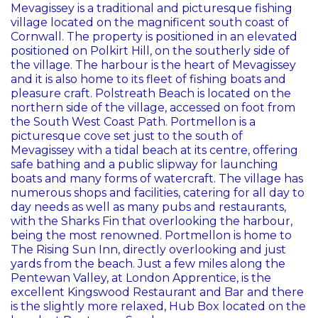
Mevagissey is a traditional and picturesque fishing
village located on the magnificent south coast of
Cornwall. The property is positioned in an elevated
positioned on Polkirt Hill, on the southerly side of
the village. The harbour is the heart of Mevagissey
and it is also home to its fleet of fishing boats and
pleasure craft. Polstreath Beach is located on the
northern side of the village, accessed on foot from
the South West Coast Path. Portmellon is a
picturesque cove set just to the south of
Mevagissey with a tidal beach at its centre, offering
safe bathing and a public slipway for launching
boats and many forms of watercraft. The village has
numerous shops and facilities, catering for all day to
day needs as well as many pubs and restaurants,
with the Sharks Fin that overlooking the harbour,
being the most renowned. Portmellon is home to
The Rising Sun Inn, directly overlooking and just
yards from the beach. Just a few miles along the
Pentewan Valley, at London Apprentice, is the
excellent Kingswood Restaurant and Bar and there
is the slightly more relaxed, Hub Box located on the