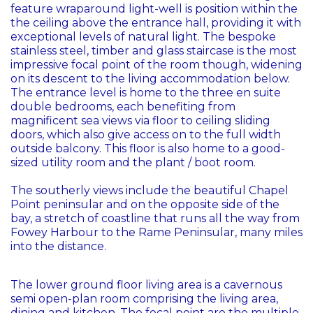
feature wraparound light-well is position within the
the ceiling above the entrance hall, providing it with
exceptional levels of natural light. The bespoke
stainless steel, timber and glass staircase is the most
impressive focal point of the room though, widening
on its descent to the living accommodation below.
The entrance level is home to the three en suite
double bedrooms, each benefiting from
magnificent sea views via floor to ceiling sliding
doors, which also give access on to the full width
outside balcony. This floor is also home to a good-
sized utility room and the plant / boot room.
The southerly views include the beautiful Chapel
Point peninsular and on the opposite side of the
bay, a stretch of coastline that runs all the way from
Fowey Harbour to the Rame Peninsular, many miles
into the distance.
The lower ground floor living area is a cavernous
semi open-plan room comprising the living area,
dining and kitchen. The focal point are the multiple