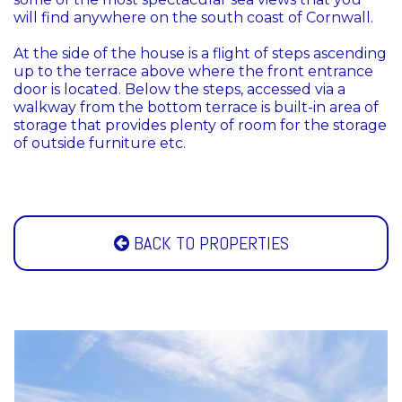
will find anywhere on the south coast of Cornwall.
At the side of the house is a flight of steps ascending
up to the terrace above where the front entrance
door is located. Below the steps, accessed via a
walkway from the bottom terrace is built-in area of
storage that provides plenty of room for the storage
of outside furniture etc.
BACK TO PROPERTIES