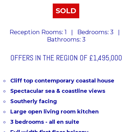
SOLD
Reception Rooms: 1
|
Bedrooms: 3
|
Bathrooms: 3
OFFERS IN THE REGION OF
£1,495,000
Cliff top contemporary coastal house
Spectacular sea & coastline views
Southerly facing
Large open living room kitchen
3 bedrooms - all en suite