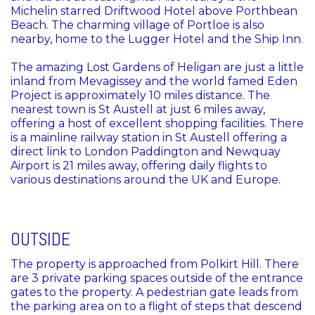
Michelin starred Driftwood Hotel above Porthbean
Beach. The charming village of Portloe is also
nearby, home to the Lugger Hotel and the Ship Inn.
The amazing Lost Gardens of Heligan are just a little
inland from Mevagissey and the world famed Eden
Project is approximately 10 miles distance. The
nearest town is St Austell at just 6 miles away,
offering a host of excellent shopping facilities. There
is a mainline railway station in St Austell offering a
direct link to London Paddington and Newquay
Airport is 21 miles away, offering daily flights to
various destinations around the UK and Europe.
OUTSIDE
The property is approached from Polkirt Hill. There
are 3 private parking spaces outside of the entrance
gates to the property. A pedestrian gate leads from
the parking area on to a flight of steps that descend