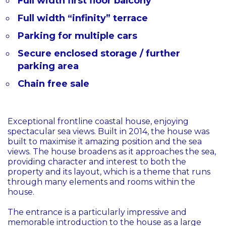
Full width first floor balcony
Full width “infinity” terrace
Parking for multiple cars
Secure enclosed storage / further
parking area
Chain free sale
Exceptional frontline coastal house, enjoying
spectacular sea views. Built in 2014, the house was
built to maximise it amazing position and the sea
views. The house broadens as it approaches the sea,
providing character and interest to both the
property and its layout, which is a theme that runs
through many elements and rooms within the
house.
The entrance is a particularly impressive and
memorable introduction to the house as a large