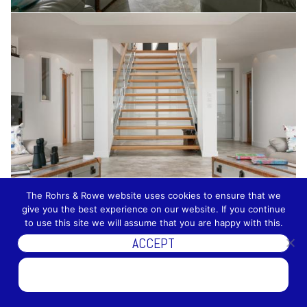
The Rohrs & Rowe website uses cookies to ensure that we
give you the best experience on our website. If you continue
to use this site we will assume that you are happy with this.
ACCEPT
DISCOVER MORE