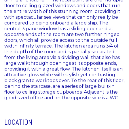
floor to ceiling glazed windows and doors that run
the entire width of this stunning room, providing it
with spectacular sea views that can only really be
compared to being onboard a large ship. The
central 3 pane window has a sliding door and at
opposite ends of the room are two further hinged
doors, which all provide access to the outside full
width infinity terrace. The kitchen area runs 3/4 of
the depth of the room and is partially separated
from the living area via a dividing wall that also has
large walkthrough openings at its opposite ends,
providing it with a great flow. The kitchen itself is an
attractive gloss white with stylish yet contrasting
black granite worktops over. To the rear of this floor,
behind the staircase, are a series of large built-in
floor to ceiling storage cupboards. Adjacent is the
good sized office and on the opposite side is a WC.
LOCATION