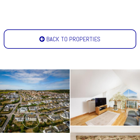
BACK TO PROPERTIES