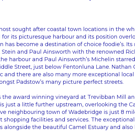
most sought after coastal town locations in the wh
for its picturesque harbour and its position over
n has become a destination of choice foodie’s. It
k Stein and Paul Ainsworth with the renowned Ric
the harbour and Paul Ainsworth’s Michelin starred
ddle Street, just below Fentonluna Lane. Nathan O
aac and there are also many more exceptional local
ngst Padstow’s many picture perfect streets.
s the award winning vineyard at Trevibban Mill an
s just a little further upstream, overlooking the C
tive neighbouring town of Wadebridge is just 8 mil
t shopping facilities and services. The exceptiona
ns alongside the beautiful Camel Estuary and also