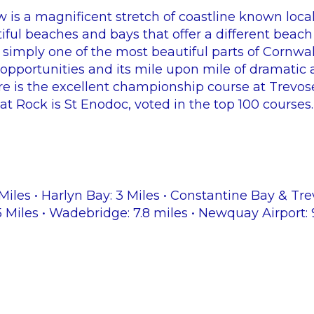
 is a magnificent stretch of coastline known local
iful beaches and bays that offer a different beach
 simply one of the most beautiful parts of Cornwal
le opportunities and its mile upon mile of dramatic
ere is the excellent championship course at Trevo
at Rock is St Enodoc, voted in the top 100 courses.
Miles • Harlyn Bay: 3 Miles • Constantine Bay & Tre
5 Miles • Wadebridge: 7.8 miles • Newquay Airport: 9