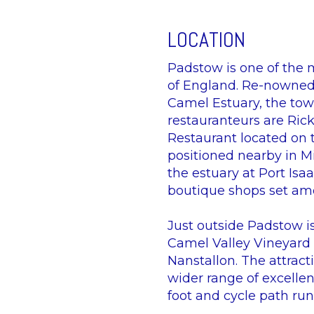
LOCATION
Padstow is one of the 
of England. Re-nowned 
Camel Estuary, the tow
restauranteurs are Ric
Restaurant located on 
positioned nearby in Mi
the estuary at Port Is
boutique shops set amo
Just outside Padstow i
Camel Valley Vineyard i
Nanstallon. The attrac
wider range of excellen
foot and cycle path ru