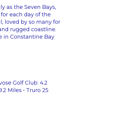
ly as the Seven Bays,
 for each day of the
l, loved by so many for
 and rugged coastline.
se in Constantine Bay
vose Golf Club: 4.2
.2 Miles • Truro 25