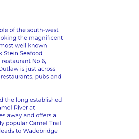
ole of the south-west
looking the magnificent
s most well known
k Stein Seafood
 restaurant No 6,
utlaw is just across
 restaurants, pubs and
d the long established
amel River at
es away and offers a
lly popular Camel Trail
 leads to Wadebridge.