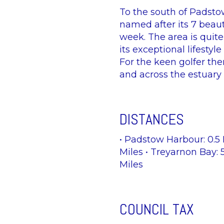
To the south of Padstow
named after its 7 beaut
week. The area is quite
its exceptional lifesty
For the keen golfer th
and across the estuary 
DISTANCES
• Padstow Harbour: 0.5 
Miles • Treyarnon Bay: 
Miles
COUNCIL TAX