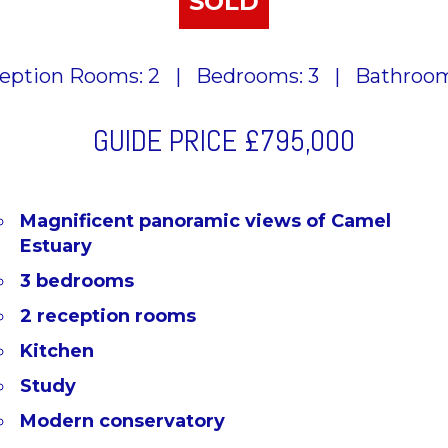
SOLD
eption Rooms: 2
|
Bedrooms: 3
|
Bathroom
GUIDE PRICE
£795,000
Magnificent panoramic views of Camel
Estuary
3 bedrooms
2 reception rooms
Kitchen
Study
Modern conservatory