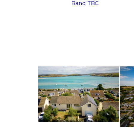
Band TBC