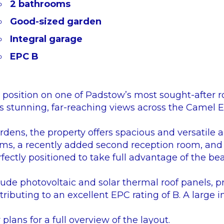
2 bathrooms
Good-sized garden
Integral garage
EPC B
position on one of Padstow’s most sought-after r
 stunning, far-reaching views across the Camel E
rdens, the property offers spacious and versatil
ms, a recently added second reception room, and 
fectly positioned to take full advantage of the bea
lude photovoltaic and solar thermal roof panels, pr
ributing to an excellent EPC rating of B. A large i
 plans for a full overview of the layout.