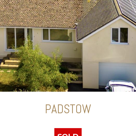
PADSTOW