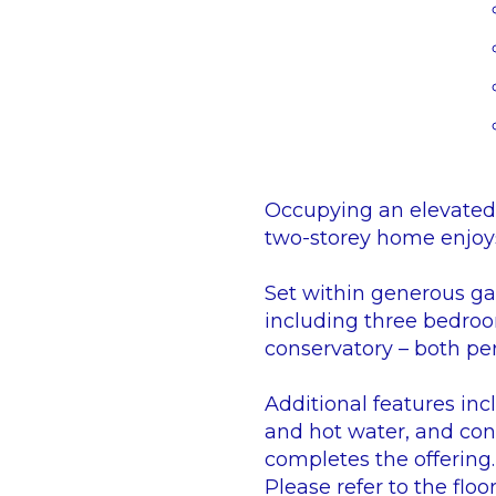
Occupying an elevated 
two-storey home enjoys
Set within generous ga
including three bedroo
conservatory – both per
Additional features inc
and hot water, and cont
completes the offering.
Please refer to the floor