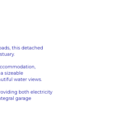
oads, this detached
stuary.
e accommodation,
a sizeable
utiful water views.
oviding both electricity
ntegral garage