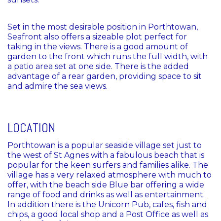
Set in the most desirable position in Porthtowan,
Seafront also offers a sizeable plot perfect for
taking in the views. There is a good amount of
garden to the front which runs the full width, with
a patio area set at one side. There is the added
advantage of a rear garden, providing space to sit
and admire the sea views.
LOCATION
Porthtowan is a popular seaside village set just to
the west of St Agnes with a fabulous beach that is
popular for the keen surfers and families alike. The
village has a very relaxed atmosphere with much to
offer, with the beach side Blue bar offering a wide
range of food and drinks as well as entertainment.
In addition there is the Unicorn Pub, cafes, fish and
chips, a good local shop and a Post Office as well as