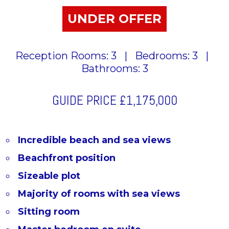
UNDER OFFER
Reception Rooms: 3
|
Bedrooms: 3
|
Bathrooms: 3
GUIDE PRICE
£1,175,000
Incredible beach and sea views
Beachfront position
Sizeable plot
Majority of rooms with sea views
Sitting room