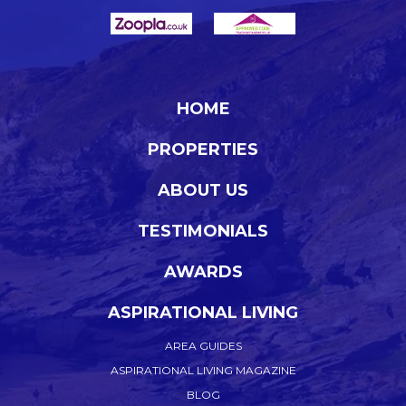
HOME
PROPERTIES
ABOUT US
TESTIMONIALS
AWARDS
ASPIRATIONAL LIVING
AREA GUIDES
ASPIRATIONAL LIVING MAGAZINE
BLOG