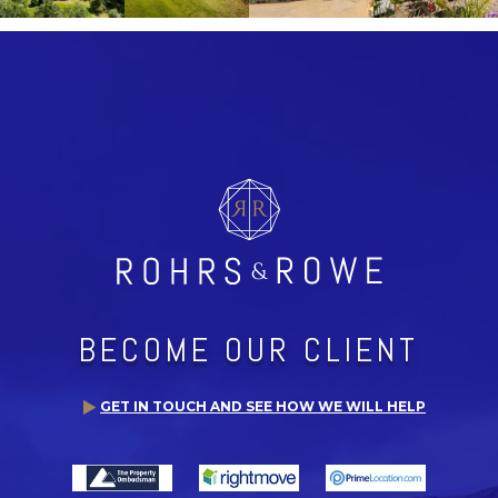
BECOME OUR CLIENT
GET IN TOUCH AND SEE HOW WE WILL HELP