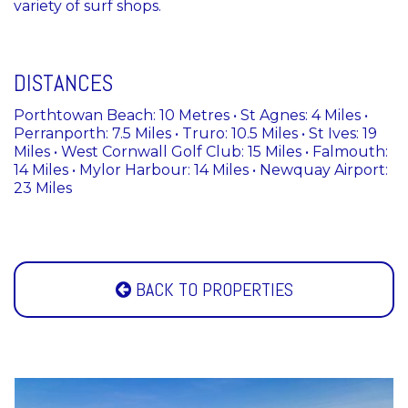
variety of surf shops.
DISTANCES
Porthtowan Beach: 10 Metres • St Agnes: 4 Miles •
Perranporth: 7.5 Miles • Truro: 10.5 Miles • St Ives: 19
Miles • West Cornwall Golf Club: 15 Miles • Falmouth:
14 Miles • Mylor Harbour: 14 Miles • Newquay Airport:
23 Miles
BACK TO PROPERTIES