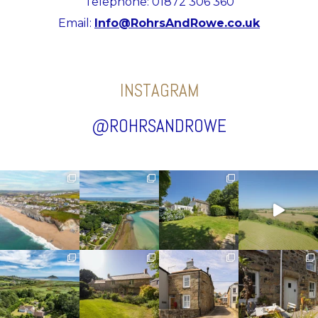
Telephone: 01872 306 360
Email:
Info@RohrsAndRowe.co.uk
INSTAGRAM
@ROHRSANDROWE