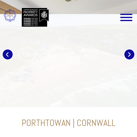
PORTHTOWAN | CORNWALL