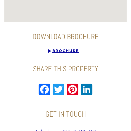
DOWNLOAD BROCHURE
BROCHURE
SHARE THIS PROPERTY
Facebook
Twitter
Pinterest
LinkedIn
GET IN TOUCH