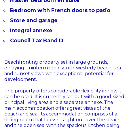
Master bedroom en suite
Bedroom with French doors to patio
Store and garage
Integral annexe
Council Tax Band D
Beachfronting property set in large grounds,
enjoying uninterrupted south-westerly beach, sea
and sunset views, with exceptional potential for
development.
The property offers considerable flexibility in how it
can be used. It is currently set out with a good-sized
principal living area and a separate annexe. The
main accommodation offers great vistas of the
beach and sea. Its accommodation comprises of a
sitting room that looks straight out over the beach
and the open sea, with the spacious kitchen being