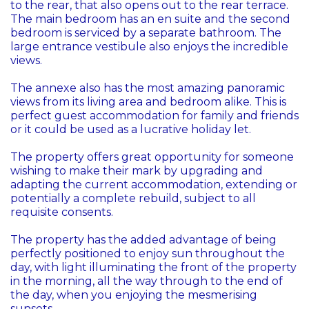
to the rear, that also opens out to the rear terrace.
The main bedroom has an en suite and the second
bedroom is serviced by a separate bathroom. The
large entrance vestibule also enjoys the incredible
views.
The annexe also has the most amazing panoramic
views from its living area and bedroom alike. This is
perfect guest accommodation for family and friends
or it could be used as a lucrative holiday let.
The property offers great opportunity for someone
wishing to make their mark by upgrading and
adapting the current accommodation, extending or
potentially a complete rebuild, subject to all
requisite consents.
The property has the added advantage of being
perfectly positioned to enjoy sun throughout the
day, with light illuminating the front of the property
in the morning, all the way through to the end of
the day, when you enjoying the mesmerising
sunsets.