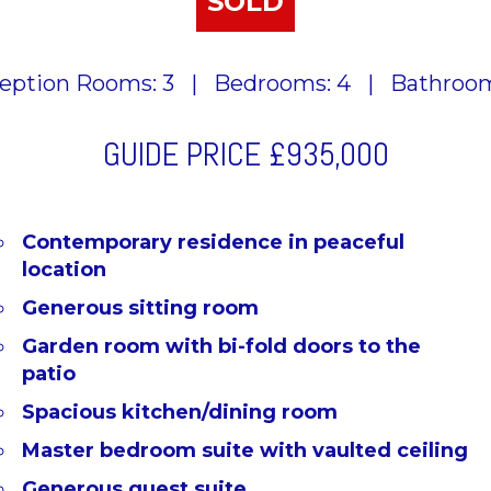
SOLD
eption Rooms: 3
|
Bedrooms: 4
|
Bathroom
GUIDE PRICE
£935,000
Contemporary residence in peaceful
location
Generous sitting room
Garden room with bi-fold doors to the
patio
Spacious kitchen/dining room
Master bedroom suite with vaulted ceiling
Generous guest suite