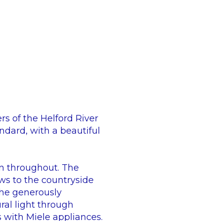
rs of the Helford River
ndard, with a beautiful
n throughout. The
ews to the countryside
 The generously
al light through
s with Miele appliances.