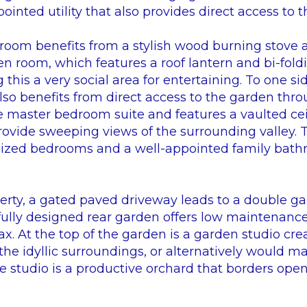
pointed utility that also provides direct access to 
room benefits from a stylish wood burning stove
n room, which features a roof lantern and bi-fold
this a very social area for entertaining. To one si
so benefits from direct access to the garden thro
e master bedroom suite and features a vaulted ceil
rovide sweeping views of the surrounding valley. 
 sized bedrooms and a well-appointed family bath
perty, a gated paved driveway leads to a double ga
efully designed rear garden offers low maintenance
lax. At the top of the garden is a garden studio cre
the idyllic surroundings, or alternatively would m
e studio is a productive orchard that borders open