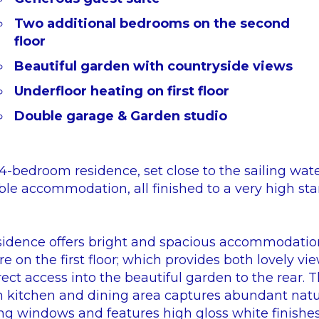
Two additional bedrooms on the second
floor
Beautiful garden with countryside views
Underfloor heating on first floor
Double garage & Garden studio
-bedroom residence, set close to the sailing wate
ble accommodation, all finished to a very high sta
sidence offers bright and spacious accommodatio
e on the first floor; which provides both lovely vi
irect access into the beautiful garden to the rear.
 kitchen and dining area captures abundant natur
ing windows and features high gloss white finishe