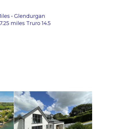
Miles • Glendurgan
25 miles Truro 14.5