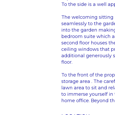
To the side is a well ap
The welcoming sitting 
seamlessly to the garde
into the garden making 
bedroom suite which al
second floor houses th
ceiling windows that p
additional generously
floor.
To the front of the pro
storage area . The car
lawn area to sit and re
to immerse yourself in 
home office. Beyond th