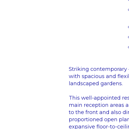
Striking contemporary 4
with spacious and flexi
landscaped gardens.
This well-appointed re
main reception areas ar
to the front and also d
proportioned open plan
expansive floor-to-ceil