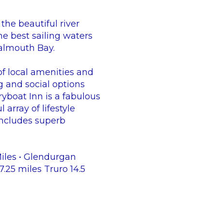
the beautiful river
he best sailing waters
Falmouth Bay.
 of local amenities and
g and social options
ryboat Inn is a fabulous
array of lifestyle
 includes superb
Miles • Glendurgan
25 miles Truro 14.5