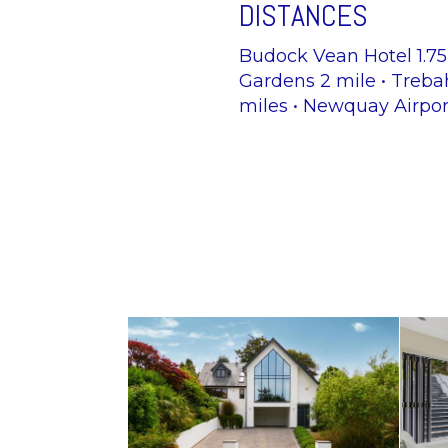
DISTANCES
Budock Vean Hotel 1.75M
Gardens 2 mile • Treba
miles • Newquay Airpor