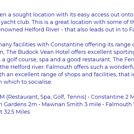
n a sought location with its easy access out onto 
 yacht club. This is a great location with some of t
enowned Helford River - that also leads out in to 
many facilities with Constantine offering its range
on, The Budock Vean Hotel offers excellent sportin
, a golf course, spa and a good restaurant. The Fer
the Helford river. Falmouth offers such a wonderful 
th an excellent range of shops and facilities, that
 which to socialise.
 (Restaurant, Spa, Golf, Tennis) • Constantine 2 
h Gardens 2m • Mawnan Smith 3 mile • Falmouth 7.
t 32.5 Miles