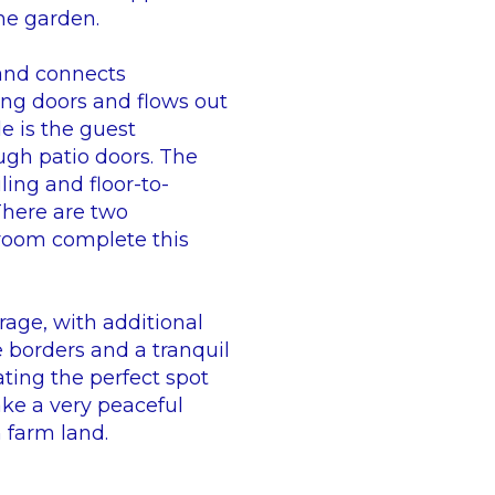
the garden.
 and connects
ing doors and flows out
de is the guest
ugh patio doors. The
ing and floor-to-
There are two
room complete this
rage, with additional
 borders and a tranquil
ating the perfect spot
ake a very peaceful
 farm land.