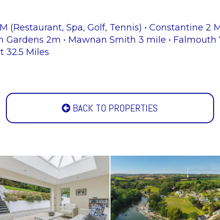
 (Restaurant, Spa, Golf, Tennis) • Constantine 2 
h Gardens 2m • Mawnan Smith 3 mile • Falmouth 7.
t 32.5 Miles
BACK TO PROPERTIES