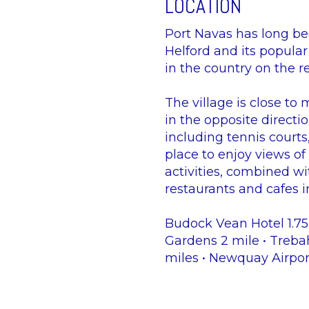
LOCATION
Port Navas has long bee
Helford and its popular
in the country on the r
The village is close to 
in the opposite directi
including tennis courts
place to enjoy views of 
activities, combined wi
restaurants and cafes in
Budock Vean Hotel 1.75M
Gardens 2 mile • Treba
miles • Newquay Airpor