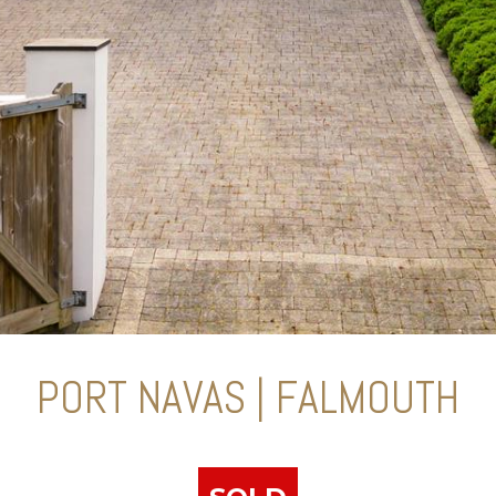
PORT NAVAS | FALMOUTH