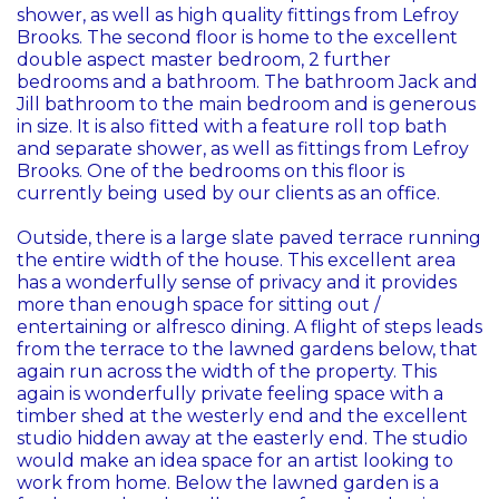
shower, as well as high quality fittings from Lefroy
Brooks. The second floor is home to the excellent
double aspect master bedroom, 2 further
bedrooms and a bathroom. The bathroom Jack and
Jill bathroom to the main bedroom and is generous
in size. It is also fitted with a feature roll top bath
and separate shower, as well as fittings from Lefroy
Brooks. One of the bedrooms on this floor is
currently being used by our clients as an office.
Outside, there is a large slate paved terrace running
the entire width of the house. This excellent area
has a wonderfully sense of privacy and it provides
more than enough space for sitting out /
entertaining or alfresco dining. A flight of steps leads
from the terrace to the lawned gardens below, that
again run across the width of the property. This
again is wonderfully private feeling space with a
timber shed at the westerly end and the excellent
studio hidden away at the easterly end. The studio
would make an idea space for an artist looking to
work from home. Below the lawned garden is a