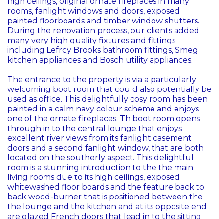
high ceilings, original ornate fireplaces in many
rooms, fanlight windows and doors, exposed
painted floorboards and timber window shutters.
During the renovation process, our clients added
many very high quality fixtures and fittings
including Lefroy Brooks bathroom fittings, Smeg
kitchen appliances and Bosch utility appliances.
The entrance to the property is via a particularly
welcoming boot room that could also potentially be
used as office. This delightfully cosy room has been
painted in a calm navy colour scheme and enjoys
one of the ornate fireplaces. Th boot room opens
through in to the central lounge that enjoys
excellent river views from its fanlight casement
doors and a second fanlight window, that are both
located on the southerly aspect. This delightful
room is a stunning introduction to the the main
living rooms due to its high ceilings, exposed
whitewashed floor boards and the feature back to
back wood-burner that is positioned between the
the lounge and the kitchen and at its opposite end
are glazed French doors that lead in to the sitting