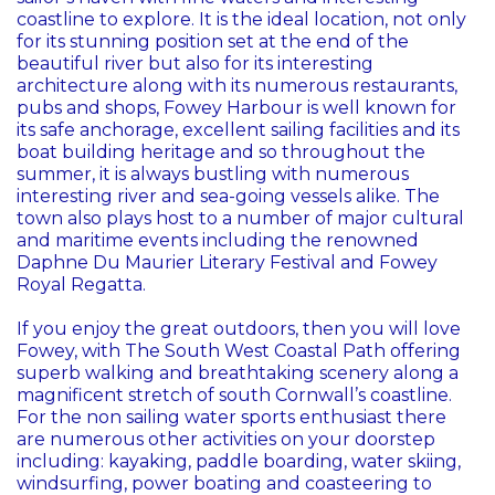
coastline to explore. It is the ideal location, not only
for its stunning position set at the end of the
beautiful river but also for its interesting
architecture along with its numerous restaurants,
pubs and shops, Fowey Harbour is well known for
its safe anchorage, excellent sailing facilities and its
boat building heritage and so throughout the
summer, it is always bustling with numerous
interesting river and sea-going vessels alike. The
town also plays host to a number of major cultural
and maritime events including the renowned
Daphne Du Maurier Literary Festival and Fowey
Royal Regatta.
If you enjoy the great outdoors, then you will love
Fowey, with The South West Coastal Path offering
superb walking and breathtaking scenery along a
magnificent stretch of south Cornwall’s coastline.
For the non sailing water sports enthusiast there
are numerous other activities on your doorstep
including: kayaking, paddle boarding, water skiing,
windsurfing, power boating and coasteering to