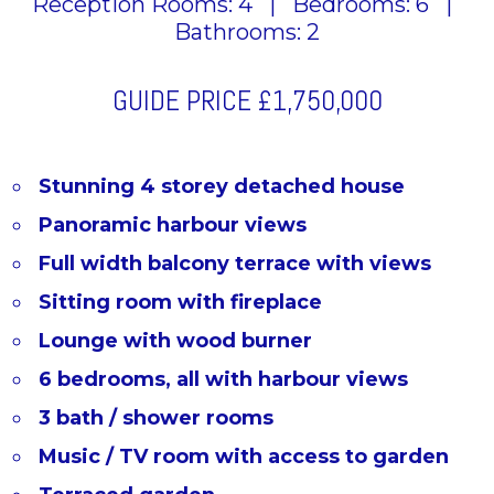
Reception Rooms: 4
|
Bedrooms: 6
|
Bathrooms: 2
GUIDE PRICE
£1,750,000
Stunning 4 storey detached house
Panoramic harbour views
Full width balcony terrace with views
Sitting room with fireplace
Lounge with wood burner
6 bedrooms, all with harbour views
3 bath / shower rooms
Music / TV room with access to garden