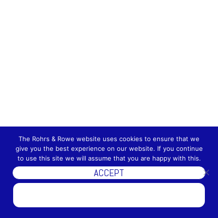
The Rohrs & Rowe website uses cookies to ensure that we
give you the best experience on our website. If you continue
to use this site we will assume that you are happy with this.
ACCEPT
DISCOVER MORE