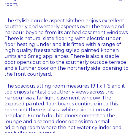
room.
The stylish double aspect kitchen enjoys excellent
southerly and westerly aspects over the town and
harbour beyond from its arched casement windows.
There is natural slate flooring with electric under
floor heating under and it is fitted with a range of
high quality freestanding styled painted kitchen
units and Smeg appliances. There is also a stable
door opens out on to the southerly outside terrace
and a further door on the northerly side, opening to
the front courtyard.
The spacious sitting room measures 19’1 x 11’5 and it
too enjoys fantastic southerly views across the
harbour via a fanlight casement window. The
exposed painted floor boards continue in to this
room and there is also a white painted ornate
fireplace. French double doors connect to the
lounge and a second door opens into a small
adjoining room where the hot water cylinder and