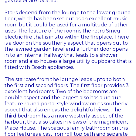
gas boiler are located.
Stairs decend from the lounge to the lower ground
floor, which has been set out as an excellent music
room but it could be used for a multitude of other
uses. The feature of the room is the retro Smeg
electric fire that is in situ within the fireplace. There
is a door on the southerly aspect that opens out to
the lawned garden level and a further door opens
in to an internal hallway that leads to a shower
room and also houses a large utility cupboard that is
fitted with Bosch appliances.
The staircase from the lounge leads upto to both
the first and second floors. The first floor provides 3
excellent bedrooms. Two of the bedrooms are
double aspect and the largest also has a unique
feature round portal style window on its southerly
aspect that also enjoys the delightful views. The
third bedroom has a more westerly aspect of the
harbour, that also takes in views of the magnificent
Place House. The spacious family bathroom on this
floor features a cast iron roll top bath and separate