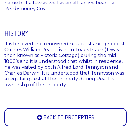
name but a few as well as an attractive beach at
Readymoney Cove.
HISTORY
It is believed the renowned naturalist and geologist
Charles William Peach lived in Toads Place (it was
then known as Victoria Cottage) during the mid
1800’s and it is understood that whilst in residence,
he was visited by both Alfred Lord Tennyson and
Charles Darwin. It is understood that Tennyson was
a regular guest at the property during Peach’s
ownership of the property.
BACK TO PROPERTIES