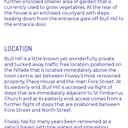
further enclosed smaller area of garden that is
currently used to grow vegetables. At the rear of
the house is an enclosed courtyard with steps
leading down from the entrance gate off Bull Hill to
the entrance door.
LOCATION
Bull Hill is a little known yet wonderfully private
and tucked away traffic free location, positioned on
the hillside that is located immediately above the
town centre, set between Fowey’s most renowned
property, Place House and the main Fore Street. At
its westerly end, Bull Hill is accessed via flight of
steps that are immediately adjacent to St Fimbarrus
Church and at its easterly end, access comes from a
further flight of steps that are positioned between
Fore Street and North Street.
Fowey has for many years been renowned as a
sailor’s haven with fine waters and interesting