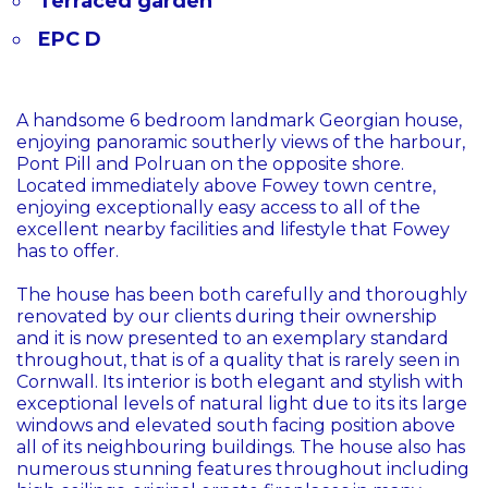
Terraced garden
EPC D
A handsome 6 bedroom landmark Georgian house,
enjoying panoramic southerly views of the harbour,
Pont Pill and Polruan on the opposite shore.
Located immediately above Fowey town centre,
enjoying exceptionally easy access to all of the
excellent nearby facilities and lifestyle that Fowey
has to offer.
The house has been both carefully and thoroughly
renovated by our clients during their ownership
and it is now presented to an exemplary standard
throughout, that is of a quality that is rarely seen in
Cornwall. Its interior is both elegant and stylish with
exceptional levels of natural light due to its its large
windows and elevated south facing position above
all of its neighbouring buildings. The house also has
numerous stunning features throughout including