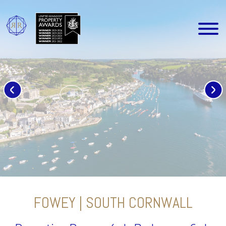
FOWEY | SOUTH CORNWALL