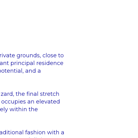
ivate grounds, close to
ant principal residence
potential, and a
rd, the final stretch
e occupies an elevated
ely within the
ditional fashion with a