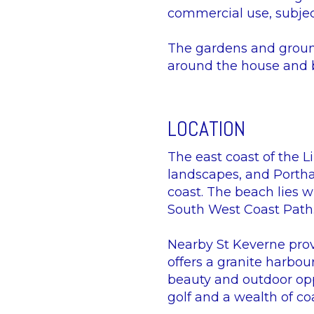
commercial use, subjec
The gardens and ground
around the house and b
LOCATION
The east coast of the 
landscapes, and Porthall
coast. The beach lies w
South West Coast Path
Nearby St Keverne prov
offers a granite harbou
beauty and outdoor oppo
golf and a wealth of co