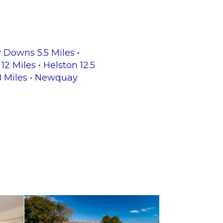
y Downs 5.5 Miles •
12 Miles • Helston 12.5
28 Miles • Newquay