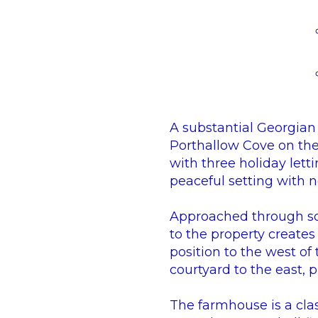
A substantial Georgian 
Porthallow Cove on the
with three holiday letti
peaceful setting with 
Approached through som
to the property creates
position to the west of
courtyard to the east, 
The farmhouse is a cla