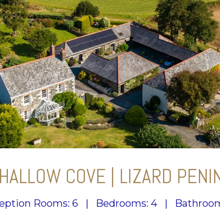
HALLOW COVE | LIZARD PENI
eption Rooms: 6
|
Bedrooms: 4
|
Bathroom