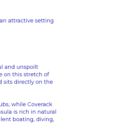
n attractive setting
ul and unspoilt
e on this stretch of
sits directly on the
ubs, while Coverack
ula is rich in natural
lent boating, diving,