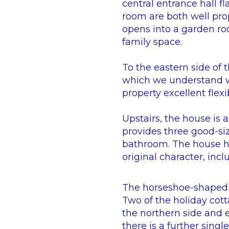
central entrance hall f
room are both well pro
opens into a garden ro
family space.
To the eastern side of 
which we understand wa
property excellent flexi
Upstairs, the house is
provides three good-si
bathroom. The house ha
original character, inc
The horseshoe-shaped c
Two of the holiday cott
the northern side and 
there is a further singl