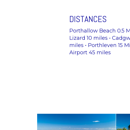
DISTANCES
Porthallow Beach 0.5 Mi
Lizard 10 miles • Cadgwi
miles • Porthleven 15 M
Airport 45 miles