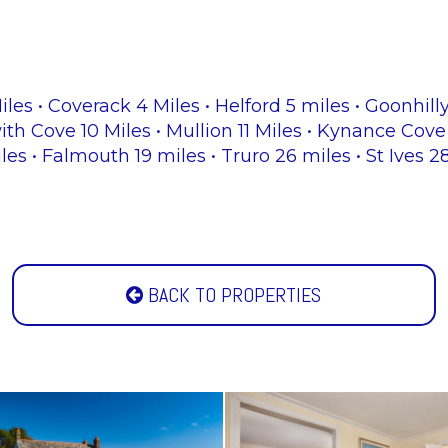
les • Coverack 4 Miles • Helford 5 miles • Goonhill
th Cove 10 Miles • Mullion 11 Miles • Kynance Cove 
iles • Falmouth 19 miles • Truro 26 miles • St Ives 
BACK TO PROPERTIES