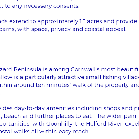
t to any necessary consents.
s extend to approximately 1.5 acres and provide a
arns, with space, privacy and coastal appeal.
Lizard Peninsula is among Cornwall’s most beautif
ow is a particularly attractive small fishing villag
ithin around ten minutes’ walk of the property and 
.
ides day-to-day amenities including shops and p
r, beach and further places to eat. The wider penins
rtunities, with Goonhilly, the Helford River, excel
astal walks all within easy reach.