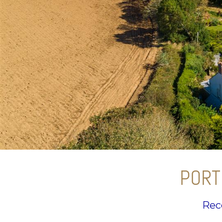
PORT
Rec