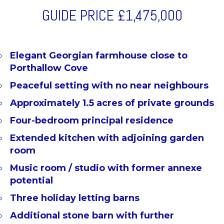
GUIDE PRICE
£1,475,000
Elegant Georgian farmhouse close to
Porthallow Cove
Peaceful setting with no near neighbours
Approximately 1.5 acres of private grounds
Four-bedroom principal residence
Extended kitchen with adjoining garden
room
Music room / studio with former annexe
potential
Three holiday letting barns
Additional stone barn with further