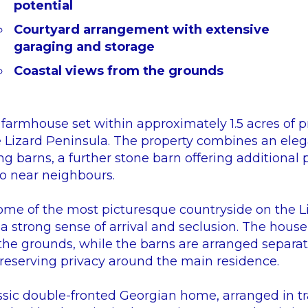
potential
Courtyard arrangement with extensive
garaging and storage
Coastal views from the grounds
farmhouse set within approximately 1.5 acres of pr
 Lizard Peninsula. The property combines an eleg
ng barns, a further stone barn offering additional 
no near neighbours.
e of the most picturesque countryside on the Liza
 a strong sense of arrival and seclusion. The hous
 the grounds, while the barns are arranged separat
preserving privacy around the main residence.
ssic double-fronted Georgian home, arranged in tra