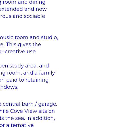
ng room and dining
n extended and now
rous and sociable
 music room and studio,
. This gives the
r creative use.
pen study area, and
ng room, and a family
n paid to retaining
windows.
 central barn / garage.
hile Cove View sits on
 the sea. In addition,
or alternative