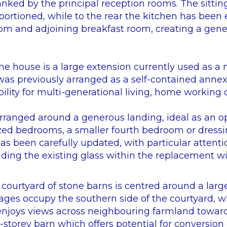
lanked by the principal reception rooms. The sitti
portioned, while to the rear the kitchen has bee
om and adjoining breakfast room, creating a gene
the house is a large extension currently used as a
s previously arranged as a self-contained annexe
bility for multi-generational living, home working o
 arranged around a generous landing, ideal as an o
zed bedrooms, a smaller fourth bedroom or dressi
s been carefully updated, with particular attentio
luding the existing glass within the replacement 
ourtyard of stone barns is centred around a large
ages occupy the southern side of the courtyard, w
enjoys views across neighbouring farmland towards
e-storey barn which offers potential for conversion 