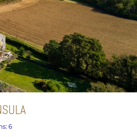
NSULA
s: 6