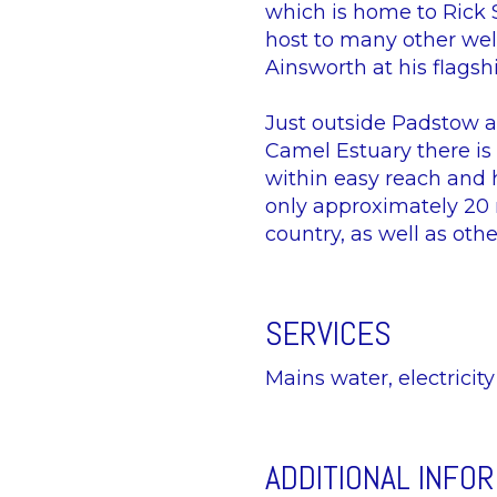
which is home to Rick 
host to many other wel
Ainsworth at his flags
Just outside Padstow at
Camel Estuary there is
within easy reach and 
only approximately 20 m
country, as well as oth
SERVICES
Mains water, electricit
ADDITIONAL INFO