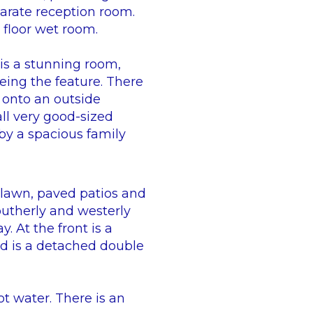
eparate reception room.
d floor wet room.
is a stunning room,
eing the feature. There
 onto an outside
ll very good-sized
by a spacious family
 lawn, paved patios and
outherly and westerly
. At the front is a
d is a detached double
ot water. There is an