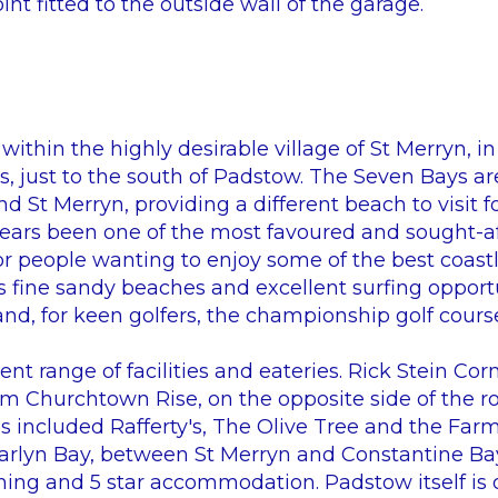
int fitted to the outside wall of the garage.
ithin the highly desirable village of St Merryn, in
, just to the south of Padstow. The Seven Bays ar
d St Merryn, providing a different beach to visit f
years been one of the most favoured and sought-af
for people wanting to enjoy some of the best coastl
Its fine sandy beaches and excellent surfing oppor
and, for keen golfers, the championship golf course
nt range of facilities and eateries. Rick Stein Cor
Churchtown Rise, on the opposite side of the ro
es included Rafferty's, The Olive Tree and the Fa
arlyn Bay, between St Merryn and Constantine Ba
ining and 5 star accommodation. Padstow itself is