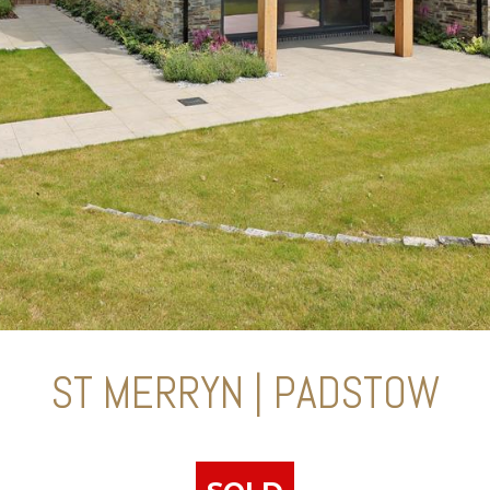
ST MERRYN | PADSTOW