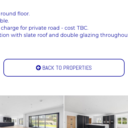
round floor.
ble.
 charge for private road - cost TBC.
ion with slate roof and double glazing throughout
BACK TO PROPERTIES