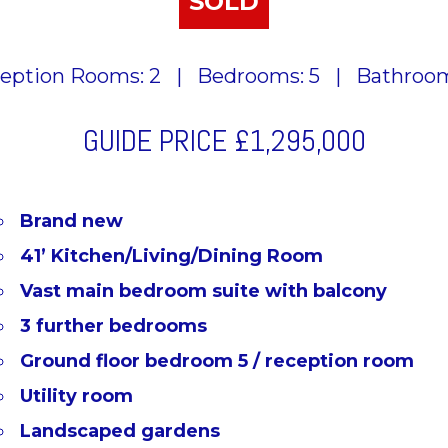
SOLD
eption Rooms: 2
|
Bedrooms: 5
|
Bathroom
GUIDE PRICE
£1,295,000
Brand new
41’ Kitchen/Living/Dining Room
Vast main bedroom suite with balcony
3 further bedrooms
Ground floor bedroom 5 / reception room
Utility room
Landscaped gardens