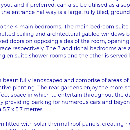
 layout and if preferred, can also be utilised as a s
the entrance hallway is a large, fully tiled, groun
e to the 4 main bedrooms. The main bedroom suite 
aulted ceiling and architectural gabled windows b
lazed doors on opposing sides of the room, opening
race respectively. The 3 additional bedrooms are a
ng en suite shower rooms and the other is served 
beautifully landscaped and comprise of areas of
tive planting. The rear gardens enjoy the more s
fect space in which to entertain throughout the day
ay providing parking for numerous cars and beyon
5.7 x 5.7 metres.
 fitted with solar thermal roof panels, creating h