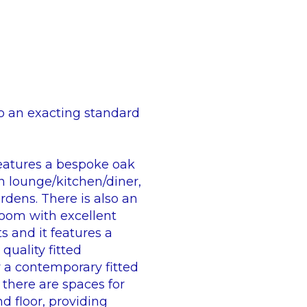
o an exacting standard
 features a bespoke oak
an lounge/kitchen/diner,
rdens. There is also an
room with excellent
ts and it features a
quality fitted
y a contemporary fitted
 there are spaces for
d floor, providing