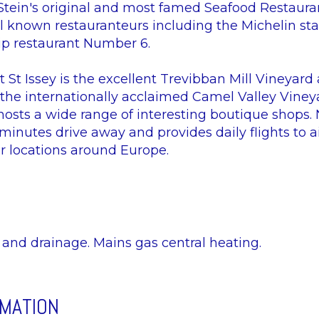
Stein's original and most famed Seafood Restauran
l known restauranteurs including the Michelin sta
hip restaurant Number 6.
 St Issey is the excellent Trevibban Mill Vineyard
 the internationally acclaimed Camel Valley Viney
hosts a wide range of interesting boutique shops.
inutes drive away and provides daily flights to ai
er locations around Europe.
y and drainage. Mains gas central heating.
RMATION