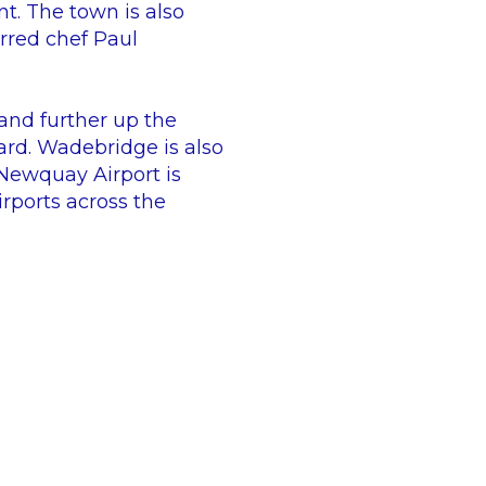
t. The town is also
rred chef Paul
 and further up the
ard. Wadebridge is also
 Newquay Airport is
rports across the