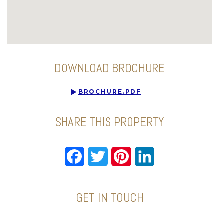
DOWNLOAD BROCHURE
BROCHURE.PDF
SHARE THIS PROPERTY
Facebook
Twitter
Pinterest
LinkedIn
GET IN TOUCH