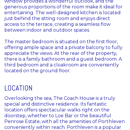
window provides a wonderful outlook, and the
generous proportions of the room make it ideal for
entertaining. The well-designed kitchen is located
just behind the sitting room and enjoys direct
access to the terrace, creating a seamless flow
between indoor and outdoor spaces.
The master bedroom is situated on the first floor,
offering ample space and a private balcony to fully
appreciate the views. At the rear of the property,
there is a family bathroom and a guest bedroom. A
third bedroom and a cloakroom are conveniently
located on the ground floor.
LOCATION
Overlooking the sea, The Coach House is a truly
special and distinctive residence. Its fantastic
location offers spectacular walks right on the
doorstep, whether to Loe Bar or the beautiful
Penrose Estate, with all the amenities of Porthleven
conveniently within reach. Porthleven is a popular