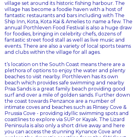
village set around its historic fishing harbour. The
village has become a foodie haven with a host of
fantastic restaurants and bars including with The
Ship Inn, Kota, Kota Kai & Amelies to name a few. The
annual Porthleven Food Festival is also a huge draw
for foodies, bringing in celebrity chefs, dozens of
fantastic street food stall as well as live music and
events. There are also a variety of local sports teams
and clubs within the village for all ages.
t’s location on the South Coast means there are a
plethora of options to enjoy the water and plenty
beaches to visit nearby. Porthleven has its own
beach which provides safe swimming and nearby
Praa Sands is a great family beach providing good
surf and over a mile of golden sands. Further down
the coast towards Penzance are a number of
intimate coves and beaches such as Rinsey Cove &
Prussia Cove - providing idyllic swimming spots and
coastlines to explore via SUP or Kayak. The Lizard
Peninsula is also only a short drive away and here
you can access the stunning Kynance Cove and