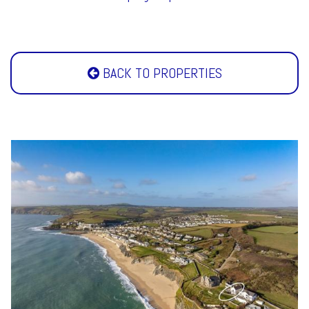
BACK TO PROPERTIES