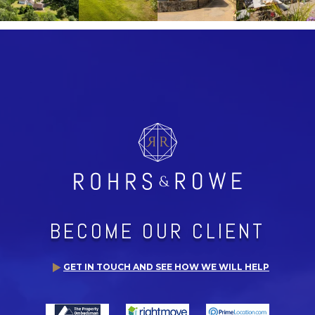
BECOME OUR CLIENT
GET IN TOUCH AND SEE HOW WE WILL HELP