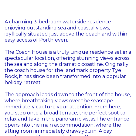
A charming 3-bedroom waterside residence
enjoying outstanding sea and coastal views,
idyllically situated just above the beach and within
easy access of Porthleven.
The Coach House is a truly unique residence set in a
spectacular location, offering stunning views across
the sea and along the dramatic coastline. Originally
the coach house for the landmark property Tye
Rock, it has since been transformed into a popular
holiday retreat.
The approach leads down to the front of the house,
where breathtaking views over the seascape
immediately capture your attention. From here,
you step onto a broad terrace, the perfect spot to
relax and take in the panoramic vistas.The entrance
opens into the main accommodation, where the
sitting room immediately draws you in. A bay