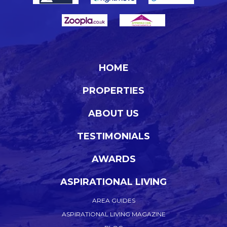
HOME
PROPERTIES
ABOUT US
TESTIMONIALS
AWARDS
ASPIRATIONAL LIVING
AREA GUIDES
ASPIRATIONAL LIVING MAGAZINE