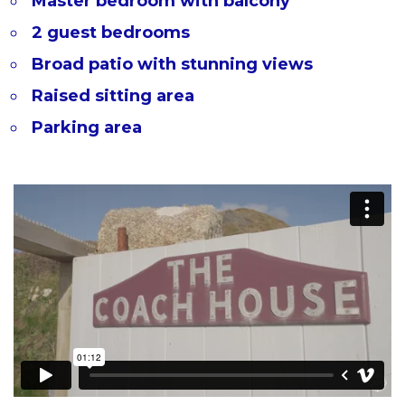
Master bedroom with balcony
2 guest bedrooms
Broad patio with stunning views
Raised sitting area
Parking area