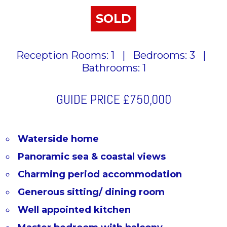
SOLD
Reception Rooms: 1
|
Bedrooms: 3
|
Bathrooms: 1
GUIDE PRICE
£750,000
Waterside home
Panoramic sea & coastal views
Charming period accommodation
Generous sitting/ dining room
Well appointed kitchen