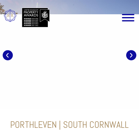
PORTHLEVEN | SOUTH CORNWALL