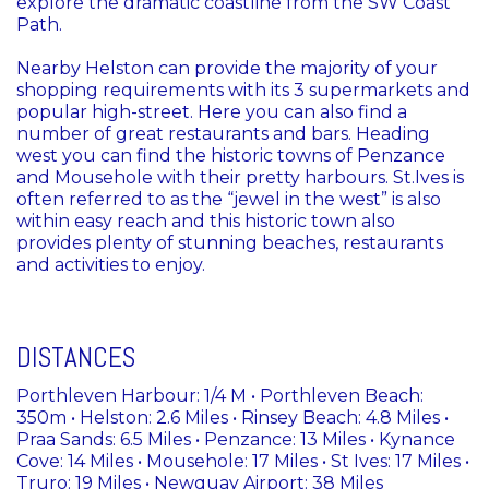
explore the dramatic coastline from the SW Coast
Path.
Nearby Helston can provide the majority of your
shopping requirements with its 3 supermarkets and
popular high-street. Here you can also find a
number of great restaurants and bars. Heading
west you can find the historic towns of Penzance
and Mousehole with their pretty harbours. St.Ives is
often referred to as the “jewel in the west” is also
within easy reach and this historic town also
provides plenty of stunning beaches, restaurants
and activities to enjoy.
DISTANCES
Porthleven Harbour: 1/4 M • Porthleven Beach:
350m • Helston: 2.6 Miles • Rinsey Beach: 4.8 Miles •
Praa Sands: 6.5 Miles • Penzance: 13 Miles • Kynance
Cove: 14 Miles • Mousehole: 17 Miles • St Ives: 17 Miles •
Truro: 19 Miles • Newquay Airport: 38 Miles