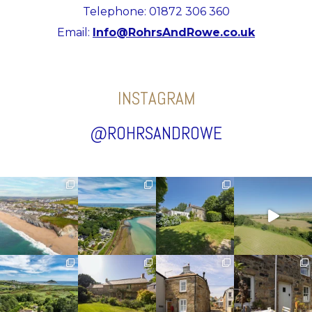
Telephone: 01872 306 360
Email:
Info@RohrsAndRowe.co.uk
INSTAGRAM
@ROHRSANDROWE