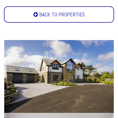
BACK TO PROPERTIES