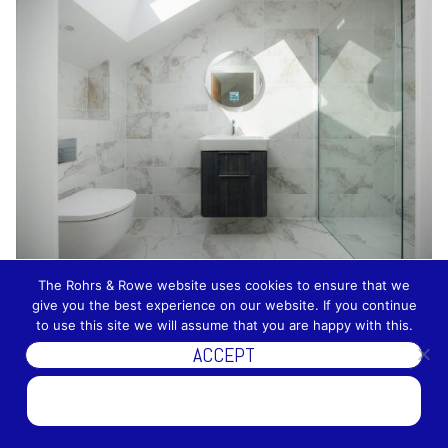
The Rohrs & Rowe website uses cookies to ensure that we
give you the best experience on our website. If you continue
to use this site we will assume that you are happy with this.
ACCEPT
DISCOVER MORE