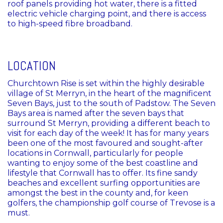
roof panels providing hot water, there is a fitted
electric vehicle charging point, and there is access
to high-speed fibre broadband.
LOCATION
Churchtown Rise is set within the highly desirable
village of St Merryn, in the heart of the magnificent
Seven Bays, just to the south of Padstow. The Seven
Bays area is named after the seven bays that
surround St Merryn, providing a different beach to
visit for each day of the week! It has for many years
been one of the most favoured and sought-after
locations in Cornwall, particularly for people
wanting to enjoy some of the best coastline and
lifestyle that Cornwall has to offer. Its fine sandy
beaches and excellent surfing opportunities are
amongst the best in the county and, for keen
golfers, the championship golf course of Trevose is a
must.