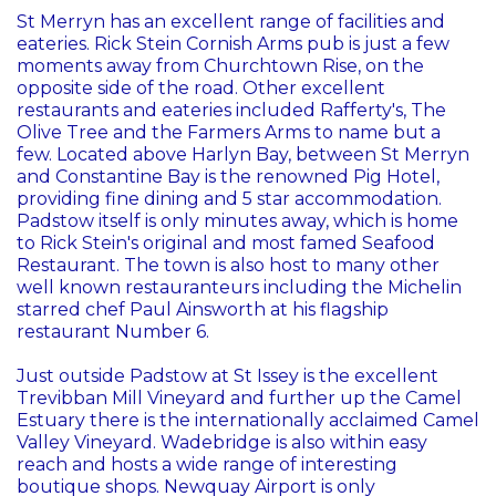
St Merryn has an excellent range of facilities and
eateries. Rick Stein Cornish Arms pub is just a few
moments away from Churchtown Rise, on the
opposite side of the road. Other excellent
restaurants and eateries included Rafferty's, The
Olive Tree and the Farmers Arms to name but a
few. Located above Harlyn Bay, between St Merryn
and Constantine Bay is the renowned Pig Hotel,
providing fine dining and 5 star accommodation.
Padstow itself is only minutes away, which is home
to Rick Stein's original and most famed Seafood
Restaurant. The town is also host to many other
well known restauranteurs including the Michelin
starred chef Paul Ainsworth at his flagship
restaurant Number 6.
Just outside Padstow at St Issey is the excellent
Trevibban Mill Vineyard and further up the Camel
Estuary there is the internationally acclaimed Camel
Valley Vineyard. Wadebridge is also within easy
reach and hosts a wide range of interesting
boutique shops. Newquay Airport is only