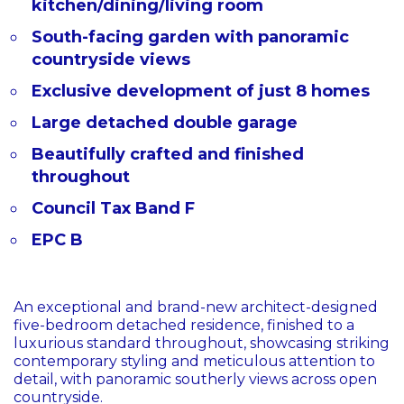
kitchen/dining/living room
South-facing garden with panoramic
countryside views
Exclusive development of just 8 homes
Large detached double garage
Beautifully crafted and finished
throughout
Council Tax Band F
EPC B
An exceptional and brand-new architect-designed
five-bedroom detached residence, finished to a
luxurious standard throughout, showcasing striking
contemporary styling and meticulous attention to
detail, with panoramic southerly views across open
countryside.