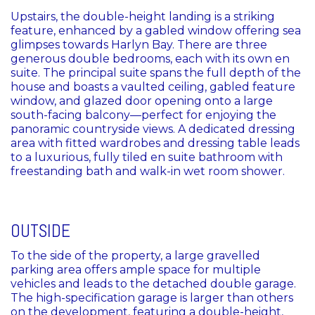
Upstairs, the double-height landing is a striking
feature, enhanced by a gabled window offering sea
glimpses towards Harlyn Bay. There are three
generous double bedrooms, each with its own en
suite. The principal suite spans the full depth of the
house and boasts a vaulted ceiling, gabled feature
window, and glazed door opening onto a large
south-facing balcony—perfect for enjoying the
panoramic countryside views. A dedicated dressing
area with fitted wardrobes and dressing table leads
to a luxurious, fully tiled en suite bathroom with
freestanding bath and walk-in wet room shower.
OUTSIDE
To the side of the property, a large gravelled
parking area offers ample space for multiple
vehicles and leads to the detached double garage.
The high-specification garage is larger than others
on the development, featuring a double-height,