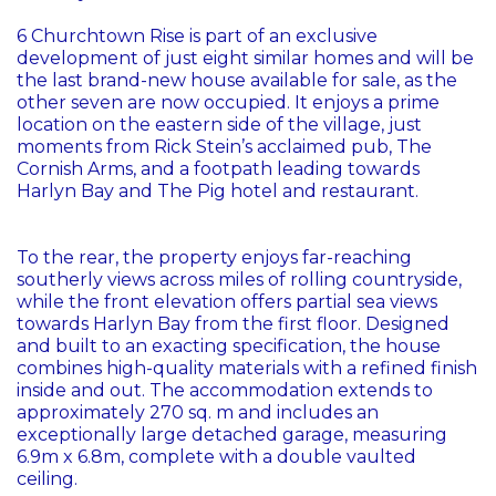
6 Churchtown Rise is part of an exclusive
development of just eight similar homes and will be
the last brand-new house available for sale, as the
other seven are now occupied. It enjoys a prime
location on the eastern side of the village, just
moments from Rick Stein’s acclaimed pub, The
Cornish Arms, and a footpath leading towards
Harlyn Bay and The Pig hotel and restaurant.
To the rear, the property enjoys far-reaching
southerly views across miles of rolling countryside,
while the front elevation offers partial sea views
towards Harlyn Bay from the first floor. Designed
and built to an exacting specification, the house
combines high-quality materials with a refined finish
inside and out. The accommodation extends to
approximately 270 sq. m and includes an
exceptionally large detached garage, measuring
6.9m x 6.8m, complete with a double vaulted
ceiling.