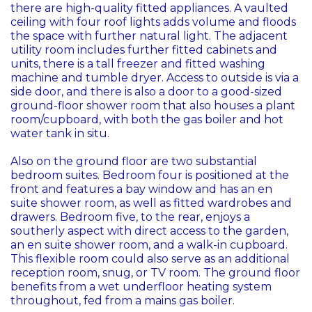
there are high-quality fitted appliances. A vaulted
ceiling with four roof lights adds volume and floods
the space with further natural light. The adjacent
utility room includes further fitted cabinets and
units, there is a tall freezer and fitted washing
machine and tumble dryer. Access to outside is via a
side door, and there is also a door to a good-sized
ground-floor shower room that also houses a plant
room/cupboard, with both the gas boiler and hot
water tank in situ.
Also on the ground floor are two substantial
bedroom suites. Bedroom four is positioned at the
front and features a bay window and has an en
suite shower room, as well as fitted wardrobes and
drawers. Bedroom five, to the rear, enjoys a
southerly aspect with direct access to the garden,
an en suite shower room, and a walk-in cupboard.
This flexible room could also serve as an additional
reception room, snug, or TV room. The ground floor
benefits from a wet underfloor heating system
throughout, fed from a mains gas boiler.