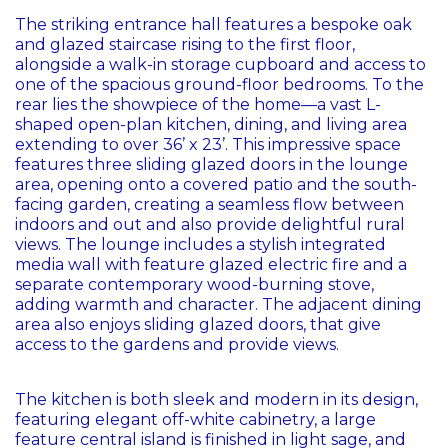
The striking entrance hall features a bespoke oak
and glazed staircase rising to the first floor,
alongside a walk-in storage cupboard and access to
one of the spacious ground-floor bedrooms. To the
rear lies the showpiece of the home—a vast L-
shaped open-plan kitchen, dining, and living area
extending to over 36’ x 23’. This impressive space
features three sliding glazed doors in the lounge
area, opening onto a covered patio and the south-
facing garden, creating a seamless flow between
indoors and out and also provide delightful rural
views. The lounge includes a stylish integrated
media wall with feature glazed electric fire and a
separate contemporary wood-burning stove,
adding warmth and character. The adjacent dining
area also enjoys sliding glazed doors, that give
access to the gardens and provide views.
The kitchen is both sleek and modern in its design,
featuring elegant off-white cabinetry, a large
feature central island is finished in light sage, and