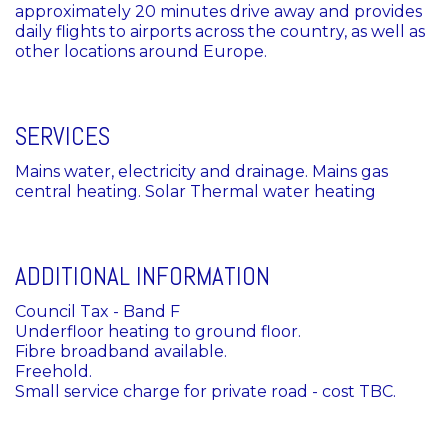
approximately 20 minutes drive away and provides
daily flights to airports across the country, as well as
other locations around Europe.
SERVICES
Mains water, electricity and drainage. Mains gas
central heating. Solar Thermal water heating
ADDITIONAL INFORMATION
Council Tax - Band F
Underfloor heating to ground floor.
Fibre broadband available.
Freehold.
Small service charge for private road - cost TBC.