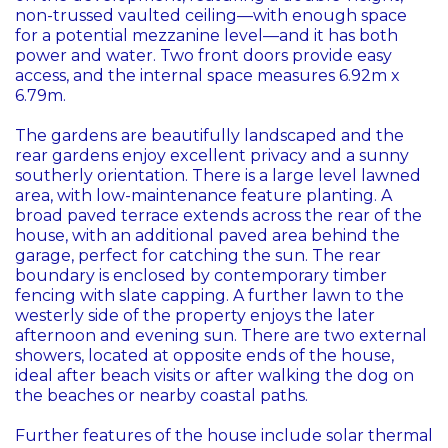
non-trussed vaulted ceiling—with enough space
for a potential mezzanine level—and it has both
power and water. Two front doors provide easy
access, and the internal space measures 6.92m x
6.79m.
The gardens are beautifully landscaped and the
rear gardens enjoy excellent privacy and a sunny
southerly orientation. There is a large level lawned
area, with low-maintenance feature planting. A
broad paved terrace extends across the rear of the
house, with an additional paved area behind the
garage, perfect for catching the sun. The rear
boundary is enclosed by contemporary timber
fencing with slate capping. A further lawn to the
westerly side of the property enjoys the later
afternoon and evening sun. There are two external
showers, located at opposite ends of the house,
ideal after beach visits or after walking the dog on
the beaches or nearby coastal paths.
Further features of the house include solar thermal