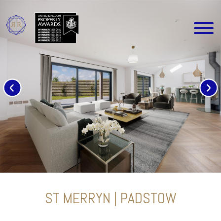
ST MERRYN | PADSTOW