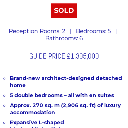
SOLD
Reception Rooms: 2
|
Bedrooms: 5
|
Bathrooms: 6
GUIDE PRICE
£1,395,000
Brand-new architect-designed detached
home
5 double bedrooms – all with en suites
Approx. 270 sq. m (2,906 sq. ft) of luxury
accommodation
Expansive L-shaped