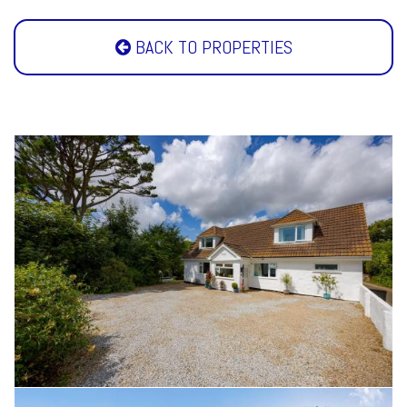
BACK TO PROPERTIES