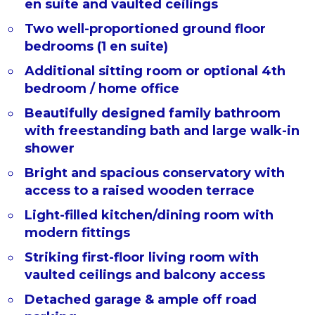
en suite and vaulted ceilings
Two well-proportioned ground floor
bedrooms (1 en suite)
Additional sitting room or optional 4th
bedroom / home office
Beautifully designed family bathroom
with freestanding bath and large walk-in
shower
Bright and spacious conservatory with
access to a raised wooden terrace
Light-filled kitchen/dining room with
modern fittings
Striking first-floor living room with
vaulted ceilings and balcony access
Detached garage & ample off road