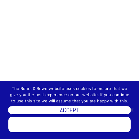
The Rohrs & Rowe website uses cookies to ensure that we
give you the best experience on our website. If you continue
to use this site we will assume that you are happy with this.
ACCEPT
DISCOVER MORE