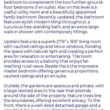
bedroom to complement the two further ground-
floor bedrooms (1 en suite). Also on this level is a
useful utility room and a beautifully appointed
family bathroom. Recently updated, the bathroom
features stylish modern tiling throughout, a
luxurious free-standing bath, and an extra-large
walk-in shower with contemporary fittings.
Upstairs features a superb 27'6" x 16'6" living room
with vaulted ceilings and Velux windows, flooding
the space with natural light and creating a perfect
area for relaxation or entertaining. This room
provides access to a balcony that enjoys far-
reaching rural views. Beside this is the impressive
master bedroom offering generous proportions,
vaulted ceilings and an en suite.
Outside, the gardens are spacious and private, with
a large lawned area to the rear that extends
around the side of the property. Mature trees line
the boundaries, offering excellent privacy. To the
front, there is a well-sized detached garage and a