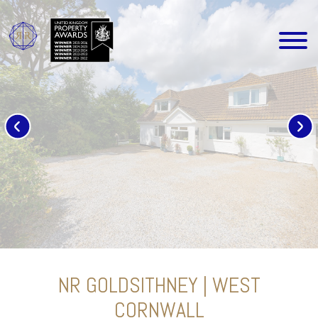
NR GOLDSITHNEY | WEST
CORNWALL