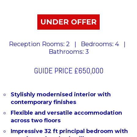
UNDER OFFER
Reception Rooms: 2
|
Bedrooms: 4
|
Bathrooms: 3
GUIDE PRICE
£650,000
Stylishly modernised interior with
contemporary finishes
Flexible and versatile accommodation
across two floors
Impressive 32 ft principal bedroom with