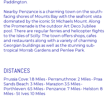
Paddington.
Nearby Penzance is a charming town on the south-
facing shores of Mounts Bay with the seafront vista
dominated by the iconic St Michaels Mount. Along
the Promenade is the outdoor Art Deco Jubilee
pool. There are regular ferries and helicopter flights
to the Isles of Scilly. The town offers shops, cafes
and restaurants along with a variety of charming
Georgian buildings as well as the stunning sub-
tropical Morrab Gardens and Penlee Park.
DISTANCES
Prussia Cove: 1.8 Miles • Perranuthnoe: 2 Miles • Praa
Sands Beach: 3 Miles • Marazion 3.5 Miles •
Porthleven: 6.5 Miles • Penzance: 7 Miles • Helston: 8
Miles • St Ives: 10 Miles