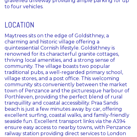
gravelled driveway providing ample parking for up
to four vehicles.
LOCATION
Maytrees sits on the edge of Goldsithney, a
charming and historic village offering a
quintessential Cornish lifestyle. Goldsithney is
renowned for its characterful granite cottages,
thriving local amenities, and a strong sense of
community. The village boasts two popular
traditional pubs, a well-regarded primary school,
village stores, and a post office. This welcoming
community sits conveniently between the market
town of Penzance and the picturesque harbour of
Porthleven, providing the perfect blend of rural
tranquillity and coastal accessibility. Praa Sands
beach is just a few minutes away by car, offering
excellent surfing, coastal walks, and family-friendly
seaside fun. Excellent transport links via the A394
ensure easy access to nearby towns, with Penzance
railway station providing direct services to London