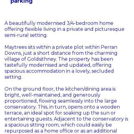
parking
A beautifully modernised 3/4-bedroom home
offering flexible living in a private and picturesque
semi-rural setting.
Maytrees sits within a private plot within Perran
Downs, just a short distance from the charming
village of Goldsithney. The property has been
tastefully modernised and updated, offering
spacious accommodation in a lovely, secluded
setting.
On the ground floor, the kitchen/dining area is
bright, well-maintained, and generously
proportioned, flowing seamlessly into the large
conservatory. This, in turn, opens onto a wooden
terrace, an ideal spot for soaking up the sun or
entertaining guests. Adjacent to the conservatory is
a spacious sitting room, which could easily be
repurposed as a home office or as an additional